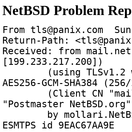
NetBSD Problem Rep
From tls@panix.com  Sun
Return-Path: <tls@panix
Received: from mail.net
[199.233.217.200])

	(using TLSv1.2 with cipher ECDHE-RSA-
AES256-GCM-SHA384 (256/
	(Client CN "mail.netbsd.org", Issuer 
"Postmaster NetBSD.org"
	by mollari.NetBSD.org (Postfix) with 
ESMTPS id 9EAC67AA9E
