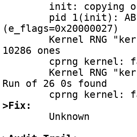
	init: copying out path `/sbin/init' 11

	pid 1(init): ABI set to N32 
(e_flags=0x20000027)

	Kernel RNG "kernel" monobit test FAILURE: 
10286 ones

	cprng kernel: failed statistical RNG test

	Kernel RNG "kernel" long run test FAILURE: 
Run of 26 0s found

>Fix:

	Unknown
