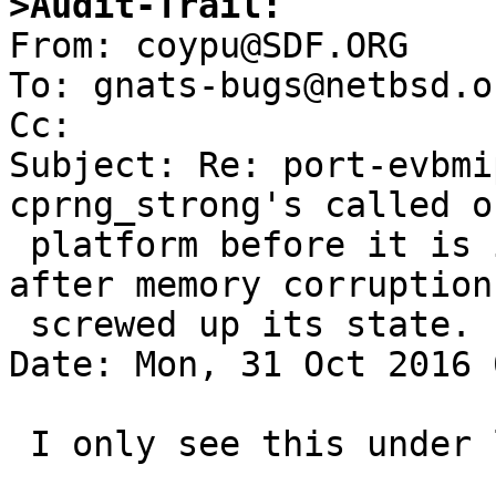
>Audit-Trail:

From: coypu@SDF.ORG

To: gnats-bugs@netbsd.or
Cc: 

Subject: Re: port-evbmi
cprng_strong's called o
 platform before it is initialized, or possibly 
after memory corruption 
 screwed up its state.

Date: Mon, 31 Oct 2016 
 I only see this under load. idle, it is quiet.
