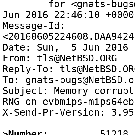
	for <gnats-bugs@gnats.NetBSD.org>; Sun,  5 
Jun 2016 22:46:10 +0000
Message-Id: 
<20160605224608.DAA9424
Date: Sun,  5 Jun 2016 
From: tls@NetBSD.ORG

Reply-To: tls@NetBSD.ORG
To: gnats-bugs@NetBSD.or
Subject: Memory corrupt
RNG on evbmips-mips64eb

X-Send-Pr-Version: 3.95

>Number: