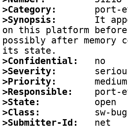
>Category:
>Synopsis:
       It app
on this platform before
possibly after memory c
>Confidential:
>Severity:
>Priority:
>Responsible:
>State:
>Class:
>Submitter-Id: