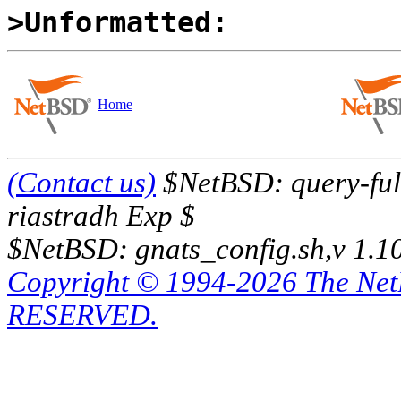
>Unformatted:
Home
(Contact us)
$NetBSD: query-full
riastradh Exp $
$NetBSD: gnats_config.sh,v 1.1
Copyright © 1994-2026 The Ne
RESERVED.