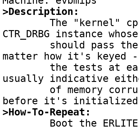
>Description:

	The "kernel" cprng -- which is a NIST 
CTR_DRBG instance whose
	should pass the statistical tests no 
matter how it's keyed -
	the tests at each boot on erlite.  This is 
usually indicative eithe
	of memory corruption, or use of the RNG 
>How-To-Repeat:

	Boot the ERLITE kernel.  Observe:
