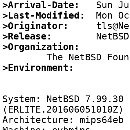
>Arrival-Date:
>Last-Modified:
>Originator:
>Release:
>Organization:
>Environment:
System: NetBSD 7.99.30 
(ERLITE.201606051010Z) 
Architecture: mips64eb
