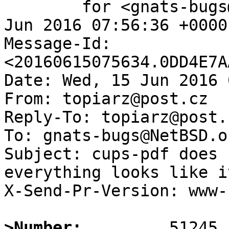
	for <gnats-bugs@gnats.NetBSD.org>; Wed, 15 
Jun 2016 07:56:36 +0000
Message-Id: 
<20160615075634.0DD4E7A
Date: Wed, 15 Jun 2016 
From: topiarz@post.cz

Reply-To: topiarz@post.c
To: gnats-bugs@NetBSD.or
Subject: cups-pdf does 
everything looks like i
X-Send-Pr-Version: www-1
>Number: