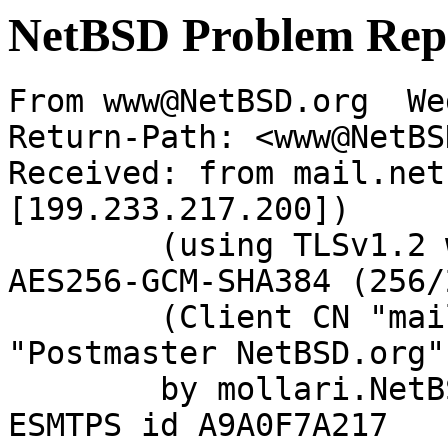
NetBSD Problem Rep
From www@NetBSD.org  We
Return-Path: <www@NetBS
Received: from mail.net
[199.233.217.200])

	(using TLSv1.2 with cipher ECDHE-RSA-
AES256-GCM-SHA384 (256/
	(Client CN "mail.netbsd.org", Issuer 
"Postmaster NetBSD.org"
	by mollari.NetBSD.org (Postfix) with 
ESMTPS id A9A0F7A217
