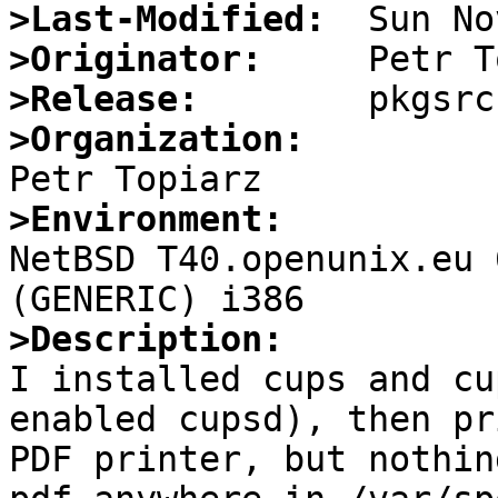
>Last-Modified:
>Originator:
>Release:
>Organization:
>Environment:

NetBSD T40.openunix.eu 
>Description: