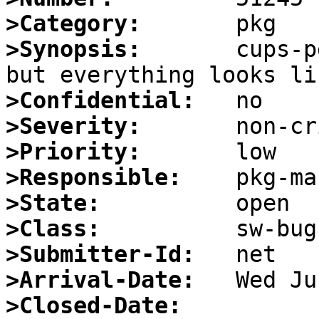
>Category:
>Synopsis:
       cups-p
>Confidential:
>Severity:
>Priority:
>Responsible:
>State:
>Class:
>Submitter-Id:
>Arrival-Date:
>Closed-Date: