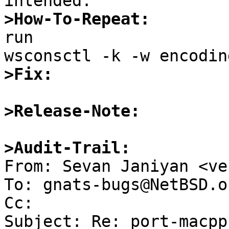
>How-To-Repeat:

run

>Fix:
>Release-Note:
>Audit-Trail:

From: Sevan Janiyan <ve
To: gnats-bugs@NetBSD.or
Cc: 

Subject: Re: port-macpp