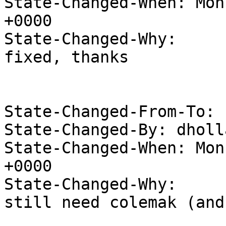
State-Changed-When: Mon
+0000

State-Changed-Why:

fixed, thanks

State-Changed-From-To: 
State-Changed-By: dholl
State-Changed-When: Mon
+0000

State-Changed-Why:

still need colemak (and