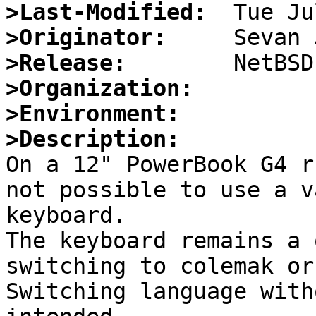
>Last-Modified:
>Originator:
>Release:
>Organization:
>Environment:
>Description:

On a 12" PowerBook G4 r
not possible to use a v
keyboard.

The keyboard remains a 
switching to colemak or
Switching language with