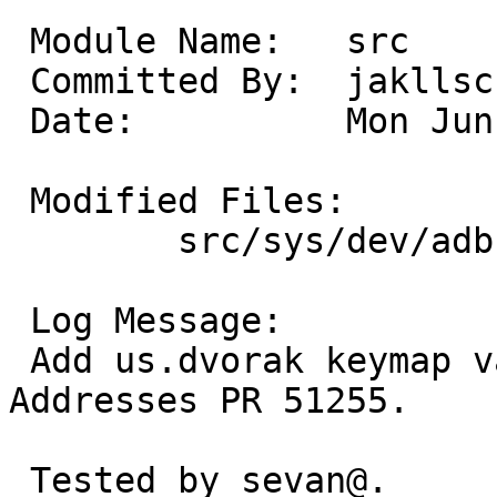
 Module Name:	src

 Committed By:	jakllsch

 Date:		Mon Jun 20 00:05:58 UTC 2016

 Modified Files:

 	src/sys/dev/adb: adb_keymap.h

 Log Message:

 Add us.dvorak keymap variant for ADB keyboards.  
Addresses PR 51255.

 Tested by sevan@.
