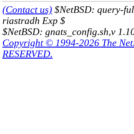
(Contact us)
$NetBSD: query-full
riastradh Exp $
$NetBSD: gnats_config.sh,v 1.1
Copyright © 1994-2026 The Ne
RESERVED.