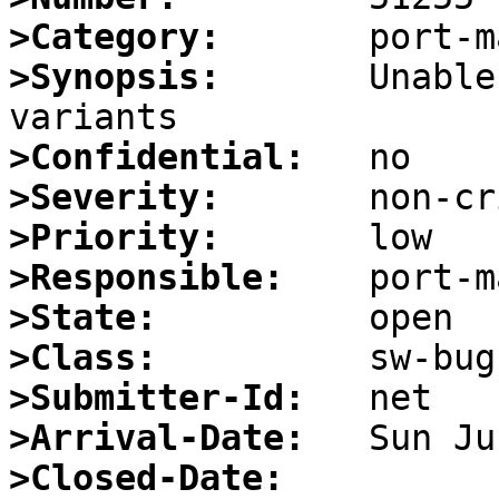
>Category:
>Synopsis:
       Unable
>Confidential:
>Severity:
>Priority:
>Responsible:
>State:
>Class:
>Submitter-Id:
>Arrival-Date:
>Closed-Date: