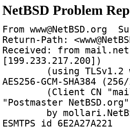
NetBSD Problem Rep
From www@NetBSD.org  Su
Return-Path: <www@NetBS
Received: from mail.net
[199.233.217.200])

	(using TLSv1.2 with cipher ECDHE-RSA-
AES256-GCM-SHA384 (256/
	(Client CN "mail.netbsd.org", Issuer 
"Postmaster NetBSD.org"
	by mollari.NetBSD.org (Postfix) with 
ESMTPS id 6E2A27A221
