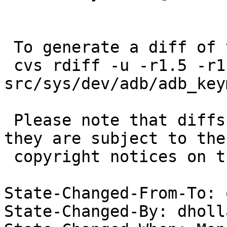
 To generate a diff of this commit:

 cvs rdiff -u -r1.5 -r1.6 
src/sys/dev/adb/adb_key
 Please note that diffs are not public domain; 
they are subject to the

 copyright notices on the relevant files.

State-Changed-From-To: 
State-Changed-By: dholl