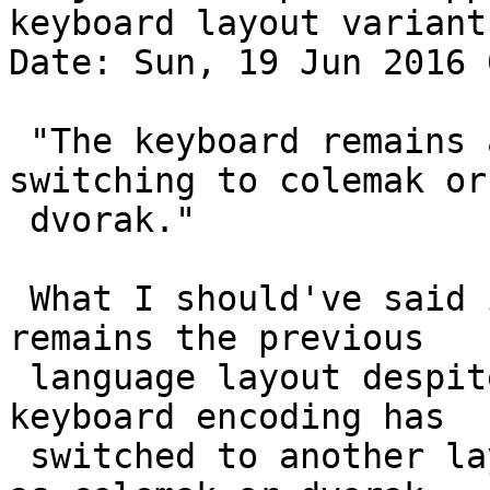
keyboard layout variants
Date: Sun, 19 Jun 2016 
 "The keyboard remains a qwerty layout despite 
switching to colemak or

 dvorak."

 What I should've said is, the keyboard layout 
remains the previous

 language layout despite indicating that the 
keyboard encoding has

 switched to another layout with a variant, such 