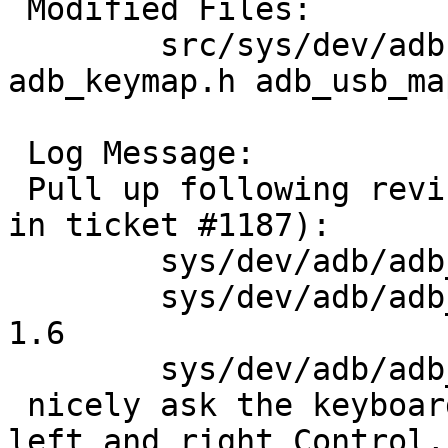
 Modified Files:

 	src/sys/dev/adb [netbsd-7]: adb_kbd.c 
adb_keymap.h adb_usb_map
 Log Message:

 Pull up following revision(s) (requested by sevan 
in ticket #1187):

 	sys/dev/adb/adb_kbd.c: revision 1.23

 	sys/dev/adb/adb_keymap.h: revisions 1.5, 
1.6

 	sys/dev/adb/adb_usb_map.c: revision 1.2

 nicely ask the keyboard to distinguish between 
left and right Control, 