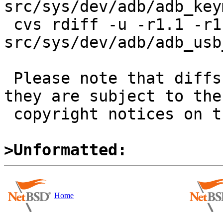
src/sys/dev/adb/adb_key
 cvs rdiff -u -r1.1 -r1.1.16.1 
src/sys/dev/adb/adb_usb
 Please note that diffs are not public domain; 
they are subject to the

 copyright notices on the relevant files.

>Unformatted:
Home