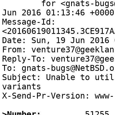
	for <gnats-bugs@gnats.NetBSD.org>; Sun, 19 
Jun 2016 01:13:46 +0000
Message-Id: 
<20160619011345.3CE917A
Date: Sun, 19 Jun 2016 
From: venture37@geeklan
Reply-To: venture37@gee
To: gnats-bugs@NetBSD.or
Subject: Unable to util
variants

X-Send-Pr-Version: www-1
>Number: