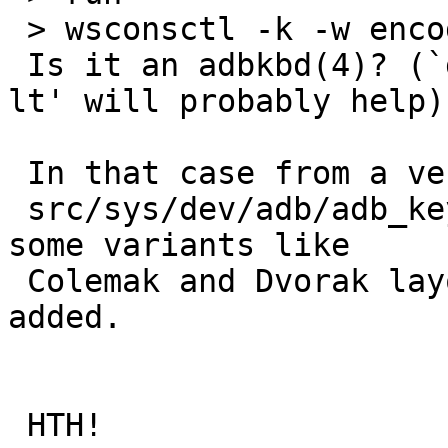
 > wsconsctl -k -w encoding=us.dvorak

 Is it an adbkbd(4)? (`dmesg | wskbd' or `drvctl -
lt' will probably help)

 In that case from a very quick look it seems that

 src/sys/dev/adb/adb_keymap.h doesn't know about 
some variants like

 Colemak and Dvorak layouts and they need to be 
added.

 HTH!
