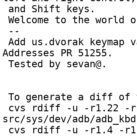
 and Shift keys.

 Welcome to the world of accents and diacritics!

 --

 Add us.dvorak keymap variant for ADB keyboards.  
Addresses PR 51255.

 Tested by sevan@.

 To generate a diff of this commit:

 cvs rdiff -u -r1.22 -r1.22.4.1 
src/sys/dev/adb/adb_kbd.
 cvs rdiff -u -r1.4 -r1.4.14.1 