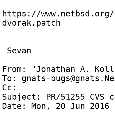
https://www.netbsd.org/
dvorak.patch

 Sevan

From: "Jonathan A. Koll
To: gnats-bugs@gnats.Ne
Cc: 

Subject: PR/51255 CVS c
Date: Mon, 20 Jun 2016 