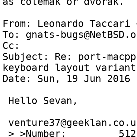
as colemak or dvorak.

From: Leonardo Taccari 
To: gnats-bugs@NetBSD.or
Cc: 

Subject: Re: port-macpp
keyboard layout variants
Date: Sun, 19 Jun 2016 
 Hello Sevan,

 venture37@geeklan.co.uk writes:

 > >Number:         51255
