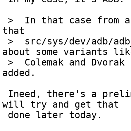
 >  In that case from a very quick look it seems 
that

 >  src/sys/dev/adb/adb_keymap.h doesn't know 
about some variants like
 >  Colemak and Dvorak layouts and they need to be 
added.

 Ineed, there's a preliminary patch to test out, 
will try and get that

 done later today.
