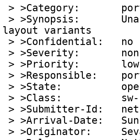
 > >Category:       port-macppc

 > >Synopsis:       Unable to utilise keyboard 
layout variants

 > >Confidential:   no

 > >Severity:       non-critical

 > >Priority:       low

 > >Responsible:    port-macppc-maintainer

 > >State:          open

 > >Class:          sw-bug

 > >Submitter-Id:   net

 > >Arrival-Date:   Sun Jun 19 01:15:00 +0000 2016

 > >Originator:     Sevan Janiyan
