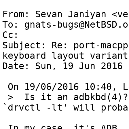
From: Sevan Janiyan <ve
To: gnats-bugs@NetBSD.or
Cc: 

Subject: Re: port-macpp
keyboard layout variants
Date: Sun, 19 Jun 2016 
 On 19/06/2016 10:40, Leonardo Taccari wrote:

 >  Is it an adbkbd(4)? (`dmesg | wskbd' or 
`drvctl -lt' will proba
 In my case, it's ADB.
