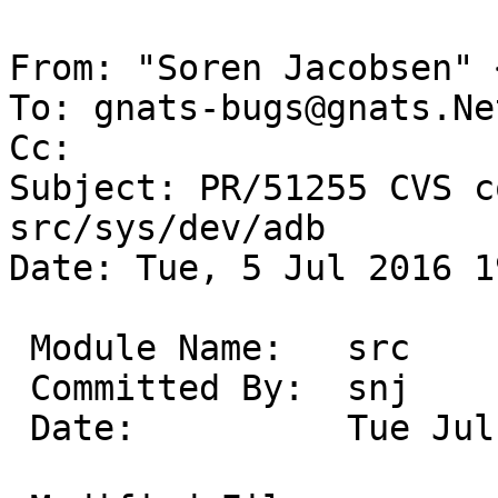
From: "Soren Jacobsen" 
To: gnats-bugs@gnats.Ne
Cc: 

Subject: PR/51255 CVS c
src/sys/dev/adb

Date: Tue, 5 Jul 2016 1
 Module Name:	src

 Committed By:	snj

 Date:		Tue Jul  5 19:14:59 UTC 2016
