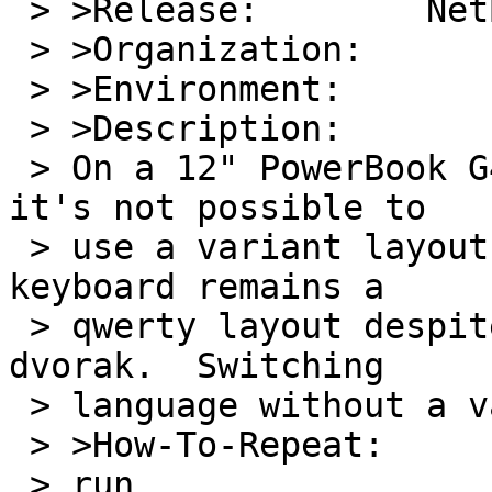
 > >Release:        NetBSD-HEAD

 > >Organization:

 > >Environment:

 > >Description:

 > On a 12" PowerBook G4 running NetBSD/macppc 
it's not possible to

 > use a variant layout for the keyboard.  The 
keyboard remains a

 > qwerty layout despite switching to colemak or 
dvorak.  Switching

 > language without a variant works as intended.

 > >How-To-Repeat:

 > run
