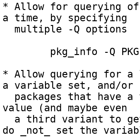
* Allow for querying of
a time, by specifying

  multiple -Q options

	pkg_info -Q PKGPATH -Q PKGNAME

* Allow querying for a 
a variable set, and/or

  packages that have a variable set to a specific 
value (and maybe even

  a third variant to get a list of packages that 
do _not_ set the variabl