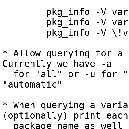
	pkg_info -V variable_name

	pkg_info -V variable_name=value

	pkg_info -V \!variable

* Allow querying for a l
Currently we have -a

  for "all" or -u for "user" but nothing for 
"automatic"

* When querying a varia
(optionally) print each

  package name as well as the variable's value.  