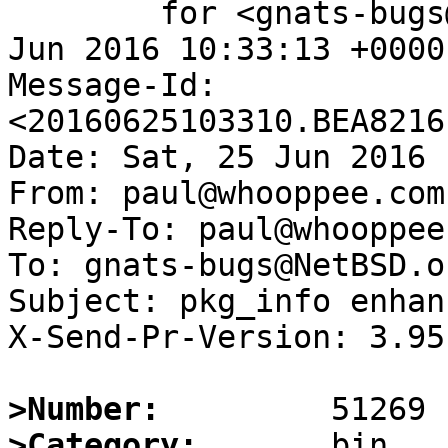
	for <gnats-bugs@gnats.NetBSD.org>; Sat, 25 
Jun 2016 10:33:13 +0000
Message-Id: 
<20160625103310.BEA8216
Date: Sat, 25 Jun 2016 
From: paul@whooppee.com

Reply-To: paul@whooppee.
To: gnats-bugs@NetBSD.or
Subject: pkg_info enhan
X-Send-Pr-Version: 3.95

>Number:
>Category: