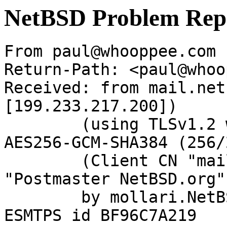
NetBSD Problem Rep
From paul@whooppee.com 
Return-Path: <paul@whoo
Received: from mail.net
[199.233.217.200])

	(using TLSv1.2 with cipher ECDHE-RSA-
AES256-GCM-SHA384 (256/
	(Client CN "mail.netbsd.org", Issuer 
"Postmaster NetBSD.org"
	by mollari.NetBSD.org (Postfix) with 
ESMTPS id BF96C7A219
