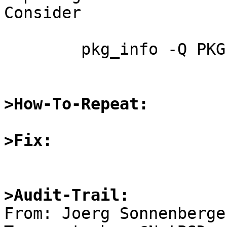
Consider

	pkg_info -Q PKGPATH \*

>How-To-Repeat:
>Fix:
>Audit-Trail: