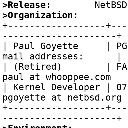
>Release:
>Organization:

+------------------+--
---------------------+

| Paul Goyette     | PG
mail addresses:      |

| (Retired)        | FA
paul at whooppee.com   |
| Kernel Developer | 07
pgoyette at netbsd.org |
+------------------+---