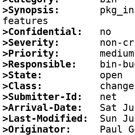
>Synopsis:
       pkg_in
>Confidential:
>Severity:
>Priority:
>Responsible:
>State:
>Class:
>Submitter-Id:
>Arrival-Date:
>Last-Modified:
>Originator: