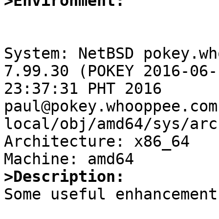
>Environment:
System: NetBSD pokey.wh
7.99.30 (POKEY 2016-06-
23:37:31 PHT 2016 
paul@pokey.whooppee.com
local/obj/amd64/sys/arc
Architecture: x86_64

>Description:

Some useful enhancement