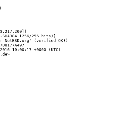
0
3.217.200])

.de>
