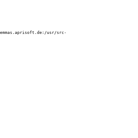
@emmas.aprisoft.de:/usr/src-