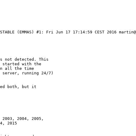
_STABLE (EMMAS) #1: Fri Jun 17 17:14:59 CEST 2016 martin