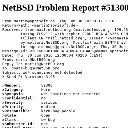
NetBSD Problem Report #5130
From martin@aprisoft.de  Thu Jun 30 10:00:17 2016

Return-Path: <martin@aprisoft.de>

Received: from mail.netbsd.org (mail.netbsd.org [199.23
	(using TLSv1.2 with cipher ECDHE-RSA-AES256-GCM-SHA384 (256/256 bits))

	(Client CN "mail.netbsd.org", Issuer "Postmaster NetBSD.org" (verified OK))

	by mollari.NetBSD.org (Postfix) with ESMTPS id 7D8177A497

	for <gnats-bugs@gnats.NetBSD.org>; Thu, 30 Jun 2016 10:00:17 +0000 (UTC)

Message-Id: <20160630100004.4BBE41FABAB6@emmas.aprisoft
Date: Thu, 30 Jun 2016 12:00:04 +0200 (CEST)

From: martin@NetBSD.org

Reply-To: martin@NetBSD.org

To: gnats-bugs@NetBSD.org

Subject: wd* sometimes not detected

X-Send-Pr-Version: 3.95

>Number:
>Category:
>Synopsis:
>Confidential:
>Severity:
>Priority:
>Responsible:
>State:
>Class:
>Submitter-Id: