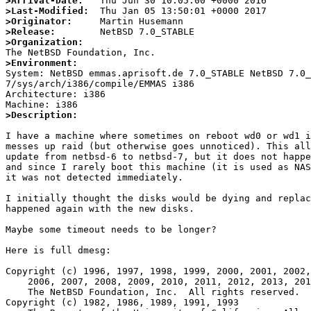
>Arrival-Date:
>Last-Modified:
>Originator:
>Release:
>Organization:
>Environment:

System: NetBSD emmas.aprisoft.de 7.0_STABLE NetBSD 7.0
7/sys/arch/i386/compile/EMMAS i386

Architecture: i386

>Description: