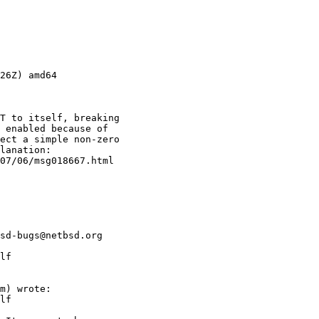
26Z) amd64
