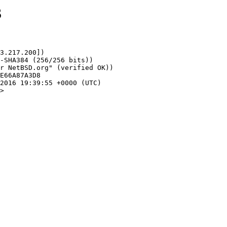
3
3.217.200])

>
