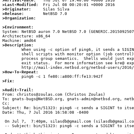
>Arrival-Date:
>Last-Modified:
>Originator:
>Release:
>Organization:
>Environment:

System: NetBSD auron 7.0 NetBSD 7.0 (GENERIC.2015092507
Architecture: x86_64

>Description:

	When using -c option of ping6, it sends a SIGINT to itself, breaking

	shell scripts with monitor option (job control) enabled because of

	process group semantics.  Shells would just expect a simple non-zero

	exit status.  For more information see kre@ explanation:

>How-To-Repeat:
>Fix:
>Audit-Trail: