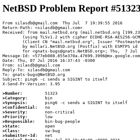
NetBSD Problem Report #5132
From silasdb@gmail.com  Thu Jul  7 19:39:55 2016

Return-Path: <silasdb@gmail.com>

Received: from mail.netbsd.org (mail.netbsd.org [199.23
	(using TLSv1.2 with cipher ECDHE-RSA-AES256-GCM-SHA384 (256/256 bits))

	(Client CN "mail.netbsd.org", Issuer "Postmaster NetBSD.org" (verified OK))

	by mollari.NetBSD.org (Postfix) with ESMTPS id E66A87A3D8

	for <gnats-bugs@gnats.NetBSD.org>; Thu,  7 Jul 2016 19:39:55 +0000 (UTC)

Message-Id: <577eb008.855e370a.47699.3996@mx.google.com
Date: Thu, 07 Jul 2016 16:37:43 -0300

From: silasdb@gmail.com

Reply-To: silasdb@gmail.com

To: gnats-bugs@NetBSD.org

Subject: ping6 -c sends a SIGINT to itself

X-Send-Pr-Version: 3.95

>Number:
>Category:
>Synopsis:
>Confidential:
>Severity:
>Priority:
>Responsible:
>State:
>Class:
>Submitter-Id: