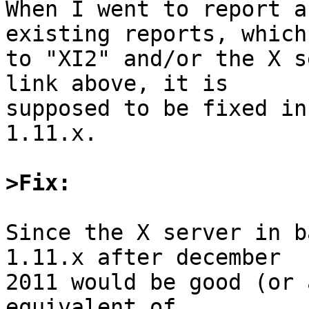
When I went to report a
existing reports, which
to "XI2" and/or the X s
link above, it is

supposed to be fixed in
1.11.x.

>Fix:
Since the X server in b
1.11.x after december

2011 would be good (or 
equivalent of
