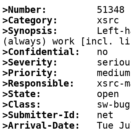
>Number:
>Category:
>Synopsis:
       Left-h
>Confidential:
>Severity:
>Priority:
>Responsible:
>State:
>Class:
>Submitter-Id:
>Arrival-Date: