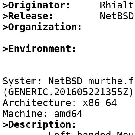
>Originator:
>Release:
>Organization:
>Environment:
System: NetBSD murthe.f
(GENERIC.201605221355Z)
Architecture: x86_64

>Description: