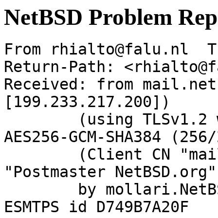
NetBSD Problem Rep
From rhialto@falu.nl  T
Return-Path: <rhialto@f
Received: from mail.net
[199.233.217.200])

	(using TLSv1.2 with cipher ECDHE-RSA-
AES256-GCM-SHA384 (256/
	(Client CN "mail.netbsd.org", Issuer 
"Postmaster NetBSD.org"
	by mollari.NetBSD.org (Postfix) with 
ESMTPS id D749B7A20F
