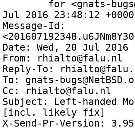
	for <gnats-bugs@gnats.NetBSD.org>; Tue, 19 
Jul 2016 23:48:12 +0000
Message-Id: 
<201607192348.u6JNm8Y30
Date: Wed, 20 Jul 2016 
From: rhialto@falu.nl

Reply-To: rhialto@falu.n
To: gnats-bugs@NetBSD.or
Cc: rhialto@falu.nl

Subject: Left-handed Mo
[incl. likely fix]

X-Send-Pr-Version: 3.95
