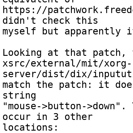
https://patchwork.freed
didn't check this

myself but apparently i
Looking at that patch, 
xsrc/external/mit/xorg-
server/dist/dix/inputut
match the patch: it doe
string

"mouse->button->down". 
occur in 3 other

locations:
