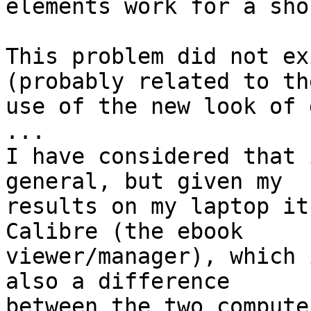
elements work for a sho
This problem did not ex
(probably related to the
use of the new look of 
...

I have considered that 
general, but given my

results on my laptop it
Calibre (the ebook

viewer/manager), which 
also a difference

between the two compute