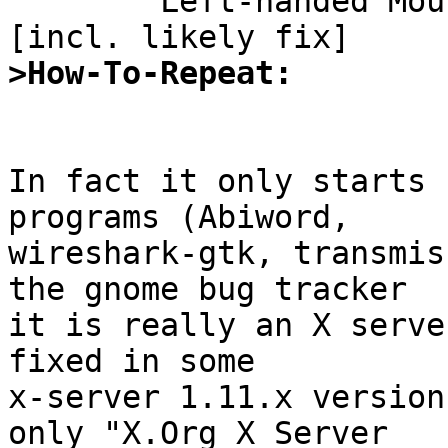

	Left-handed Mouse doesn't (always) work 
>How-To-Repeat:
In fact it only starts 
programs (Abiword,

wireshark-gtk, transmis
the gnome bug tracker

it is really an X serve
fixed in some

x-server 1.11.x version
only "X.Org X Server
