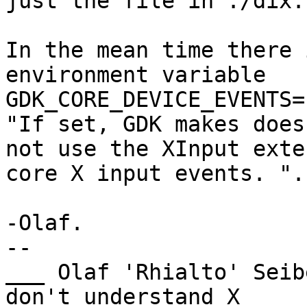
just the file in ./dix.
In the mean time there 
environment variable

GDK_CORE_DEVICE_EVENTS=
"If set, GDK makes does

not use the XInput exte
core X input events. ".

-Olaf.

-- 

___ Olaf 'Rhialto' Seib
don't understand X
