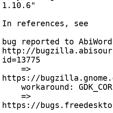
1.10.6"

In references, see 

bug reported to AbiWord:
http://bugzilla.abisour
id=13775

    =>

https://bugzilla.gnome.
    workaround: GDK_CORE_DEVICE_EVENTS=1

    =>

https://bugs.freedeskto