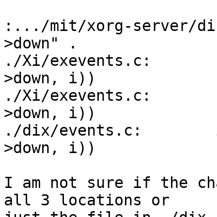
:.../mit/xorg-server/di
>down" .

./Xi/exevents.c:       
>down, i))

./Xi/exevents.c:       
>down, i))

./dix/events.c:        
>down, i))

I am not sure if the ch
all 3 locations or
