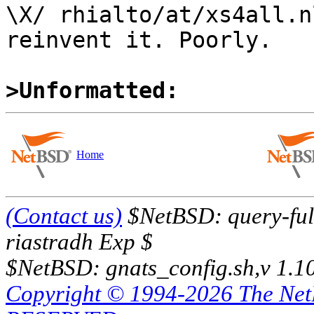
\X/ rhialto/at/xs4all.n
reinvent it. Poorly.

>Unformatted:
Home
(Contact us)
$NetBSD: query-full
riastradh Exp $
$NetBSD: gnats_config.sh,v 1.1
Copyright © 1994-2026 The Ne