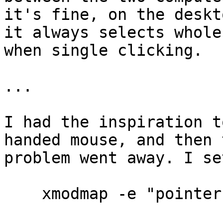
it's fine, on the deskto
it always selects whole
when single clicking.

...

I had the inspiration t
handed mouse, and then t
problem went away. I se
    xmodmap -e "pointer = 3 2 1 4 5 6 7 8 9 10 11"
