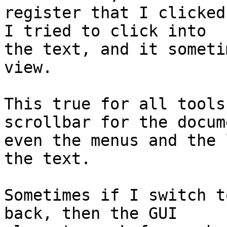
register that I clicked
I tried to click into

the text, and it someti
view.

This true for all tools
scrollbar for the docume
even the menus and the 
the text.

Sometimes if I switch t
back, then the GUI
