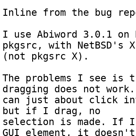
Inline from the bug rep
I use Abiword 3.0.1 on 
pkgsrc, with NetBSD's X

(not pkgsrc X).

The problems I see is t
dragging does not work. 
can just about click in
but if I drag, no

selection is made. If I
GUI element, it doesn't
