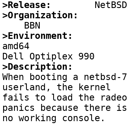
>Release:
>Organization:
>Environment:

amd64

>Description:

When booting a netbsd-7
userland, the kernel

fails to load the radeo
panics because there is

no working console.
