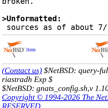
broken.

>Unformatted:
Home
(Contact us)
$NetBSD: query-full
riastradh Exp $
$NetBSD: gnats_config.sh,v 1.1
Copyright © 1994-2026 The Ne
RESERVED.