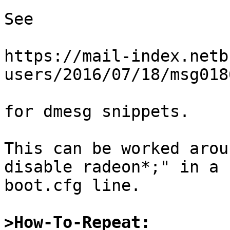
See

https://mail-index.netb
users/2016/07/18/msg018
for dmesg snippets.

This can be worked arou
disable radeon*;" in a

boot.cfg line.

>How-To-Repeat: