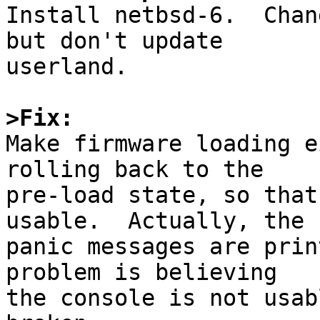

Install netbsd-6.  Chan
but don't update

userland.

>Fix:

Make firmware loading e
rolling back to the

pre-load state, so that
usable.  Actually, the

panic messages are prin
problem is believing

the console is not usab