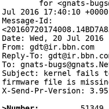
	for <gnats-bugs@gnats.NetBSD.org>; Wed, 20 
Jul 2016 17:40:10 +0000
Message-Id: 
<20160720174008.14BD7A8
Date: Wed, 20 Jul 2016 
From: gdt@ir.bbn.com

Reply-To: gdt@ir.bbn.com
To: gnats-bugs@gnats.Ne
Subject: kernel fails t
firmware file is missing
X-Send-Pr-Version: 3.95

>Number: