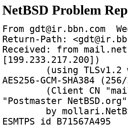
NetBSD Problem Rep
From gdt@ir.bbn.com  We
Return-Path: <gdt@ir.bb
Received: from mail.net
[199.233.217.200])

	(using TLSv1.2 with cipher ECDHE-RSA-
AES256-GCM-SHA384 (256/
	(Client CN "mail.netbsd.org", Issuer 
"Postmaster NetBSD.org"
	by mollari.NetBSD.org (Postfix) with 
ESMTPS id B71567A495
