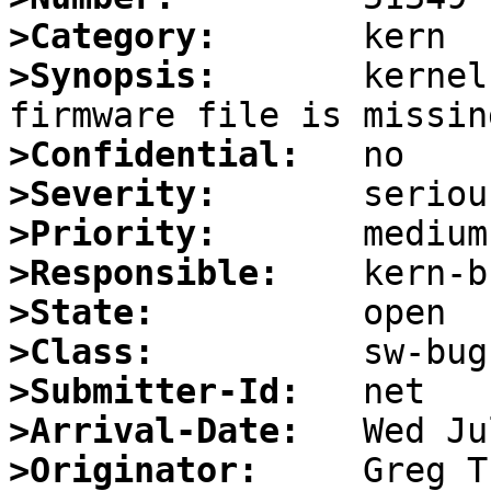
>Category:
>Synopsis:
       kernel
>Confidential:
>Severity:
>Priority:
>Responsible:
>State:
>Class:
>Submitter-Id:
>Arrival-Date:
>Originator: