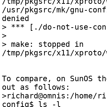
/tmp/pkgsrc/x11/xproto/
/usr/pkgsrc/mk/gnu-conf
denied

> *** [./do-not-use-con
>

> make: stopped in 
/tmp/pkgsrc/x11/xproto/
To compare, on SunOS th
out as follows:

>richard@omnis:/home/ri
config$ ls -l
