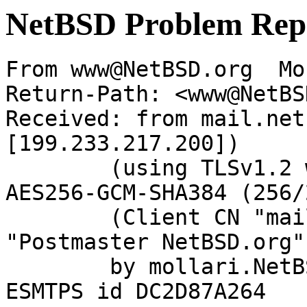
NetBSD Problem Rep
From www@NetBSD.org  Mo
Return-Path: <www@NetBS
Received: from mail.net
[199.233.217.200])

	(using TLSv1.2 with cipher ECDHE-RSA-
AES256-GCM-SHA384 (256/
	(Client CN "mail.netbsd.org", Issuer 
"Postmaster NetBSD.org"
	by mollari.NetBSD.org (Postfix) with 
ESMTPS id DC2D87A264
