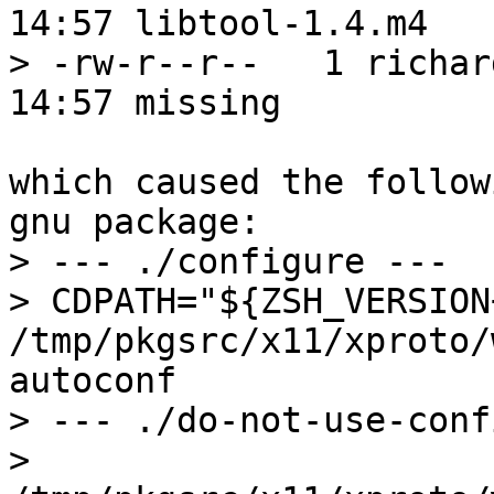
14:57 libtool-1.4.m4

> -rw-r--r--   1 richar
14:57 missing

which caused the follow
gnu package:

> --- ./configure ---

> CDPATH="${ZSH_VERSION
/tmp/pkgsrc/x11/xproto/
autoconf

> --- ./do-not-use-conf
> 