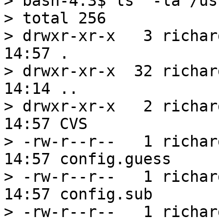
> bash-4.3$ ls  -la /us
> total 256

> drwxr-xr-x   3 richar
14:57 .

> drwxr-xr-x  32 richar
14:14 ..

> drwxr-xr-x   2 richar
14:57 CVS

> -rw-r--r--   1 richar
14:57 config.guess

> -rw-r--r--   1 richar
14:57 config.sub

> -rw-r--r--   1 richar