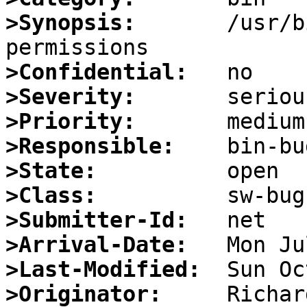
>Synopsis:
       /usr/b
>Confidential:
>Severity:
>Priority:
>Responsible:
>State:
>Class:
>Submitter-Id:
>Arrival-Date:
>Last-Modified:
>Originator: