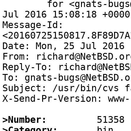
	for <gnats-bugs@gnats.NetBSD.org>; Mon, 25 
Jul 2016 15:08:18 +0000
Message-Id: 
<20160725150817.8F89D7A
Date: Mon, 25 Jul 2016 
From: richard@NetBSD.org
Reply-To: richard@NetBS
To: gnats-bugs@NetBSD.or
Subject: /usr/bin/cvs f
X-Send-Pr-Version: www-1
>Number:
>Category: