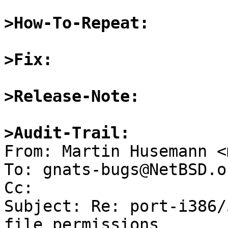
>How-To-Repeat:
>Fix:
>Release-Note:
>Audit-Trail: