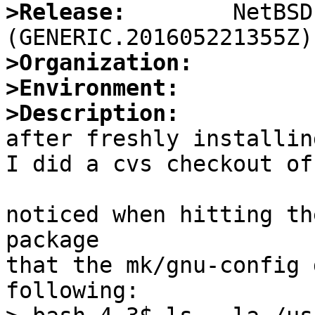
>Release:
        NetBSD
>Organization:
>Environment:
>Description:

after freshly installin
I did a cvs checkout of
noticed when hitting th
package

that the mk/gnu-config 
following:
