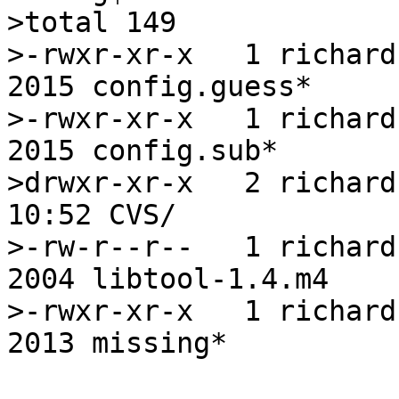
>total 149

>-rwxr-xr-x   1 richard 
2015 config.guess*

>-rwxr-xr-x   1 richard 
2015 config.sub*

>drwxr-xr-x   2 richard
10:52 CVS/

>-rw-r--r--   1 richard 
2004 libtool-1.4.m4

>-rwxr-xr-x   1 richard 
2013 missing*
