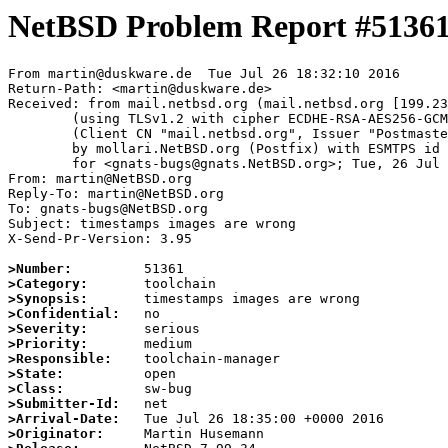
NetBSD Problem Report #5136
From martin@duskware.de  Tue Jul 26 18:32:10 2016

Return-Path: <martin@duskware.de>

Received: from mail.netbsd.org (mail.netbsd.org [199.23
	(using TLSv1.2 with cipher ECDHE-RSA-AES256-GCM-SHA384 (256/256 bits))

	(Client CN "mail.netbsd.org", Issuer "Postmaster NetBSD.org" (verified OK))

	by mollari.NetBSD.org (Postfix) with ESMTPS id ED5D87A263

	for <gnats-bugs@gnats.NetBSD.org>; Tue, 26 Jul 2016 18:32:09 +0000 (UTC)

From: martin@NetBSD.org

Reply-To: martin@NetBSD.org

To: gnats-bugs@NetBSD.org

Subject: timestamps images are wrong

X-Send-Pr-Version: 3.95

>Number:
>Category:
>Synopsis:
>Confidential:
>Severity:
>Priority:
>Responsible:
>State:
>Class:
>Submitter-Id:
>Arrival-Date:
>Originator: