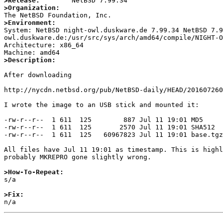
>Release:
>Organization:
>Environment:

System: NetBSD night-owl.duskware.de 7.99.34 NetBSD 7.
owl.duskware.de:/usr/src/sys/arch/amd64/compile/NIGHT-O
Architecture: x86_64

>Description:
After downloading

http://nycdn.netbsd.org/pub/NetBSD-daily/HEAD/201607260
I wrote the image to an USB stick and mounted it:

-rw-r--r--  1 611  125        887 Jul 11 19:01 MD5

-rw-r--r--  1 611  125       2570 Jul 11 19:01 SHA512

-rw-r--r--  1 611  125   60967823 Jul 11 19:01 base.tgz

All files have Jul 11 19:01 as timestamp. This is highl
probably MKREPRO gone slightly wrong.

>How-To-Repeat:

s/a

>Fix: