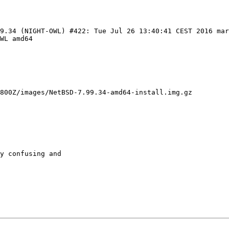
99.34 (NIGHT-OWL) #422: Tue Jul 26 13:40:41 CEST 2016 ma
WL amd64

800Z/images/NetBSD-7.99.34-amd64-install.img.gz

y confusing and
