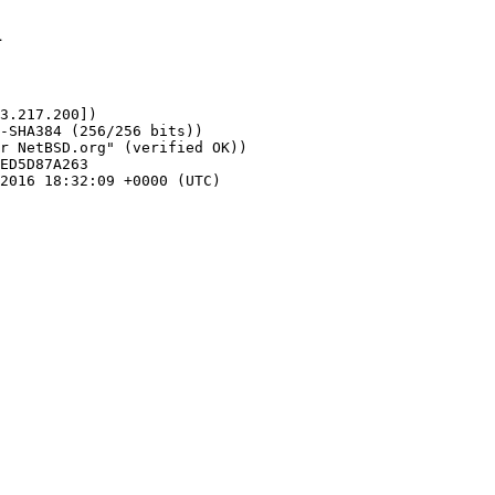
1
3.217.200])
