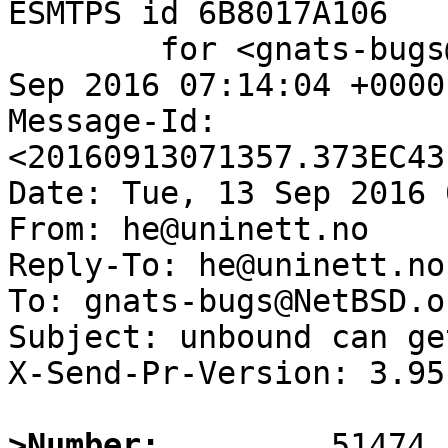
ESMTPS id 6B8017A106

	for <gnats-bugs@gnats.NetBSD.org>; Tue, 13 
Sep 2016 07:14:04 +0000
Message-Id: 
<20160913071357.373EC43
Date: Tue, 13 Sep 2016 
From: he@uninett.no

Reply-To: he@uninett.no

To: gnats-bugs@NetBSD.or
Subject: unbound can ge
X-Send-Pr-Version: 3.95

>Number: