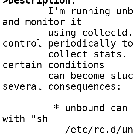
>Description: