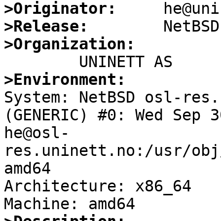
>Originator:
>Release:
>Organization:
>Environment:

System: NetBSD osl-res.
(GENERIC) #0: Wed Sep 30
he@osl-
res.uninett.no:/usr/obj
amd64

Architecture: x86_64
