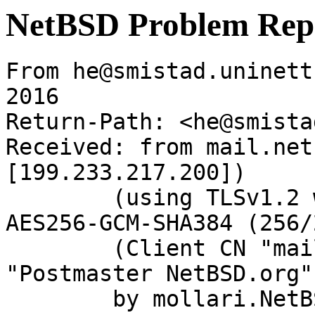
NetBSD Problem Rep
From he@smistad.uninett
2016

Return-Path: <he@smista
Received: from mail.net
[199.233.217.200])

	(using TLSv1.2 with cipher ECDHE-RSA-
AES256-GCM-SHA384 (256/
	(Client CN "mail.netbsd.org", Issuer 
"Postmaster NetBSD.org"
	by mollari.NetBSD.org (Postfix) with 