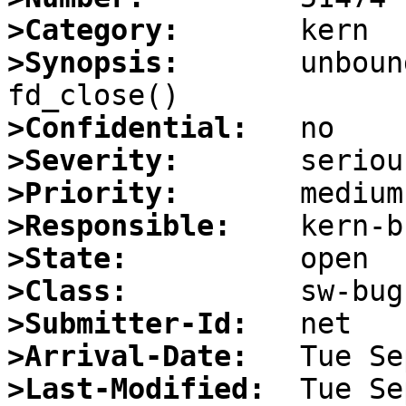
>Category:
>Synopsis:
       unboun
>Confidential:
>Severity:
>Priority:
>Responsible:
>State:
>Class:
>Submitter-Id:
>Arrival-Date:
>Last-Modified: