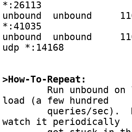
>How-To-Repeat:

	Run unbound on 7.0 with relatively light 
load (a few hundred

	queries/sec).  Monitor it with collectd, 
watch it periodically
