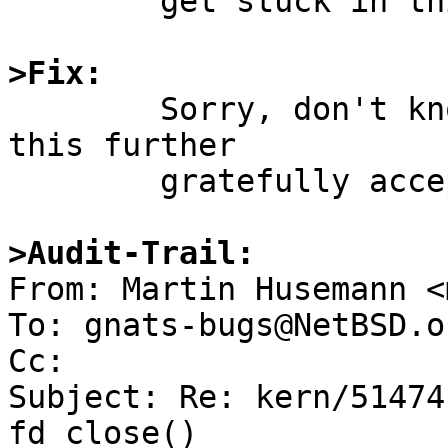
	get stuck in this manner.

>Fix:

	Sorry, don't know.  Hints for debugging 
this further

	gratefully accepted.

>Audit-Trail:

From: Martin Husemann <
To: gnats-bugs@NetBSD.or
Cc: 

Subject: Re: kern/51474
fd_close()
