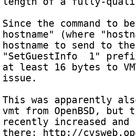
length of a fully-quali
Since the command to be
hostname" (where "hostn
hostname to send to the
"SetGuestInfo  1" prefi
at least 16 bytes to VM
issue.

This was apparently als
vmt from OpenBSD, but t
recently increased and 
there: http://cvsweb.op