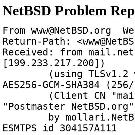
NetBSD Problem Rep
From www@NetBSD.org  We
Return-Path: <www@NetBS
Received: from mail.net
[199.233.217.200])

	(using TLSv1.2 with cipher ECDHE-RSA-
AES256-GCM-SHA384 (256/
	(Client CN "mail.netbsd.org", Issuer 
"Postmaster NetBSD.org"
	by mollari.NetBSD.org (Postfix) with 
ESMTPS id 304157A111
