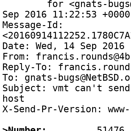
	for <gnats-bugs@gnats.NetBSD.org>; Wed, 14 
Sep 2016 11:22:53 +0000
Message-Id: 
<20160914112252.1780C7A
Date: Wed, 14 Sep 2016 
From: francis.rounds@4b
Reply-To: francis.round
To: gnats-bugs@NetBSD.or
Subject: vmt can't send
host

X-Send-Pr-Version: www-1
>Number: