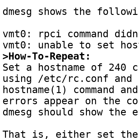
dmesg shows the followi
vmt0: rpci command didn
>How-To-Repeat:

Set a hostname of 240 c
using /etc/rc.conf and 
hostname(1) command and
errors appear on the co
dmesg should show the e
That is, either set the