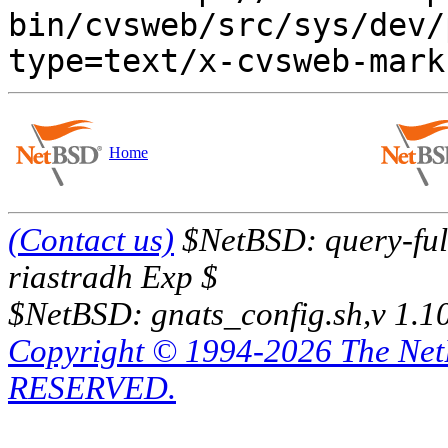
bin/cvsweb/src/sys/dev/
Home
(Contact us)
$NetBSD: query-full
riastradh Exp $
$NetBSD: gnats_config.sh,v 1.1
Copyright © 1994-2026 The Ne
RESERVED.