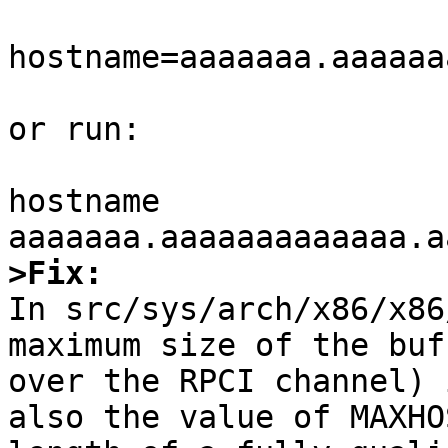
hostname=aaaaaaa.aaaaaa
or run:

hostname 
>Fix:

In src/sys/arch/x86/x86
maximum size of the buf
over the RPCI channel) 
also the value of MAXHO