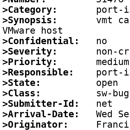
>Category:
>Synopsis:
       vmt ca
>Confidential:
>Severity:
>Priority:
>Responsible:
>State:
>Class:
>Submitter-Id:
>Arrival-Date:
>Originator: