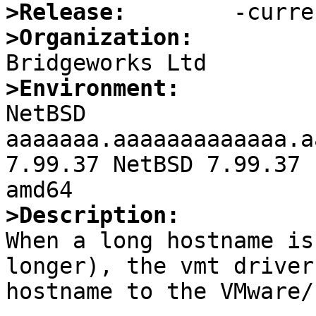
>Release:
>Organization:
>Environment:

NetBSD 
aaaaaaa.aaaaaaaaaaaaa.a
7.99.37 NetBSD 7.99.37 
>Description:

When a long hostname is
longer), the vmt driver
hostname to the VMware/