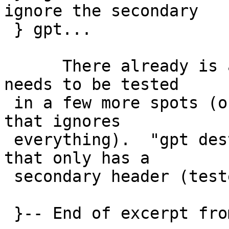
ignore the secondary

 } gpt...

      There already is a force option.  It just 
needs to be tested

 in a few more spots (or, maybe create a -F option 
that ignores

 everything).  "gpt destroy" will destroy a disk 
that only has a

 secondary header (tested).
