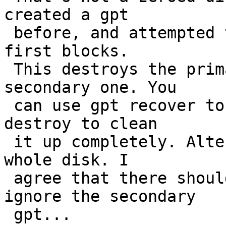
created a gpt

 before, and attempted to destroy it by dd'ing the 
first blocks.

 This destroys the primary gpt table but not the 
secondary one. You

 can use gpt recover to put it back and then gpt 
destroy to clean

 it up completely. Alternatively you can zero the 
whole disk. I

 agree that there should be a force command to 
ignore the secondary

 gpt...
