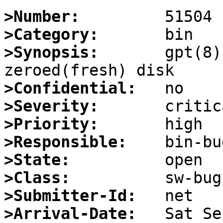
>Number:
>Category:
>Synopsis:
       gpt(8)
>Confidential:
>Severity:
>Priority:
>Responsible:
>State:
>Class:
>Submitter-Id:
>Arrival-Date: