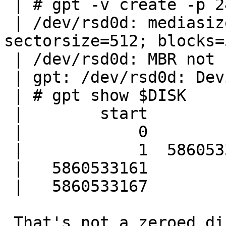
 | # gpt -v create -p 24 $DISK

 | /dev/rsd0d: mediasize=3000592982016; 
sectorsize=512; blocks=
 | /dev/rsd0d: MBR not found at sector 0

 | gpt: /dev/rsd0d: Device already contains a GPT

 | # gpt show $DISK

 |        start        size  index  contents

 |            0           1         PMBR

 |            1  5860533160         Unused

 |   5860533161           6         Sec GPT table

 |   5860533167           1         Sec GPT header

 That's not a zeroed disk as you can see. Someone 