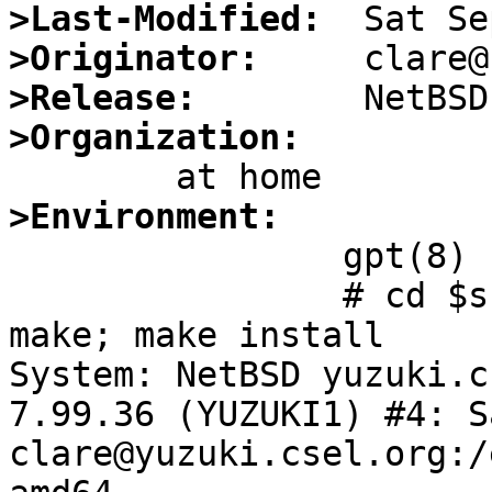
>Last-Modified:
>Originator:
>Release:
>Organization:
>Environment:

		gpt(8) updated as of today.

		# cd $src/sbin/gpt; make clean; 
make; make install

System: NetBSD yuzuki.c
7.99.36 (YUZUKI1) #4: Sa
clare@yuzuki.csel.org:/