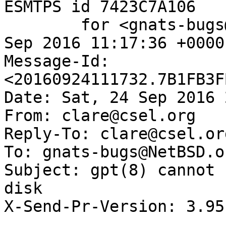
ESMTPS id 7423C7A106

	for <gnats-bugs@gnats.NetBSD.org>; Sat, 24 
Sep 2016 11:17:36 +0000
Message-Id: 
<20160924111732.7B1FB3F
Date: Sat, 24 Sep 2016 
From: clare@csel.org

Reply-To: clare@csel.org
To: gnats-bugs@NetBSD.or
Subject: gpt(8) cannot 
disk

X-Send-Pr-Version: 3.95
