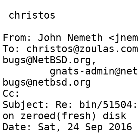
 christos

From: John Nemeth <jnem
To: christos@zoulas.com
bugs@NetBSD.org,

        gnats-admin@netbsd.org, netbsd-
bugs@netbsd.org

Cc: 

Subject: Re: bin/51504:
on zeroed(fresh) disk

Date: Sat, 24 Sep 2016 