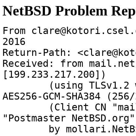
NetBSD Problem Rep
From clare@kotori.csel.
2016

Return-Path: <clare@kot
Received: from mail.net
[199.233.217.200])

	(using TLSv1.2 with cipher ECDHE-RSA-
AES256-GCM-SHA384 (256/
	(Client CN "mail.netbsd.org", Issuer 
"Postmaster NetBSD.org"
	by mollari.NetBSD.org (Postfix) with 