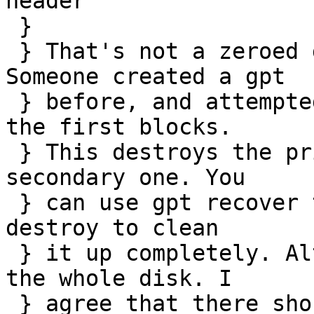
header

 } 

 } That's not a zeroed disk as you can see. 
Someone created a gpt

 } before, and attempted to destroy it by dd'ing 
the first blocks.

 } This destroys the primary gpt table but not the 
secondary one. You

 } can use gpt recover to put it back and then gpt 
destroy to clean

 } it up completely. Alternatively you can zero 
the whole disk. I

 } agree that there should be a force command to 