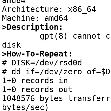
amd64

Architecture: x86_64

>Description:

	gpt(8) cannot create GPT on zeroed(fresh) 
>How-To-Repeat:

# DISK=/dev/rsd0d

# dd if=/dev/zero of=$D
1+0 records in

1+0 records out

1048576 bytes transferr
bytes/sec)
