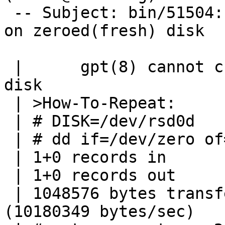
 -- Subject: bin/51504: gpt(8) cannot create GPT 
on zeroed(fresh) disk

 | 	gpt(8) cannot create GPT on zeroed(fresh) 
disk

 | >How-To-Repeat:

 | # DISK=/dev/rsd0d

 | # dd if=/dev/zero of=$DISK bs=1m count=1

 | 1+0 records in

 | 1+0 records out

 | 1048576 bytes transferred in 0.103 secs 
(10180349 bytes/sec)
