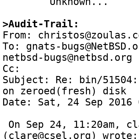

	Unknown...

>Audit-Trail:

From: christos@zoulas.c
To: gnats-bugs@NetBSD.o
netbsd-bugs@netbsd.org

Cc: 

Subject: Re: bin/51504:
on zeroed(fresh) disk

Date: Sat, 24 Sep 2016 
 On Sep 24, 11:20am, clare@csel.org 
(clare@csel.org) wrote:
