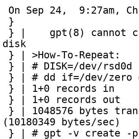
 On Sep 24,  9:27am, Christos Zoulas wrote:

 } 

 } | 	gpt(8) cannot create GPT on zeroed(fresh) 
disk

 } | >How-To-Repeat:

 } | # DISK=/dev/rsd0d

 } | # dd if=/dev/zero of=$DISK bs=1m count=1

 } | 1+0 records in

 } | 1+0 records out

 } | 1048576 bytes transferred in 0.103 secs 
(10180349 bytes/sec)

 } | # gpt -v create -p 24 $DISK
