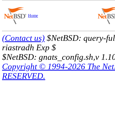
Home
(Contact us)
$NetBSD: query-full
riastradh Exp $
$NetBSD: gnats_config.sh,v 1.1
Copyright © 1994-2026 The Ne
RESERVED.