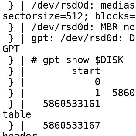
 } | /dev/rsd0d: mediasize=3000592982016; 
sectorsize=512; blocks=
 } | /dev/rsd0d: MBR not found at sector 0

 } | gpt: /dev/rsd0d: Device already contains a 
GPT

 } | # gpt show $DISK

 } |        start        size  index  contents

 } |            0           1         PMBR

 } |            1  5860533160         Unused

 } |   5860533161           6         Sec GPT 
table

 } |   5860533167           1         Sec GPT 