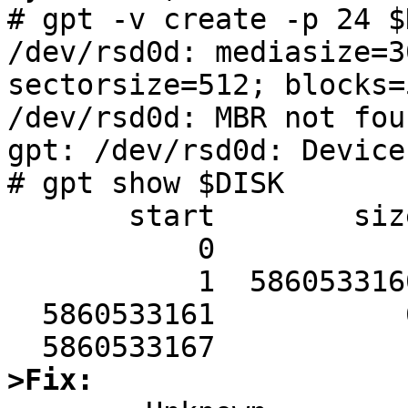
# gpt -v create -p 24 $D
/dev/rsd0d: mediasize=3
sectorsize=512; blocks=
/dev/rsd0d: MBR not fou
gpt: /dev/rsd0d: Device
# gpt show $DISK

       start        size  index  contents

           0           1         PMBR

           1  5860533160         Unused

  5860533161           6         Sec GPT table

>Fix: