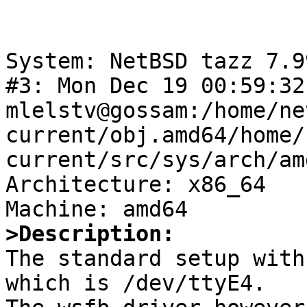
System: NetBSD tazz 7.9
#3: Mon Dec 19 00:59:32
mlelstv@gossam:/home/ne
current/obj.amd64/home/
current/src/sys/arch/am
Architecture: x86_64

>Description:

The standard setup with
which is /dev/ttyE4.
