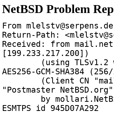
NetBSD Problem Rep
From mlelstv@serpens.de
Return-Path: <mlelstv@s
Received: from mail.net
[199.233.217.200])

	(using TLSv1.2 with cipher ECDHE-RSA-
AES256-GCM-SHA384 (256/
	(Client CN "mail.netbsd.org", Issuer 
"Postmaster NetBSD.org"
	by mollari.NetBSD.org (Postfix) with 
ESMTPS id 945D07A292
