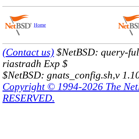
Home
(Contact us)
$NetBSD: query-full
riastradh Exp $
$NetBSD: gnats_config.sh,v 1.1
Copyright © 1994-2026 The Ne
RESERVED.