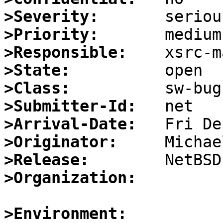
>Severity:
>Priority:
>Responsible:
>State:
>Class:
>Submitter-Id:
>Arrival-Date:
>Originator:
>Release:
>Organization:
>Environment: