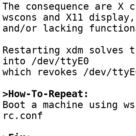
The consequence are X c
wscons and X11 display,

and/or lacking function
Restarting xdm solves t
into /dev/ttyE0

which revokes /dev/ttyE
>How-To-Repeat:

Boot a machine using ws
rc.conf
