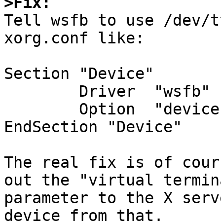
>Fix:

Tell wsfb to use /dev/t
xorg.conf like:

Section "Device"

	Driver	"wsfb"

	Option	"device" "/dev/ttyE4"

EndSection "Device"

The real fix is of cour
out the "virtual termina
parameter to the X serv