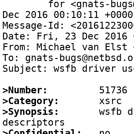
	for <gnats-bugs@gnats.NetBSD.org>; Fri, 23 
Dec 2016 00:10:11 +0000
Message-Id: <2016122300
Date: Fri, 23 Dec 2016 
From: Michael van Elst 
To: gnats-bugs@netbsd.or
Subject: wsfb driver us
>Number:
>Category:
>Synopsis:
       wsfb d
>Confidential: