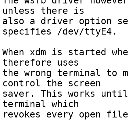
The wsfb driver however
unless there is

also a driver option se
specifies /dev/ttyE4.

When xdm is started whe
therefore uses

the wrong terminal to m
control the screen

saver. This works until
terminal which

revokes every open file