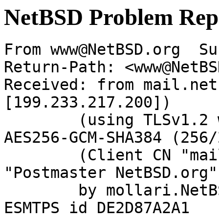
NetBSD Problem Rep
From www@NetBSD.org  Su
Return-Path: <www@NetBS
Received: from mail.net
[199.233.217.200])

	(using TLSv1.2 with cipher ECDHE-RSA-
AES256-GCM-SHA384 (256/
	(Client CN "mail.netbsd.org", Issuer 
"Postmaster NetBSD.org"
	by mollari.NetBSD.org (Postfix) with 
ESMTPS id DE2D87A2A1
