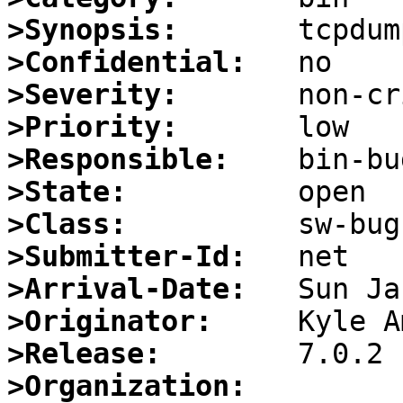
>Synopsis:
>Confidential:
>Severity:
>Priority:
>Responsible:
>State:
>Class:
>Submitter-Id:
>Arrival-Date:
>Originator:
>Release:
>Organization: