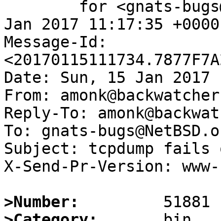
	for <gnats-bugs@gnats.NetBSD.org>; Sun, 15 
Jan 2017 11:17:35 +0000
Message-Id: 
<20170115111734.7877F7A
Date: Sun, 15 Jan 2017 
From: amonk@backwatcher.
Reply-To: amonk@backwat
To: gnats-bugs@NetBSD.or
Subject: tcpdump fails 
X-Send-Pr-Version: www-1
>Number:
>Category: