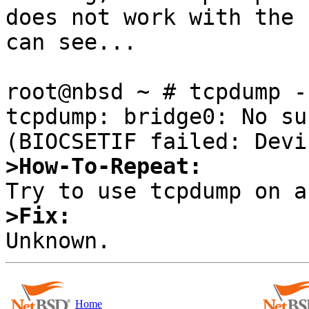
does not work with the 
can see...

root@nbsd ~ # tcpdump -
tcpdump: bridge0: No su
>How-To-Repeat:
>Fix:
Home