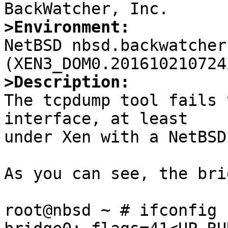
>Environment:

NetBSD nbsd.backwatcher
>Description:

The tcpdump tool fails 
interface, at least

under Xen with a NetBSD
As you can see, the bri
root@nbsd ~ # ifconfig 