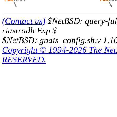
(Contact us)
$NetBSD: query-full
riastradh Exp $
$NetBSD: gnats_config.sh,v 1.1
Copyright © 1994-2026 The Ne
RESERVED.