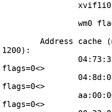
                xvif1i0 flags=3<LEARNING,DISCOVER>

                        port 9 priority 12
                wm0 flags=3<LEARNING,DISCOVER>

                        port 1 priority 12
        Address cache (max cache: 100, timeout: 
1200):

                04:73:35:f1:d5:7d wm0 982 
flags=0<>

                04:8d:0a:ac:38:2e wm0 979 
flags=0<>

                aa:00:00:d1:00:09 xvif1i0 972 
flags=0<>
