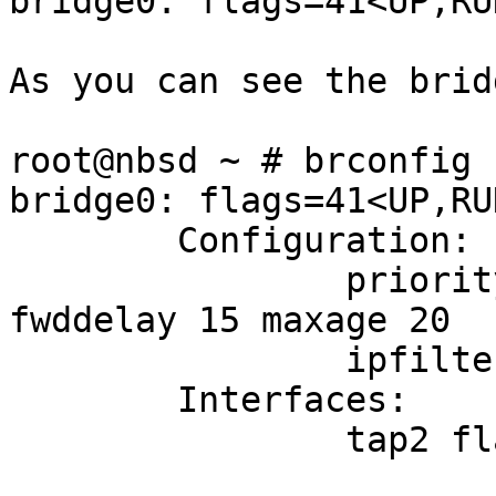
bridge0: flags=41<UP,RU
As you can see the brid
root@nbsd ~ # brconfig -
bridge0: flags=41<UP,RU
        Configuration:

                priority 32768 hellotime 2 
fwddelay 15 maxage 20

                ipfilter disabled flags 0x0

        Interfaces:

                tap2 flags=3<LEARNING,DISCOVER>

                        port 8 priority 12