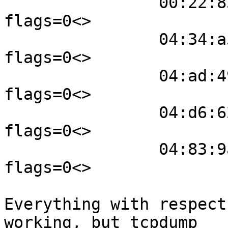
                00:22:83:0e:07:c0 wm0 941 
flags=0<>

                04:34:a5:e2:f6:6a wm0 682 
flags=0<>

                04:ad:49:7d:a4:9a wm0 563 
flags=0<>

                04:d6:62:ba:01:c1 wm0 215 
flags=0<>

                04:83:9a:11:4d:c8 wm0 -163 
flags=0<>

Everything with respect
working, but tcpdump
