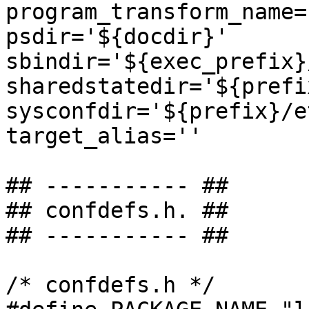
program_transform_name=
psdir='${docdir}'

sbindir='${exec_prefix}
sharedstatedir='${prefi
sysconfdir='${prefix}/et
target_alias=''

## ----------- ##

## confdefs.h. ##

## ----------- ##

/* confdefs.h */
