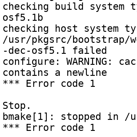
checking build system t
osf5.1b

checking host system ty
/usr/pkgsrc/bootstrap/w
-dec-osf5.1 failed

configure: WARNING: cac
contains a newline

*** Error code 1

Stop.

bmake[1]: stopped in /u
*** Error code 1
