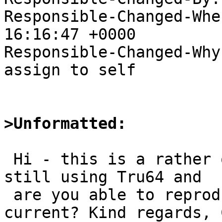
Responsible-Changed-Whe
16:16:47 +0000

Responsible-Changed-Why:
assign to self

>Unformatted:
 Hi - this is a rather old PR (sorry). Are you 
still using Tru64 and

 are you able to reproduce this with pkgsrc-
current? Kind regards, 