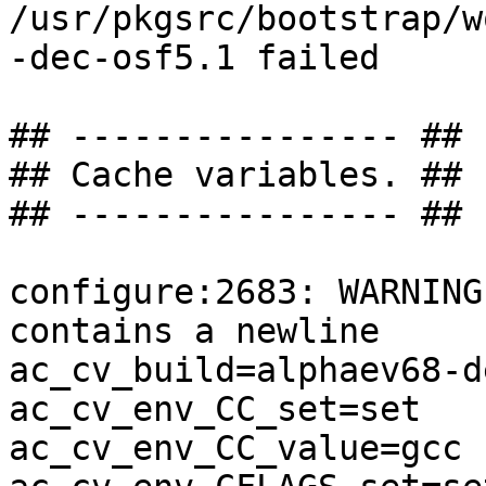
/usr/pkgsrc/bootstrap/w
-dec-osf5.1 failed

## ---------------- ##

## Cache variables. ##

## ---------------- ##

configure:2683: WARNING
contains a newline

ac_cv_build=alphaev68-d
ac_cv_env_CC_set=set

ac_cv_env_CC_value=gcc
