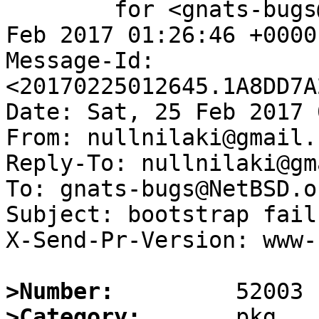
	for <gnats-bugs@gnats.NetBSD.org>; Sat, 25 
Feb 2017 01:26:46 +0000
Message-Id: 
<20170225012645.1A8DD7A
Date: Sat, 25 Feb 2017 
From: nullnilaki@gmail.c
Reply-To: nullnilaki@gm
To: gnats-bugs@NetBSD.or
Subject: bootstrap fail
X-Send-Pr-Version: www-1
>Number:
>Category: