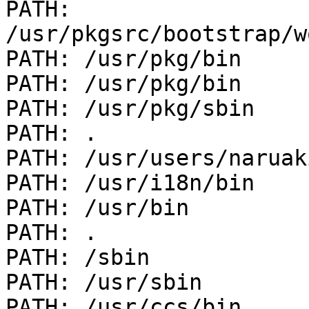
PATH: 
/usr/pkgsrc/bootstrap/w
PATH: /usr/pkg/bin

PATH: /usr/pkg/bin

PATH: /usr/pkg/sbin

PATH: .

PATH: /usr/users/naruak
PATH: /usr/i18n/bin

PATH: /usr/bin

PATH: .

PATH: /sbin

PATH: /usr/sbin

PATH: /usr/ccs/bin
