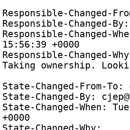
Responsible-Changed-Fro
Responsible-Changed-By:
Responsible-Changed-Whe
15:56:39 +0000

Responsible-Changed-Why:
Taking ownership. Looki
State-Changed-From-To: 
State-Changed-By: cjep@
State-Changed-When: Tue
+0000

State-Changed-Why:
