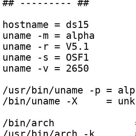
## --------- ##

hostname = ds15

uname -m = alpha

uname -r = V5.1

uname -s = OSF1

uname -v = 2650

/usr/bin/uname -p = alph
/bin/uname -X     = unkn
/bin/arch              
/usr/bin/arch -k       