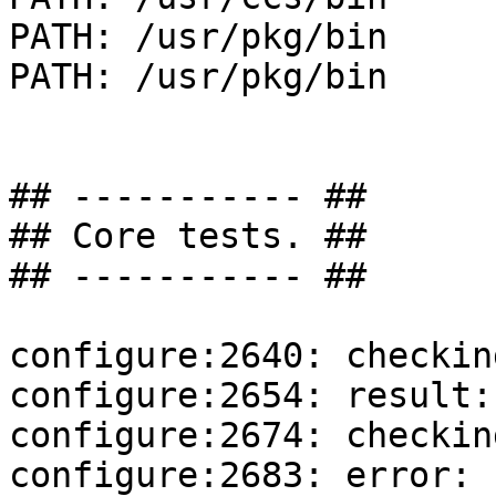
PATH: /usr/pkg/bin

PATH: /usr/pkg/bin

## ----------- ##

## Core tests. ##

## ----------- ##

configure:2640: checkin
configure:2654: result:
configure:2674: checkin
configure:2683: error: 