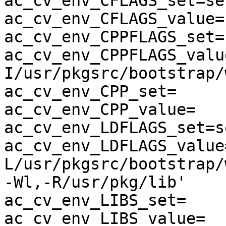
ac_cv_env_CFLAGS_set=set
ac_cv_env_CFLAGS_value=-
ac_cv_env_CPPFLAGS_set=s
ac_cv_env_CPPFLAGS_valu
I/usr/pkgsrc/bootstrap/
ac_cv_env_CPP_set=

ac_cv_env_CPP_value=

ac_cv_env_LDFLAGS_set=se
ac_cv_env_LDFLAGS_value
L/usr/pkgsrc/bootstrap/
-Wl,-R/usr/pkg/lib'

ac_cv_env_LIBS_set=

ac_cv_env_LIBS_value=
