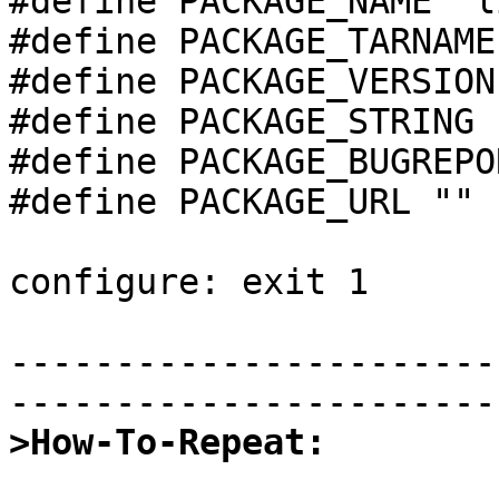
#define PACKAGE_NAME "l
#define PACKAGE_TARNAME
#define PACKAGE_VERSION
#define PACKAGE_STRING 
#define PACKAGE_BUGREPO
#define PACKAGE_URL ""

configure: exit 1

-----------------------
>How-To-Repeat: