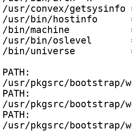
/usr/convex/getsysinfo 
/usr/bin/hostinfo      
/bin/machine           
/usr/bin/oslevel       
/bin/universe          
PATH: 
/usr/pkgsrc/bootstrap/w
PATH: 
/usr/pkgsrc/bootstrap/w
PATH: 
/usr/pkgsrc/bootstrap/w