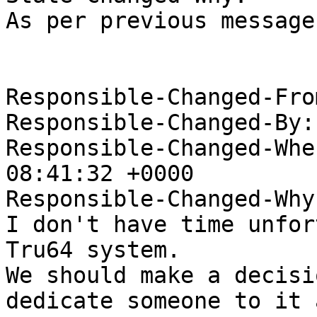
As per previous message
Responsible-Changed-Fro
Responsible-Changed-By:
Responsible-Changed-Whe
08:41:32 +0000

Responsible-Changed-Why:
I don't have time unfor
Tru64 system.

We should make a decisi
dedicate someone to it a