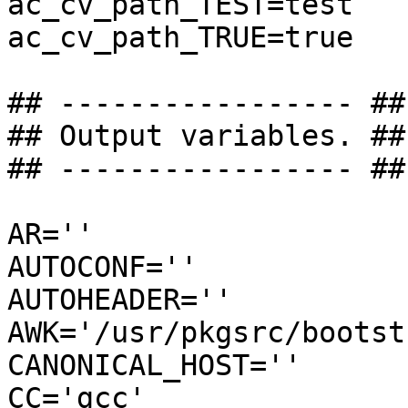
ac_cv_path_TEST=test

ac_cv_path_TRUE=true

## ----------------- ##

## Output variables. ##

## ----------------- ##

AR=''

AUTOCONF=''

AUTOHEADER=''

AWK='/usr/pkgsrc/bootst
CANONICAL_HOST=''

CC='gcc'
