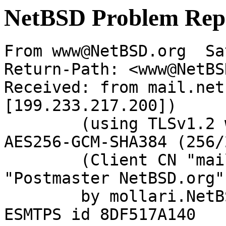
NetBSD Problem Rep
From www@NetBSD.org  Sa
Return-Path: <www@NetBS
Received: from mail.net
[199.233.217.200])

	(using TLSv1.2 with cipher ECDHE-RSA-
AES256-GCM-SHA384 (256/
	(Client CN "mail.netbsd.org", Issuer 
"Postmaster NetBSD.org"
	by mollari.NetBSD.org (Postfix) with 
ESMTPS id 8DF517A140
