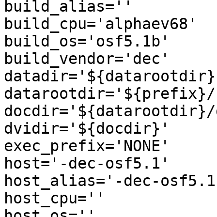
build_alias=''

build_cpu='alphaev68'

build_os='osf5.1b'

build_vendor='dec'

datadir='${datarootdir}'
datarootdir='${prefix}/
docdir='${datarootdir}/
dvidir='${docdir}'

exec_prefix='NONE'

host='-dec-osf5.1'

host_alias='-dec-osf5.1'
host_cpu=''

host_os=''
