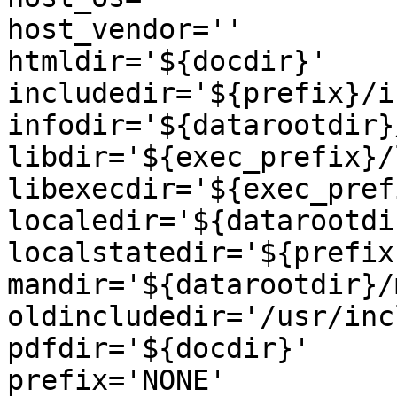
host_vendor=''

htmldir='${docdir}'

includedir='${prefix}/i
infodir='${datarootdir}
libdir='${exec_prefix}/l
libexecdir='${exec_pref
localedir='${datarootdi
localstatedir='${prefix
mandir='${datarootdir}/m
oldincludedir='/usr/inc
pdfdir='${docdir}'

prefix='NONE'
