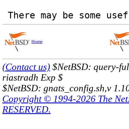
Home
(Contact us)
$NetBSD: query-full
riastradh Exp $
$NetBSD: gnats_config.sh,v 1.1
Copyright © 1994-2026 The Ne
RESERVED.