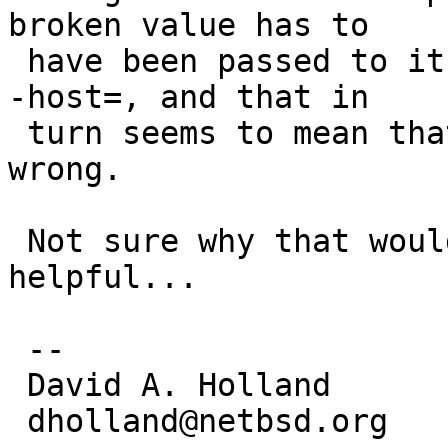
broken value has to

 have been passed to it on the command line with -
-host=, and that in

 turn seems to mean that MACHINE_GNU_PLATFORM was 
wrong.

 Not sure why that would be, but maybe that's 
helpful...

 -- 

 David A. Holland

 dholland@netbsd.org
