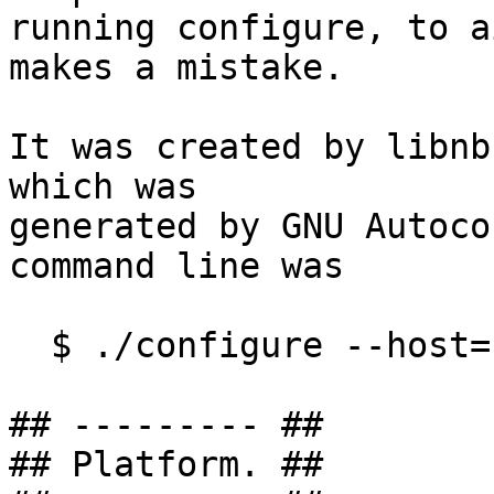
running configure, to a
makes a mistake.

It was created by libnb
which was

generated by GNU Autoco
command line was

  $ ./configure --host=-dec-osf5.1

## --------- ##

## Platform. ##
