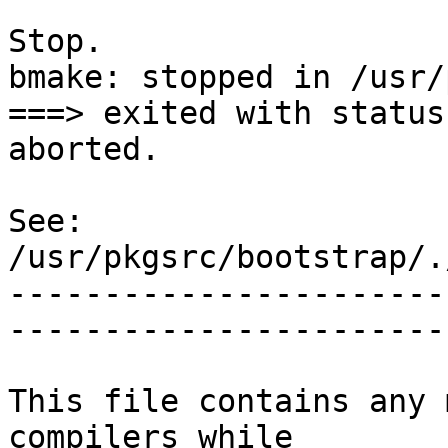
Stop.

bmake: stopped in /usr/
===> exited with status 
aborted.

See:

/usr/pkgsrc/bootstrap/.
-----------------------
-----------------------

This file contains any 
compilers while
