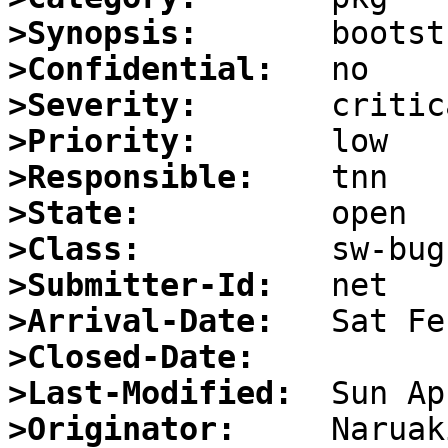
>Synopsis:
>Confidential:
>Severity:
>Priority:
>Responsible:
>State:
>Class:
>Submitter-Id:
>Arrival-Date:
>Closed-Date:
>Last-Modified:
>Originator: