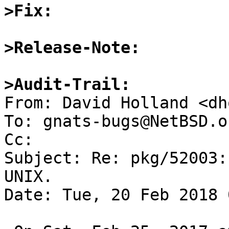
>Fix:
>Release-Note:
>Audit-Trail:

From: David Holland <dh
To: gnats-bugs@NetBSD.or
Cc: 

Subject: Re: pkg/52003:
UNIX.

Date: Tue, 20 Feb 2018 