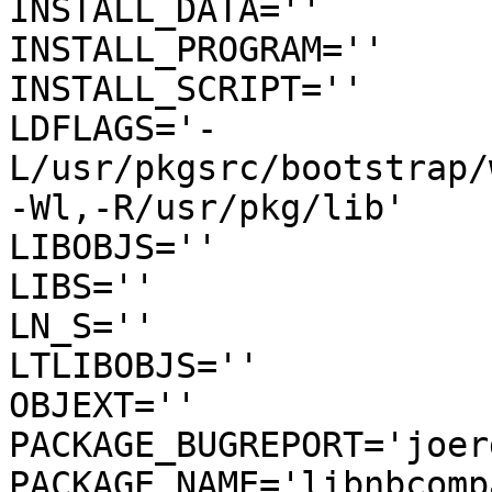
INSTALL_DATA=''

INSTALL_PROGRAM=''

INSTALL_SCRIPT=''

LDFLAGS='-
L/usr/pkgsrc/bootstrap/
-Wl,-R/usr/pkg/lib'

LIBOBJS=''

LIBS=''

LN_S=''

LTLIBOBJS=''

OBJEXT=''

PACKAGE_BUGREPORT='joer
PACKAGE_NAME='libnbcompa