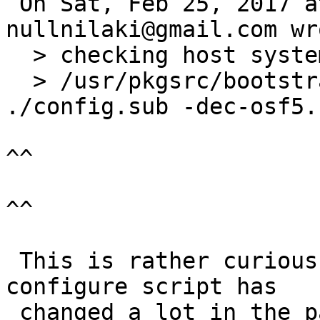
 On Sat, Feb 25, 2017 at 01:30:00AM +0000, 
nullnilaki@gmail.com wro
  > checking host system type... configure: error:

  > /usr/pkgsrc/bootstrap/work/bin/pdksh 
./config.sub -dec-osf5.
^^

^^

 This is rather curious. Unless the libnbcompat 
configure script has

 changed a lot in the past year (unlikely) that 