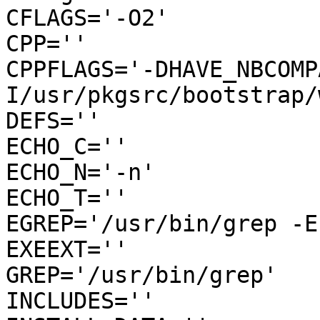
CFLAGS='-O2'

CPP=''

CPPFLAGS='-DHAVE_NBCOMP
I/usr/pkgsrc/bootstrap/
DEFS=''

ECHO_C=''

ECHO_N='-n'

ECHO_T=''

EGREP='/usr/bin/grep -E'
EXEEXT=''

GREP='/usr/bin/grep'

INCLUDES=''
