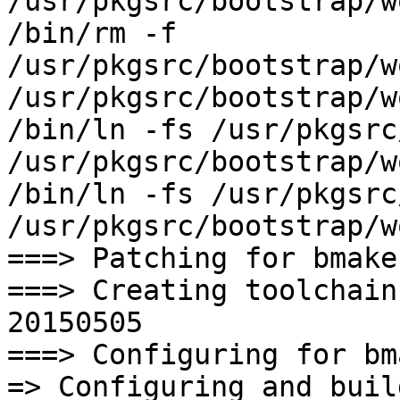
/usr/pkgsrc/bootstrap/w
/bin/rm -f 
/usr/pkgsrc/bootstrap/w
/usr/pkgsrc/bootstrap/w
/bin/ln -fs /usr/pkgsrc
/usr/pkgsrc/bootstrap/w
/bin/ln -fs /usr/pkgsrc
/usr/pkgsrc/bootstrap/w
===> Patching for bmake
===> Creating toolchain
20150505

===> Configuring for bm
=> Configuring and buil