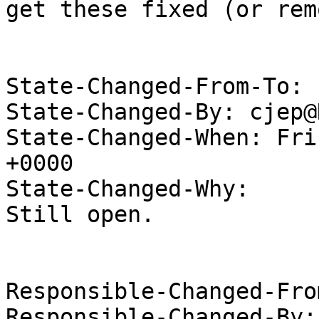
get these fixed (or rem
State-Changed-From-To: 
State-Changed-By: cjep@
State-Changed-When: Fri
+0000

State-Changed-Why:

Still open.

Responsible-Changed-Fro
Responsible-Changed-By: