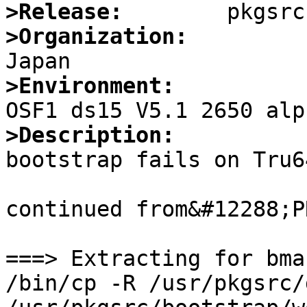
>Release:
>Organization:
>Environment:
>Description:

bootstrap fails on Tru6
continued from&#12288;P
===> Extracting for bma
/bin/cp -R /usr/pkgsrc/