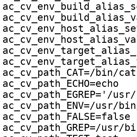
ac_cv_env_build_alias_se
ac_cv_env_build_alias_v
ac_cv_env_host_alias_se
ac_cv_env_host_alias_va
ac_cv_env_target_alias_s
ac_cv_env_target_alias_
ac_cv_path_CAT=/bin/cat

ac_cv_path_ECHO=echo

ac_cv_path_EGREP='/usr/
ac_cv_path_ENV=/usr/bin/
ac_cv_path_FALSE=false

ac_cv_path_GREP=/usr/bi