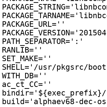
PACKAGE_STRING='libnbco
PACKAGE_TARNAME='libnbc
PACKAGE_URL=''

PACKAGE_VERSION='2015041
PATH_SEPARATOR=':'

RANLIB=''

SET_MAKE=''

SHELL='/usr/pkgsrc/boot
WITH_DB=''

ac_ct_CC=''

bindir='${exec_prefix}/b
build='alphaev68-dec-os