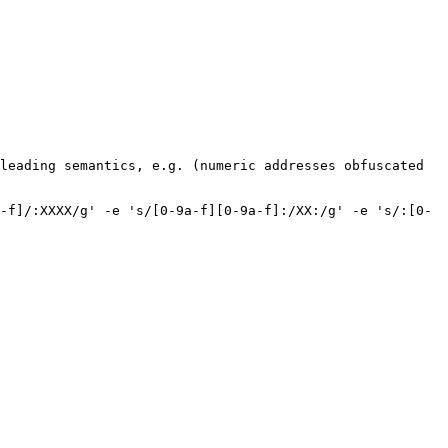
leading semantics, e.g. (numeric addresses obfuscated 
-f]/:XXXX/g' -e 's/[0-9a-f][0-9a-f]:/XX:/g' -e 's/:[0-