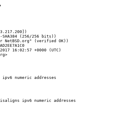
7
3.217.200])

rg>

 ipv6 numeric addresses
