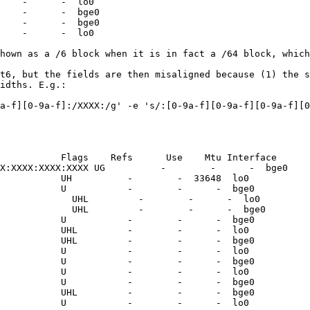
    -      -  lo0

    -      -  bge0

    -      -  bge0

    -      -  lo0

hown as a /6 block when it is in fact a /64 block, which
t6, but the fields are then misaligned because (1) the s
idths. E.g.:

a-f][0-9a-f]:/XXXX:/g' -e 's/:[0-9a-f][0-9a-f][0-9a-f][0
           Flags    Refs      Use    Mtu Interface

X:XXXX:XXXX:XXXX UG          -        -      -  bge0

           UH          -        -  33648  lo0

           U           -        -      -  bge0

             UHL         -        -      -  lo0

             UHL         -        -      -  bge0

           U           -        -      -  bge0

           UHL         -        -      -  lo0

           UHL         -        -      -  bge0

           U           -        -      -  lo0

           U           -        -      -  bge0

           U           -        -      -  lo0

           U           -        -      -  bge0

           UHL         -        -      -  bge0

           U           -        -      -  lo0
