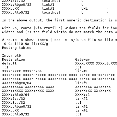
XXXX:3::/32        localhost          U           -    
XXXX::%bge0/32     link#1             U           -    
XXXX::XX           link#1             UHL         -    
XXXX::%lo0/32      localhost          U           -    
In the above output, the first numeric destination is s
With -n, route (via rtutil.c) widens the fields for ine
widths and (2) the field widths do not match the data w
# route -n show -inet6 | sed -e 's/[0-9a-f][0-9a-f][0-9
[0-9a-f][0-9a-f]/:XX/g'             

Routing tables

Internet6:

Destination                        Gateway             
default                            XXXX:XXXX:XXXX:0:XXX
::1                                ::1                 
XXXX:XXXX:XXXX::/64                link#1              
XXXX:XXXX:XXXX:0:XXXX:XXXX:XXXX:XXXX XX:XX:XX:XX:XX:XX 
XXXX:XXXX:XXXX:0:XXXX:XXXX:XXXX:XXXX XX:XX:XX:XX:XX:XX 
XXXX::%bge0/64                     link#1              
XXXX::XXXX:XXXX:XXXX:XXXX          XX:XX:XX:XX:XX:XX   
XXXX::XXXX:XXXX:XXXX:XXXX          XX:XX:XX:XX:XX:XX   
XXXX::%lo0/64                      XXXX::1             
XXXX:1::/32                        link#1              
XXXX:3::/32                        ::1                 
XXXX::%bge0/32                     link#1              
XXXX::XX                           link#1              
XXXX::%lo0/32                      ::1                 