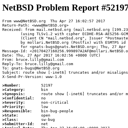
NetBSD Problem Report #5219
From www@NetBSD.org  Thu Apr 27 16:02:57 2017

Return-Path: <www@NetBSD.org>

Received: from mail.netbsd.org (mail.netbsd.org [199.23
	(using TLSv1.2 with cipher ECDHE-RSA-AES256-GCM-SHA384 (256/256 bits))

	(Client CN "mail.netbsd.org", Issuer "Postmaster NetBSD.org" (verified OK))

	by mollari.NetBSD.org (Postfix) with ESMTPS id AD2EE7A1C0

	for <gnats-bugs@gnats.NetBSD.org>; Thu, 27 Apr 2017 16:02:57 +0000 (UTC)

Message-Id: <20170427160256.999897A2AF@mollari.NetBSD.o
Date: Thu, 27 Apr 2017 16:02:56 +0000 (UTC)

From: bruce.lilly@gmail.com

Reply-To: bruce.lilly@gmail.com

To: gnats-bugs@NetBSD.org

Subject: route show [-inet6] truncates and/or misaligns
X-Send-Pr-Version: www-1.0

>Number:
>Category:
>Synopsis:
>Confidential:
>Severity:
>Priority:
>Responsible:
>State:
>Class:
>Submitter-Id: