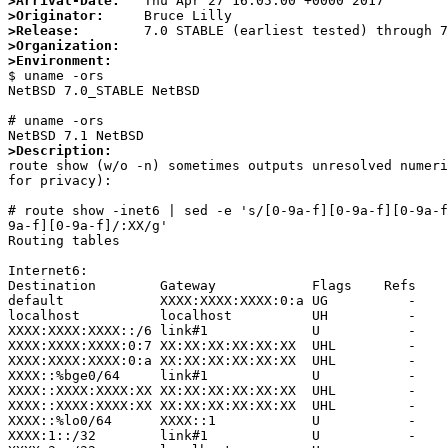
>Arrival-Date:
>Originator:
>Release:
>Organization:
>Environment:

$ uname -ors

NetBSD 7.0_STABLE NetBSD

# uname -ors

>Description:

route show (w/o -n) sometimes outputs unresolved numer
for privacy):

# route show -inet6 | sed -e 's/[0-9a-f][0-9a-f][0-9a-f
9a-f][0-9a-f]/:XX/g'                

Routing tables

Internet6:

Destination        Gateway            Flags    Refs    
default            XXXX:XXXX:XXXX:0:a UG          -    
localhost          localhost          UH          -    
XXXX:XXXX:XXXX::/6 link#1             U           -    
XXXX:XXXX:XXXX:0:7 XX:XX:XX:XX:XX:XX  UHL         -    
XXXX:XXXX:XXXX:0:a XX:XX:XX:XX:XX:XX  UHL         -    
XXXX::%bge0/64     link#1             U           -    
XXXX::XXXX:XXXX:XX XX:XX:XX:XX:XX:XX  UHL         -    
XXXX::XXXX:XXXX:XX XX:XX:XX:XX:XX:XX  UHL         -    
XXXX::%lo0/64      XXXX::1            U           -    
XXXX:1::/32        link#1             U           -    