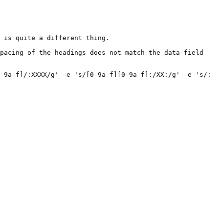
 is quite a different thing.

pacing of the headings does not match the data field 
-9a-f]/:XXXX/g' -e 's/[0-9a-f][0-9a-f]:/XX:/g' -e 's/: