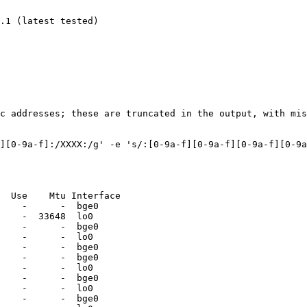
ic addresses; these are truncated in the output, with mis
][0-9a-f]:/XXXX:/g' -e 's/:[0-9a-f][0-9a-f][0-9a-f][0-9a
  Use    Mtu Interface

    -      -  bge0

    -  33648  lo0

    -      -  bge0

    -      -  lo0

    -      -  bge0

    -      -  bge0

    -      -  lo0

    -      -  bge0

    -      -  lo0

    -      -  bge0
