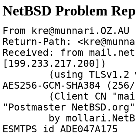
NetBSD Problem Rep
From kre@munnari.OZ.AU 
Return-Path: <kre@munna
Received: from mail.net
[199.233.217.200])

	(using TLSv1.2 with cipher ECDHE-RSA-
AES256-GCM-SHA384 (256/
	(Client CN "mail.netbsd.org", Issuer 
"Postmaster NetBSD.org"
	by mollari.NetBSD.org (Postfix) with 
ESMTPS id ADE047A175
