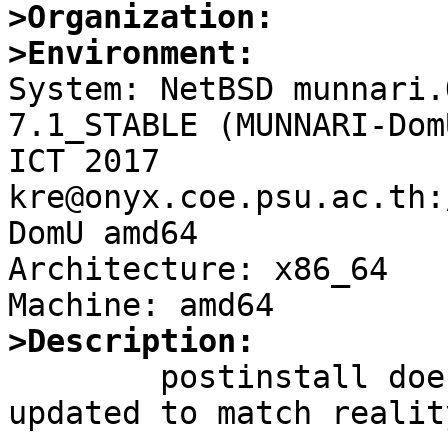
>Organization:
>Environment:

System: NetBSD munnari.
7.1_STABLE (MUNNARI-Dom
ICT 2017 
kre@onyx.coe.psu.ac.th:
DomU amd64

Architecture: x86_64

>Description:

	postinstall does not seem to have been 
updated to match reality