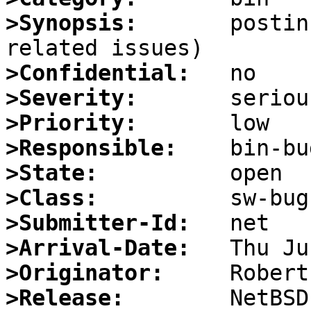
>Synopsis:
       postin
>Confidential:
>Severity:
>Priority:
>Responsible:
>State:
>Class:
>Submitter-Id:
>Arrival-Date:
>Originator:
>Release: