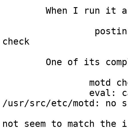
	When I run it as ...

		 postinstall -s /usr/src -d / 
check

	One of its complaints is...

		motd check:

		eval: cannot open 
/usr/src/etc/motd: no s
			Bug reporting messages d
not seem to match the i