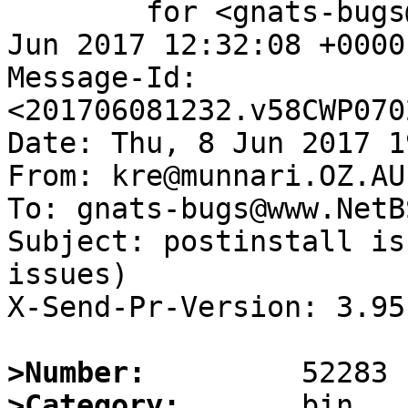
	for <gnats-bugs@www.NetBSD.org>; Thu,  8 
Jun 2017 12:32:08 +0000
Message-Id: 
<201706081232.v58CWP070
Date: Thu, 8 Jun 2017 1
From: kre@munnari.OZ.AU

To: gnats-bugs@www.NetB
Subject: postinstall is
issues)

X-Send-Pr-Version: 3.95

>Number:
>Category: