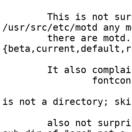
	This is not surprising, as there is no 
/usr/src/etc/motd any m
	there are motd.
{beta,current,default,r
	It also complains

		fontconfig check:

			/usr/src/../xsrc/external/mit/fontconfig/dist/conf.
is not a directory; ski
	also not surprising, as I have "xsrc" as a 