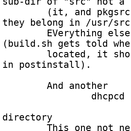
sub-dir of "src" not a 
	(it, and pkgsrc, are source directories, 
they belong in /usr/src
	EVerything else handles this config OK 
(build.sh gets told whe
	located, it should implant that knowledge 
in postinstall).

	And another

		dhcpcd check:

			/var/db/dhcpcd is not a
directory

	This one not necessarily a postinstall 