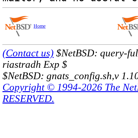
Home
(Contact us)
$NetBSD: query-full
riastradh Exp $
$NetBSD: gnats_config.sh,v 1.1
Copyright © 1994-2026 The Ne
RESERVED.