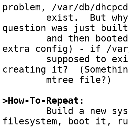
problem, /var/db/dhcpcd
	exist.  But why not?   The system in 
question was just built
	and then booted (with absolutely minimal 
extra config) - if /var
	supposed to exist, why is build.sh not 
creating it?  (Somethin
	mtree file?)

>How-To-Repeat:

	Build a new system into an empty 
filesystem, boot it, ru