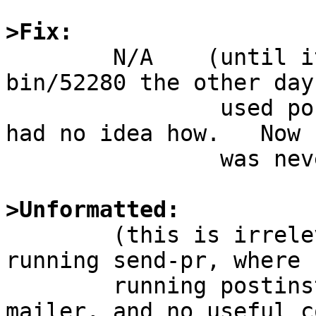
>Fix:

	N/A    (until it was the finder of PR 
bin/52280 the other day
		used postinstall before, ever ... 
had no idea how.   Now 
		was never missing anything...)

>Unformatted:

 	(this is irrelevant, the system where I am 
running send-pr, where I
 	running postinstall has no configured 