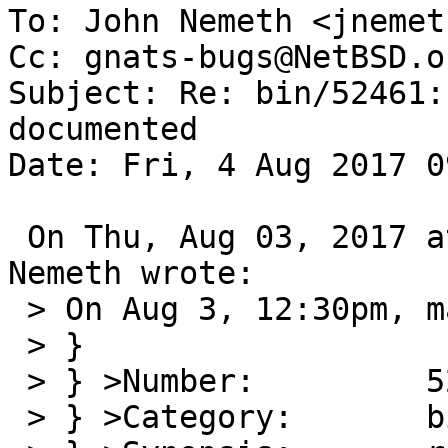
To: John Nemeth <jnemet
Cc: gnats-bugs@NetBSD.or
Subject: Re: bin/52461:
documented

Date: Fri, 4 Aug 2017 0
 On Thu, Aug 03, 2017 at 01:34:26PM -0700, John 
Nemeth wrote:

 > On Aug 3, 12:30pm, martin@NetBSD.org wrote:

 > }

 > } >Number:         52461

 > } >Category:       bin
