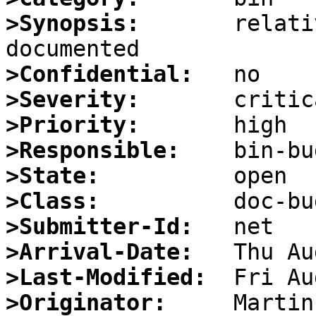
>Synopsis:
       relati
>Confidential:
>Severity:
>Priority:
>Responsible:
>State:
>Class:
>Submitter-Id:
>Arrival-Date:
>Last-Modified:
>Originator: