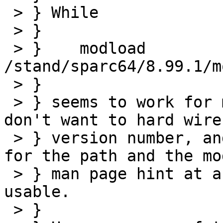
 > } While 

 > } 

 > } 	modload 
/stand/sparc64/8.99.1/m
 > } 

 > } seems to work for me right now, of course I 
don't want to hard wire 
 > } version number, and both the existing sysctl 
for the path and the mo
 > } man page hint at a relative path to be 
usable.

 > } 
