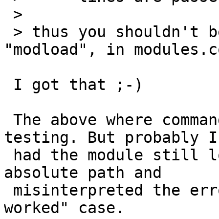
 > 

 > thus you shouldn't be using the word, 
"modload", in modules.co
 I got that ;-)

 The above where commands run manually for 
testing. But probably I
 had the module still loaded from testing with the 
absolute path and

 misinterpreted the error in the "should have 
worked" case.
