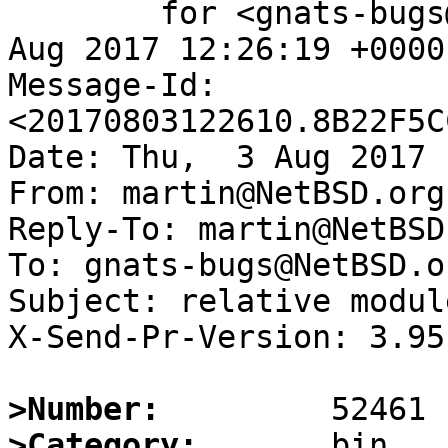
	for <gnats-bugs@gnats.NetBSD.org>; Thu,  3 
Aug 2017 12:26:19 +0000
Message-Id: 
<20170803122610.8B22F5C
Date: Thu,  3 Aug 2017 
From: martin@NetBSD.org

Reply-To: martin@NetBSD.
To: gnats-bugs@NetBSD.or
Subject: relative modul
X-Send-Pr-Version: 3.95

>Number:
>Category: