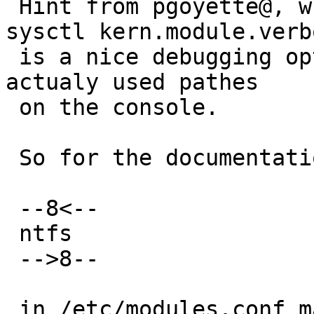
 Hint from pgoyette@, who also points out that 
sysctl kern.module.verbo
 is a nice debugging option - it will print the 
actualy used pathes

 on the console.

 So for the documentation: a simple 

 --8<--

 ntfs

 -->8--

 in /etc/modules.conf makes NTFS available.
