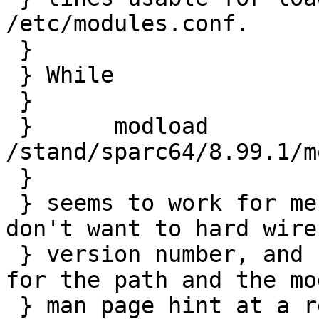
/etc/modules.conf.

 } 

 } While 

 } 

 } 	modload 
/stand/sparc64/8.99.1/m
 } 

 } seems to work for me right now, of course I 
don't want to hard wire 
 } version number, and both the existing sysctl 
for the path and the mo
 } man page hint at a relative path to be usable.
