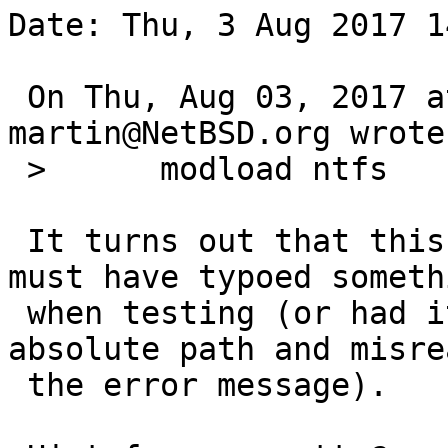
Date: Thu, 3 Aug 2017 1
 On Thu, Aug 03, 2017 at 12:30:00PM +0000, 
martin@NetBSD.org wrote:
 > 	modload ntfs

 It turns out that this variant actually works. I 
must have typoed somethi
 when testing (or had it already loaded via 
absolute path and misrea
 the error message).
