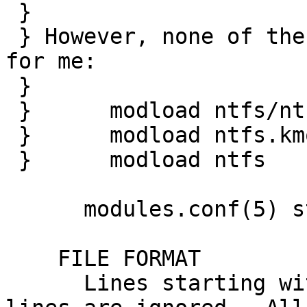
 } 

 } However, none of the obvious things did work 
for me:

 } 

 } 	modload ntfs/ntfs.kmod 

 } 	modload ntfs.kmod 

 } 	modload ntfs

      modules.conf(5) states:

    FILE FORMAT

      Lines starting with a hash (`#') and empty 