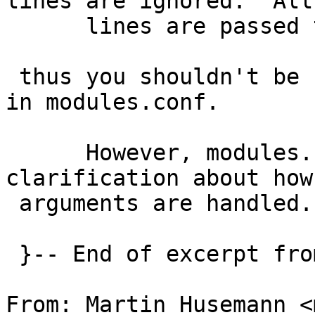
lines are ignored.  All
      lines are passed to modload(8).

 thus you shouldn't be using the word, "modload", 
in modules.conf.

      However, modules.conf(5) does need 
clarification about how

 arguments are handled.

 }-- End of excerpt from martin@NetBSD.org

From: Martin Husemann <