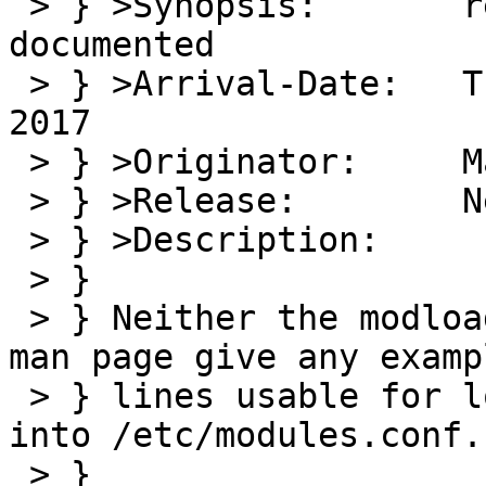
 > } >Synopsis:       relative module pathes not 
documented

 > } >Arrival-Date:   Thu Aug 03 12:30:00 +0000 
2017

 > } >Originator:     Martin Husemann

 > } >Release:        NetBSD 8.99.1

 > } >Description:

 > } 

 > } Neither the modload(8) nore modules.conf(5) 
man page give any examp
 > } lines usable for loading modules or to put 
into /etc/modules.conf.

 > } 
