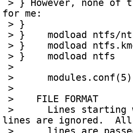
 > } However, none of the obvious things did work 
for me:

 > } 

 > } 	modload ntfs/ntfs.kmod 

 > } 	modload ntfs.kmod 

 > } 	modload ntfs

 > 

 >      modules.conf(5) states:

 > 

 >    FILE FORMAT

 >      Lines starting with a hash (`#') and empty 
lines are ignored.  All
 >      lines are passed to modload(8).
