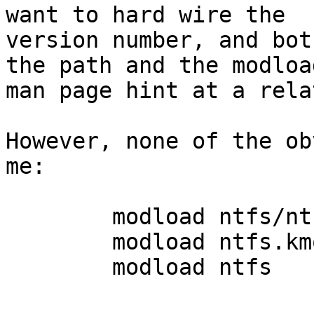
want to hard wire the

version number, and bot
the path and the modload
man page hint at a rela
However, none of the ob
me:

	modload ntfs/ntfs.kmod 

	modload ntfs.kmod 

	modload ntfs
