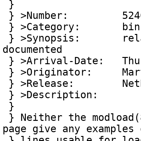
 }

 } >Number:         52461

 } >Category:       bin

 } >Synopsis:       relative module pathes not 
documented

 } >Arrival-Date:   Thu Aug 03 12:30:00 +0000 2017

 } >Originator:     Martin Husemann

 } >Release:        NetBSD 8.99.1

 } >Description:

 } 

 } Neither the modload(8) nore modules.conf(5) man 
page give any examples o
 } lines usable for loading modules or to put into 