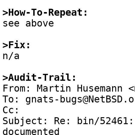
>How-To-Repeat:

see above

>Fix:

n/a

>Audit-Trail:

From: Martin Husemann <
To: gnats-bugs@NetBSD.or
Cc: 

Subject: Re: bin/52461:
documented
