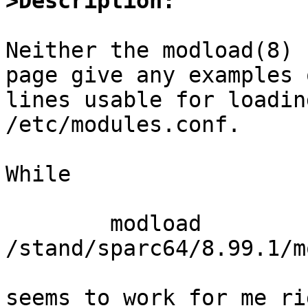
>Description:
Neither the modload(8) 
page give any examples o
lines usable for loadin
/etc/modules.conf.

While 

	modload 
/stand/sparc64/8.99.1/m
seems to work for me ri