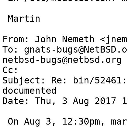
 Martin

From: John Nemeth <jnem
To: gnats-bugs@NetBSD.o
netbsd-bugs@netbsd.org

Cc: 

Subject: Re: bin/52461:
documented

Date: Thu, 3 Aug 2017 1
 On Aug 3, 12:30pm, martin@NetBSD.org wrote:
