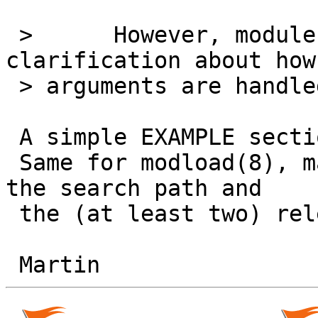
 >      However, modules.conf(5) does need 
clarification about how

 > arguments are handled.

 A simple EXAMPLE section would be good enough.

 Same for modload(8), maybe with an explanation of 
the search path and

 the (at least two) relevant sysctls.
