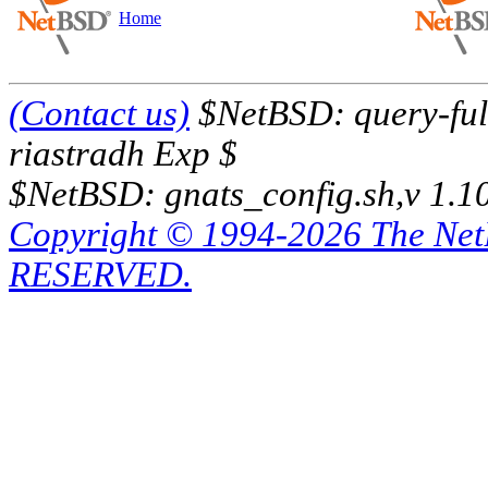
Home
(Contact us)
$NetBSD: query-full
riastradh Exp $
$NetBSD: gnats_config.sh,v 1.1
Copyright © 1994-2026 The Ne
RESERVED.