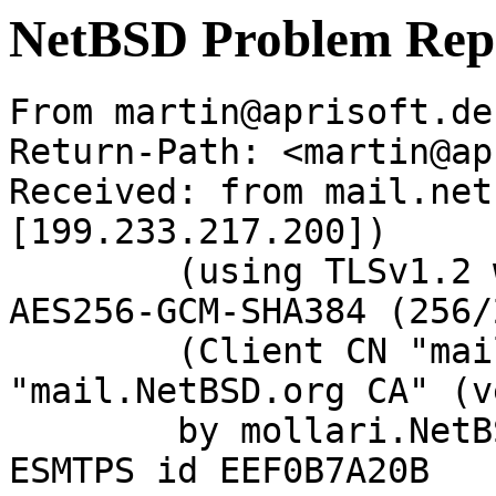
NetBSD Problem Rep
From martin@aprisoft.de
Return-Path: <martin@ap
Received: from mail.net
[199.233.217.200])

	(using TLSv1.2 with cipher ECDHE-RSA-
AES256-GCM-SHA384 (256/
	(Client CN "mail.NetBSD.org", Issuer 
"mail.NetBSD.org CA" (v
	by mollari.NetBSD.org (Postfix) with 
ESMTPS id EEF0B7A20B
