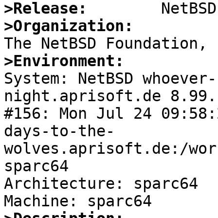
>Release:
>Organization:
>Environment:

System: NetBSD whoever
night.aprisoft.de 8.99.
#156: Mon Jul 24 09:58:
days-to-the-
wolves.aprisoft.de:/wor
sparc64

Architecture: sparc64
