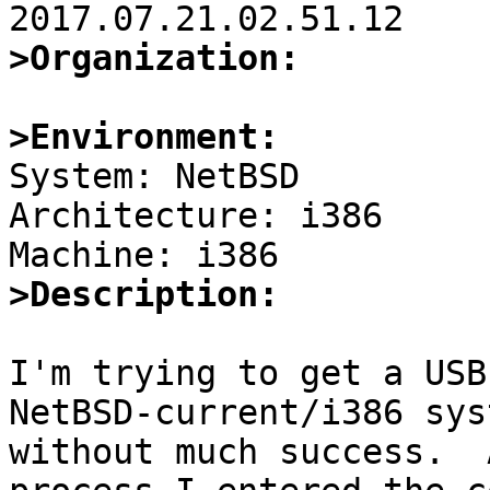
>Organization:
>Environment:

System: NetBSD

Architecture: i386

>Description:
I'm trying to get a USB
NetBSD-current/i386 syst
without much success.  