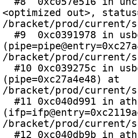
  #8  0xc057e516 in uhci_abort_xfer (xfer=
<optimized out>, status
/bracket/prod/current/s
  #9  0xc0391978 in usbd_ar_pipe 
(pipe=pipe@entry=0xc27a
/bracket/prod/current/s
  #10 0xc039275c in usbd_abort_pipe 
(pipe=0xc27a4e48) at 
/bracket/prod/current/s
  #11 0xc040d991 in athn_usb_stop_locked 
(ifp=ifp@entry=0xc2119a
/bracket/prod/current/s
  #12 0xc040db9b in athn_usb_stop (ifp=0xc2119ae4, 