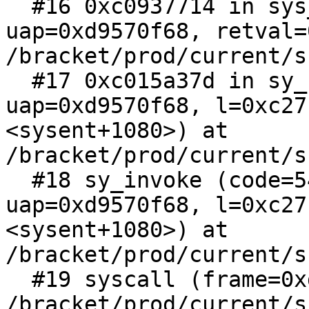
  #16 0xc0937714 in sys_ioctl (l=0xc27cc2a0, 
uap=0xd9570f68, retval=
/bracket/prod/current/s
  #17 0xc015a37d in sy_call (rval=0xd9570f60, 
uap=0xd9570f68, l=0xc27
<sysent+1080>) at 
/bracket/prod/current/s
  #18 sy_invoke (code=54, rval=0xd9570f60, 
uap=0xd9570f68, l=0xc27
<sysent+1080>) at 
/bracket/prod/current/s
  #19 syscall (frame=0xd9570fa8) at 
/bracket/prod/current/s