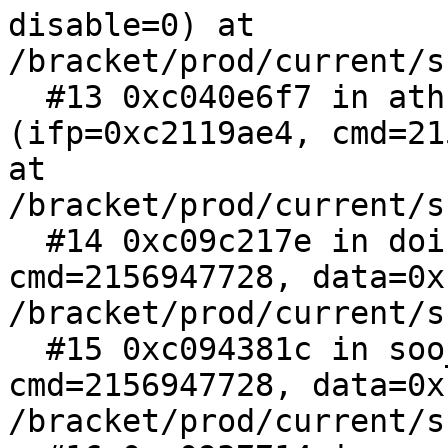
disable=0) at 
/bracket/prod/current/s
  #13 0xc040e6f7 in athn_usb_ioctl 
(ifp=0xc2119ae4, cmd=21
at 
/bracket/prod/current/s
  #14 0xc09c217e in doifioctl (so=0xc29a26a4, 
cmd=2156947728, data=0x
/bracket/prod/current/s
  #15 0xc094381c in soo_ioctl (fp=0xc2988bc0, 
cmd=2156947728, data=0x
/bracket/prod/current/s