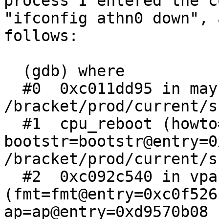
process I entered the c
"ifconfig athn0 down", 
follows:

  (gdb) where

  #0  0xc011dd95 in maybe_dump (howto=260) at 
/bracket/prod/current/s
  #1  cpu_reboot (howto=howto@entry=260, 
bootstr=bootstr@entry=0
/bracket/prod/current/s
  #2  0xc092c540 in vpanic 
(fmt=fmt@entry=0xc0f526
ap=ap@entry=0xd9570b08 