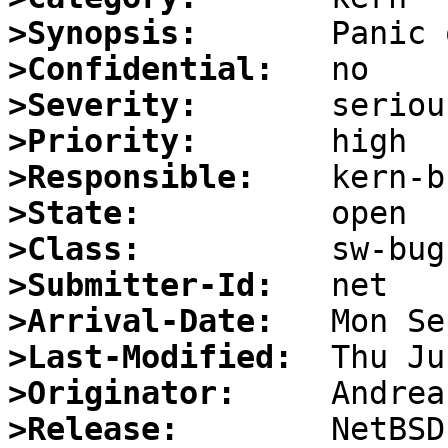
>Synopsis:
>Confidential:
>Severity:
>Priority:
>Responsible:
>State:
>Class:
>Submitter-Id:
>Arrival-Date:
>Last-Modified:
>Originator:
>Release:
        NetBSD