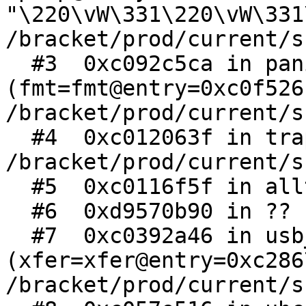
"\220\vW\331\220\vW\331
/bracket/prod/current/s
  #3  0xc092c5ca in panic 
(fmt=fmt@entry=0xc0f526
/bracket/prod/current/s
  #4  0xc012063f in trap (frame=0xd9570b90) at 
/bracket/prod/current/s
  #5  0xc0116f5f in alltraps ()

  #6  0xd9570b90 in ?? ()

  #7  0xc0392a46 in usb_transfer_complete 
(xfer=xfer@entry=0xc286
/bracket/prod/current/s