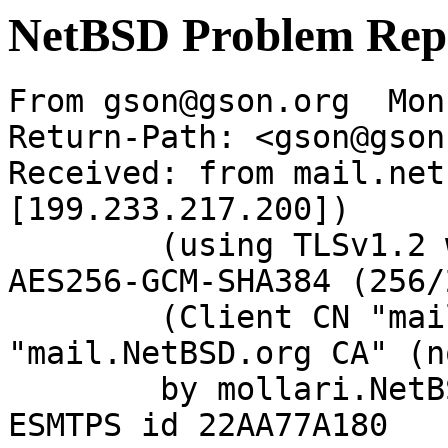
NetBSD Problem Rep
From gson@gson.org  Mon
Return-Path: <gson@gson
Received: from mail.net
[199.233.217.200])

	(using TLSv1.2 with cipher ECDHE-RSA-
AES256-GCM-SHA384 (256/
	(Client CN "mail.NetBSD.org", Issuer 
"mail.NetBSD.org CA" (n
	by mollari.NetBSD.org (Postfix) with 
ESMTPS id 22AA77A180
