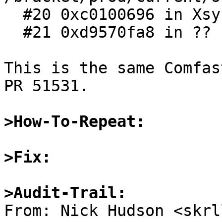
  #20 0xc0100696 in Xsyscall ()

  #21 0xd9570fa8 in ?? ()

This is the same Comfas
PR 51531.

>How-To-Repeat:
>Fix:
>Audit-Trail: