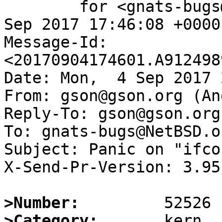
	for <gnats-bugs@gnats.NetBSD.org>; Mon,  4 
Sep 2017 17:46:08 +0000
Message-Id: 
<20170904174601.A912498
Date: Mon,  4 Sep 2017 
From: gson@gson.org (An
Reply-To: gson@gson.org
To: gnats-bugs@NetBSD.or
Subject: Panic on "ifco
X-Send-Pr-Version: 3.95

>Number:
>Category: