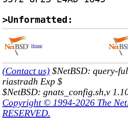
>Unformatted:
Home
(Contact us)
$NetBSD: query-full
riastradh Exp $
$NetBSD: gnats_config.sh,v 1.1
Copyright © 1994-2026 The Ne
RESERVED.