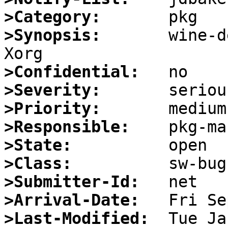
>Category:
>Synopsis:
       wine-d
>Confidential:
>Severity:
>Priority:
>Responsible:
>State:
>Class:
>Submitter-Id:
>Arrival-Date:
>Last-Modified: