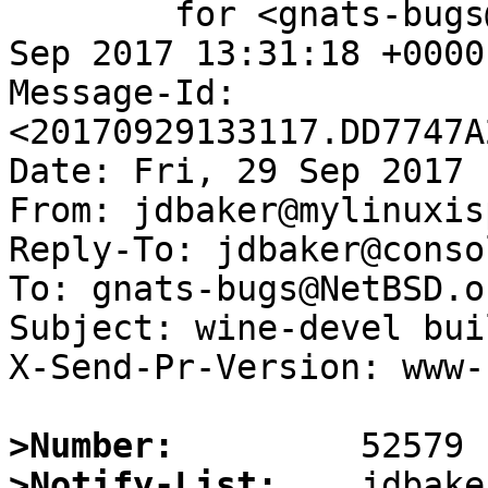
	for <gnats-bugs@gnats.NetBSD.org>; Fri, 29 
Sep 2017 13:31:18 +0000
Message-Id: 
<20170929133117.DD7747A
Date: Fri, 29 Sep 2017 
From: jdbaker@mylinuxis
Reply-To: jdbaker@conso
To: gnats-bugs@NetBSD.or
Subject: wine-devel bui
X-Send-Pr-Version: www-1
>Number:
>Notify-List: