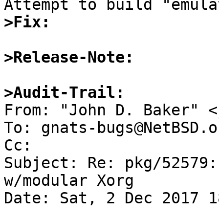
>Fix:
>Release-Note:
>Audit-Trail:

From: "John D. Baker" <
To: gnats-bugs@NetBSD.or
Cc: 

Subject: Re: pkg/52579:
w/modular Xorg

Date: Sat, 2 Dec 2017 1