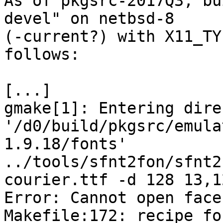

As of pkgsrc-2017Q3, b
devel" on netbsd-8

(-current?) with X11_TY
follows:

[...]

gmake[1]: Entering dire
'/d0/build/pkgsrc/emula
1.9.18/fonts'

../tools/sfnt2fon/sfnt2
courier.ttf -d 128 13,1
Error: Cannot open face
Makefile:172: recipe fo