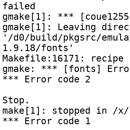
failed

gmake[1]: *** [coue1255
gmake[1]: Leaving direct
'/d0/build/pkgsrc/emula
1.9.18/fonts'

Makefile:16171: recipe 
gmake: *** [fonts] Error
*** Error code 2

Stop.

make[1]: stopped in /x/
*** Error code 1
