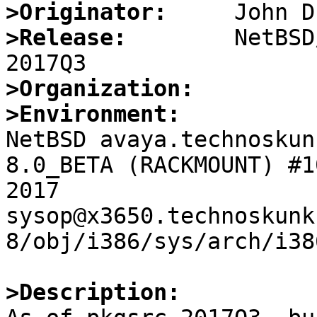
>Originator:
>Release:
        NetBSD
>Organization:
>Environment:

NetBSD avaya.technoskun
8.0_BETA (RACKMOUNT) #1
2017  
sysop@x3650.technoskunk
8/obj/i386/sys/arch/i38
>Description: