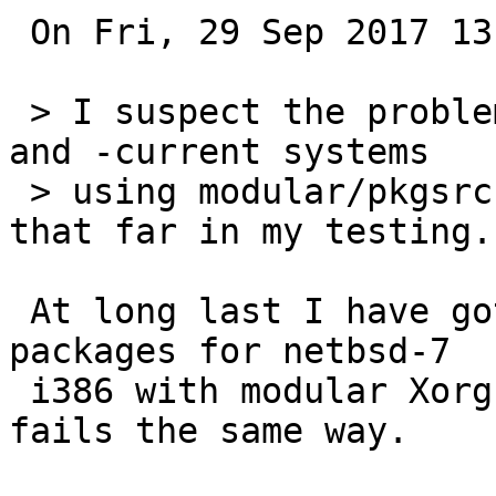
 On Fri, 29 Sep 2017 13:31:17 +0000 (UTC) I wrote:

 > I suspect the problem will also affect netbsd-7 
and -current systems

 > using modular/pkgsrc Xorg, but have not gotten 
that far in my testing.

 At long last I have gotten around to updating my 
packages for netbsd-7

 i386 with modular Xorg.  "emulators/wine-devel" 
fails the same way.
