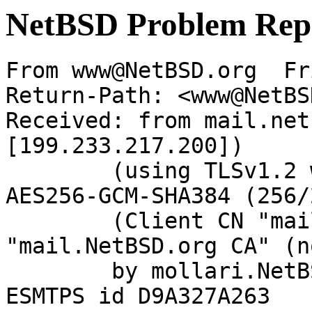
NetBSD Problem Rep
From www@NetBSD.org  Fr
Return-Path: <www@NetBS
Received: from mail.net
[199.233.217.200])

	(using TLSv1.2 with cipher ECDHE-RSA-
AES256-GCM-SHA384 (256/
	(Client CN "mail.NetBSD.org", Issuer 
"mail.NetBSD.org CA" (n
	by mollari.NetBSD.org (Postfix) with 
ESMTPS id D9A327A263
