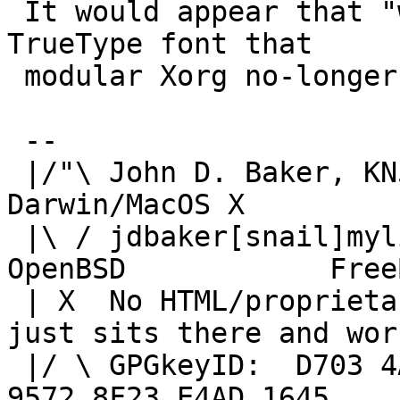
 It would appear that "wine-devel" is expecting a 
TrueType font that

 modular Xorg no-longer provides or has renamed.

 -- 

 |/"\ John D. Baker, KN5UKS               NetBSD     
Darwin/MacOS X

 |\ / jdbaker[snail]mylinuxisp[flyspeck]com    
OpenBSD            FreeB
 | X  No HTML/proprietary data in email.   BSD 
just sits there and work
 |/ \ GPGkeyID:  D703 4A7E 479F 63F8 D3F4  BD99 
9572 8F23 E4AD 1645
