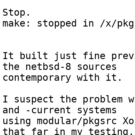
Stop.

make: stopped in /x/pkg
It built just fine prev
the netbsd-8 sources

contemporary with it.

I suspect the problem w
and -current systems

using modular/pkgsrc Xo
that far in my testing.
