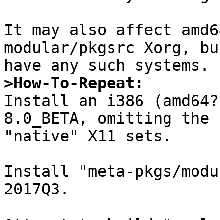
It may also affect amd6
modular/pkgsrc Xorg, bu
>How-To-Repeat:

Install an i386 (amd64
8.0_BETA, omitting the

"native" X11 sets.

Install "meta-pkgs/modu
2017Q3.
