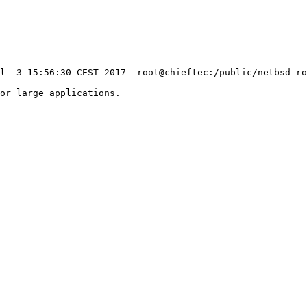
or large applications.

                                                        