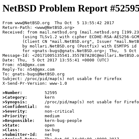
NetBSD Problem Report #5259
From www@NetBSD.org  Thu Oct  5 13:55:42 2017

Return-Path: <www@NetBSD.org>

Received: from mail.netbsd.org (mail.netbsd.org [199.23
	(using TLSv1.2 with cipher ECDHE-RSA-AES256-GCM-SHA384 (256/256 bits))

	(Client CN "mail.NetBSD.org", Issuer "mail.NetBSD.org CA" (not verified))

	by mollari.NetBSD.org (Postfix) with ESMTPS id E38CB7A1FF

	for <gnats-bugs@gnats.NetBSD.org>; Thu,  5 Oct 2017 13:55:41 +0000 (UTC)

Message-Id: <20171005135541.3557B7A28C@mollari.NetBSD.o
Date: Thu,  5 Oct 2017 13:55:41 +0000 (UTC)

From: n54@gmx.com

Reply-To: n54@gmx.com

To: gnats-bugs@NetBSD.org

Subject: /proc/pid/map(s) not usable for Firefox

X-Send-Pr-Version: www-1.0

>Number:
>Category:
>Synopsis:
>Confidential:
>Severity:
>Priority:
>Responsible:
>State:
>Class:
>Submitter-Id: