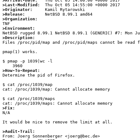
>Arrival-Date:
>Last-Modified:
>Originator:
>Release:
>Organization:
>Environment:
>Description:

Files /proc/pid/map and /proc/pid/maps cannot be read f
pmap(1) works.

$ pmap -p 1039|wc -l

>How-To-Repeat:

Determine the pid of Firefox.

$ cat /proc/1039/map                                   
cat: /proc/1039/map: Cannot allocate memory

$ cat /proc/1039/maps

>Fix:

N/A

It would be nice to remove the limit at all.

>Audit-Trail:

From: Joerg Sonnenberger <joerg@bec.de>
