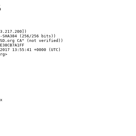
5
3.217.200])

rg>
