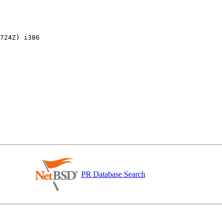
PR Database Search