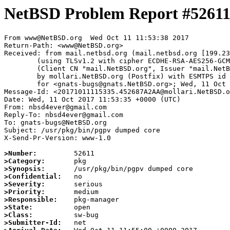
NetBSD Problem Report #5261
From www@NetBSD.org  Wed Oct 11 11:53:38 2017

Return-Path: <www@NetBSD.org>

Received: from mail.netbsd.org (mail.netbsd.org [199.23
	(using TLSv1.2 with cipher ECDHE-RSA-AES256-GCM-SHA384 (256/256 bits))

	(Client CN "mail.NetBSD.org", Issuer "mail.NetBSD.org CA" (not verified))

	by mollari.NetBSD.org (Postfix) with ESMTPS id 148057A174

	for <gnats-bugs@gnats.NetBSD.org>; Wed, 11 Oct 2017 11:53:38 +0000 (UTC)

Message-Id: <20171011115335.452687A2AA@mollari.NetBSD.o
Date: Wed, 11 Oct 2017 11:53:35 +0000 (UTC)

From: nbsd4ever@gmail.com

Reply-To: nbsd4ever@gmail.com

To: gnats-bugs@NetBSD.org

Subject: /usr/pkg/bin/pgpv dumped core

X-Send-Pr-Version: www-1.0

>Number:
>Category:
>Synopsis:
>Confidential:
>Severity:
>Priority:
>Responsible:
>State:
>Class:
>Submitter-Id: