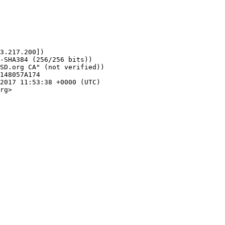
1
3.217.200])

rg>
