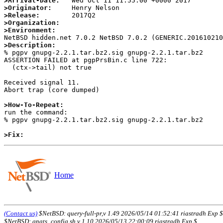
>Arrival-Date:
>Originator:
>Release:
>Organization:
>Environment:
>Description:

% pgpv gnupg-2.2.1.tar.bz2.sig gnupg-2.2.1.tar.bz2

ASSERTION FAILED at pgpPrsBin.c line 722:

  (ctx->tail) not true

Received signal 11.

Abort trap (core dumped)

>How-To-Repeat:

run the command:

% pgpv gnupg-2.2.1.tar.bz2.sig gnupg-2.2.1.tar.bz2

>Fix:
Home
(Contact us)
$NetBSD: query-full-pr,v 1.49 2026/05/14 01:52:41 riastradh Exp $
$NetBSD: gnats_config.sh,v 1.10 2026/05/13 22:00:09 riastradh Exp $