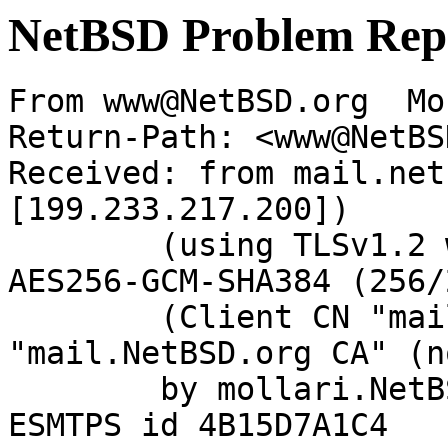
NetBSD Problem Rep
From www@NetBSD.org  Mo
Return-Path: <www@NetBS
Received: from mail.net
[199.233.217.200])

	(using TLSv1.2 with cipher ECDHE-RSA-
AES256-GCM-SHA384 (256/
	(Client CN "mail.NetBSD.org", Issuer 
"mail.NetBSD.org CA" (n
	by mollari.NetBSD.org (Postfix) with 
ESMTPS id 4B15D7A1C4
