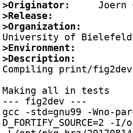
>Originator:
>Release:
>Organization:
>Environment:
>Description:

Compiling print/fig2dev
Making all in tests

--- fig2dev ---

gcc -std=gnu99 -Wno-par
D_FORTIFY_SOURCE=2 -I/o