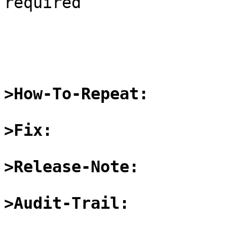
required

>How-To-Repeat:
>Fix:
>Release-Note:
>Audit-Trail: