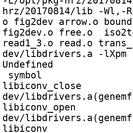
-L/opt/pkg-hrz/20170814
hrz/20170814/lib -Wl,-R
o fig2dev arrow.o bound
fig2dev.o free.o  iso2te
read1_3.o read.o trans_s
dev/libdrivers.a -lXpm 
Undefined              
 symbol                             in file

libiconv_close                      
dev/libdrivers.a(genemf.
libiconv_open                       
dev/libdrivers.a(genemf.
libiconv                            