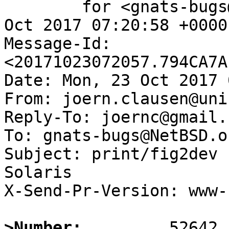
	for <gnats-bugs@gnats.NetBSD.org>; Mon, 23 
Oct 2017 07:20:58 +0000
Message-Id: 
<20171023072057.794CA7A
Date: Mon, 23 Oct 2017 
From: joern.clausen@uni
Reply-To: joernc@gmail.c
To: gnats-bugs@NetBSD.or
Subject: print/fig2dev 
Solaris

X-Send-Pr-Version: www-1
>Number: