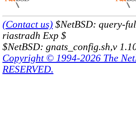
(Contact us)
$NetBSD: query-full
riastradh Exp $
$NetBSD: gnats_config.sh,v 1.1
Copyright © 1994-2026 The Ne
RESERVED.