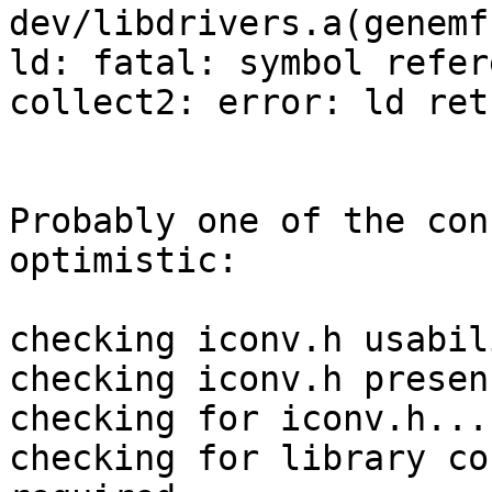
dev/libdrivers.a(genemf.
ld: fatal: symbol refer
collect2: error: ld ret
Probably one of the con
optimistic:

checking iconv.h usabil
checking iconv.h presen
checking for iconv.h... 
checking for library co