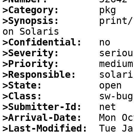
>Category:
>Synopsis:
       print/
>Confidential:
>Severity:
>Priority:
>Responsible:
>State:
>Class:
>Submitter-Id:
>Arrival-Date:
>Last-Modified: