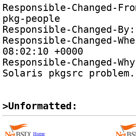
Responsible-Changed-Fro
pkg-people

Responsible-Changed-By:
Responsible-Changed-Whe
08:02:10 +0000

Responsible-Changed-Why:
Solaris pkgsrc problem.

>Unformatted:
Home