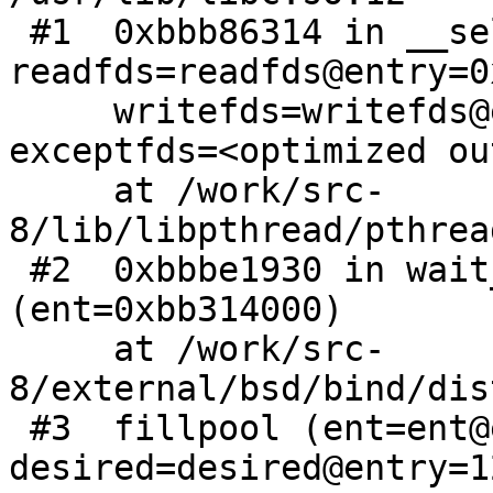
 #1  0xbbb86314 in __select50 (nfds=4, 
readfds=readfds@entry=0
     writefds=writefds@entry=0xbfffe310, 
exceptfds=<optimized ou
     at /work/src-
8/lib/libpthread/pthrea
 #2  0xbbbe1930 in wait_for_sources 
(ent=0xbb314000)

     at /work/src-
8/external/bsd/bind/dis
 #3  fillpool (ent=ent@entry=0xbb314000, 
desired=desired@entry=12