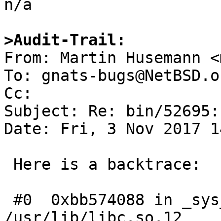

n/a

>Audit-Trail:

From: Martin Husemann <
To: gnats-bugs@NetBSD.or
Cc: 

Subject: Re: bin/52695:
Date: Fri, 3 Nov 2017 1
 Here is a backtrace:

 #0  0xbb574088 in _sys___select50 () from 
/usr/lib/libc.so.12
