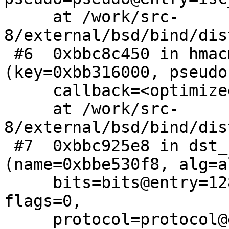
     at /work/src-
8/external/bsd/bind/dis
 #6  0xbbc8c450 in hmacmd5_generate 
(key=0xbb316000, pseudo
     callback=<optimized out>)

     at /work/src-
8/external/bsd/bind/dis
 #7  0xbbc925e8 in dst_key_generate2 
(name=0xbbe530f8, alg=a
     bits=bits@entry=128, param=param@entry=0, 
flags=0, 

     protocol=protocol@entry=255, 