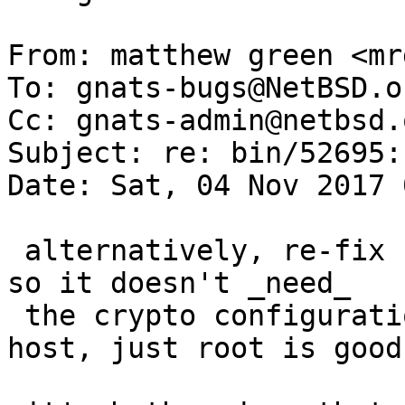
From: matthew green <mr
To: gnats-bugs@NetBSD.or
Cc: gnats-admin@netbsd.
Subject: re: bin/52695:
Date: Sat, 04 Nov 2017 
 alternatively, re-fix rndc to have a local socket 
so it doesn't _need_

 the crypto configuration to talk to the local 
host, just root is good.