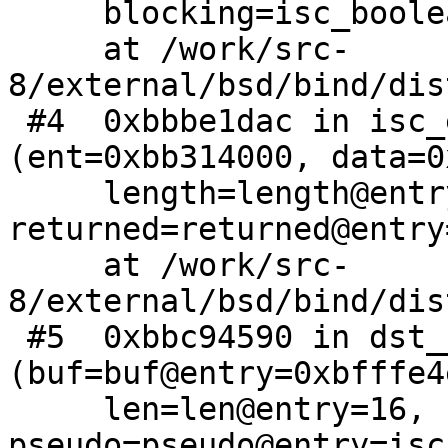
     blocking=isc_boolean_true)

     at /work/src-
8/external/bsd/bind/dis
 #4  0xbbbe1dac in isc_entropy_getdata 
(ent=0xbb314000, data=0
     length=length@entry=16, 
returned=returned@entry
     at /work/src-
8/external/bsd/bind/dis
 #5  0xbbc94590 in dst__entropy_getdata 
(buf=buf@entry=0xbfffe4e
     len=len@entry=16, 
pseudo=pseudo@entry=isc