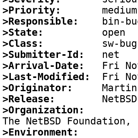
>Priority:
>Responsible:
>State:
>Class:
>Submitter-Id:
>Arrival-Date:
>Last-Modified:
>Originator:
>Release:
>Organization:
>Environment: