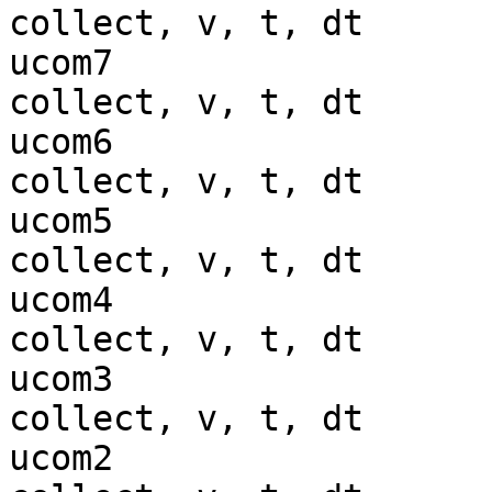
collect, v, t, dt

ucom7                  
collect, v, t, dt

ucom6                  
collect, v, t, dt

ucom5                  
collect, v, t, dt

ucom4                  
collect, v, t, dt

ucom3                  
collect, v, t, dt

ucom2                  