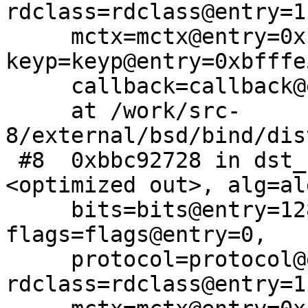
rdclass=rdclass@entry=1,
     mctx=mctx@entry=0xbb3090e0, 
keyp=keyp@entry=0xbfffe
     callback=callback@entry=0x0)

     at /work/src-
8/external/bsd/bind/dis
 #8  0xbbc92728 in dst_key_generate (name=
<optimized out>, alg=al
     bits=bits@entry=128, param=param@entry=0, 
flags=flags@entry=0, 

     protocol=protocol@entry=255, 
rdclass=rdclass@entry=1,