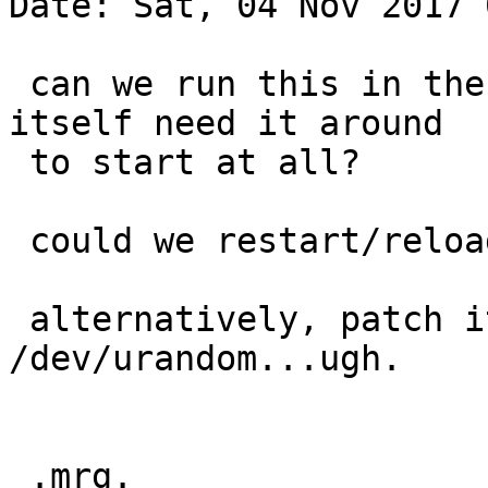
Date: Sat, 04 Nov 2017 
 can we run this in the background, or does named 
itself need it around

 to start at all?

 could we restart/reload named when it finished?

 alternatively, patch it to use 
/dev/urandom...ugh.

 .mrg.
