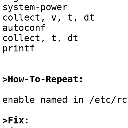
system-power           
collect, v, t, dt

autoconf               
collect, t, dt

printf                 
>How-To-Repeat:
enable named in /etc/rc
>Fix: