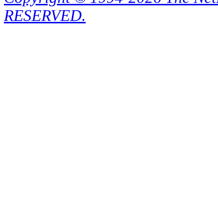
RESERVED.