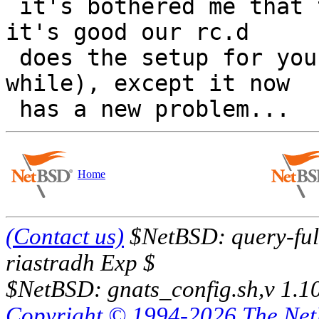
 it's bothered me that this is necessary now, but 
it's good our rc.d

 does the setup for you now days (it didn't for a 
while), except it now

Home
(Contact us)
$NetBSD: query-full
riastradh Exp $
$NetBSD: gnats_config.sh,v 1.1
Copyright © 1994-2026 The Ne