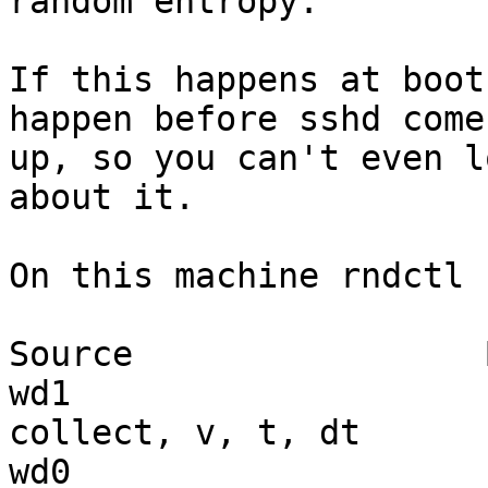
random entropy.

If this happens at boot
happen before sshd comes
up, so you can't even l
about it.

On this machine rndctl 
Source                 
wd1                    
collect, v, t, dt

wd0                    