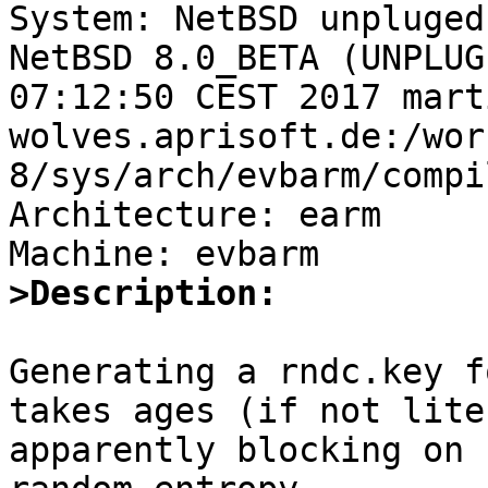

System: NetBSD unpluged
NetBSD 8.0_BETA (UNPLUG
07:12:50 CEST 2017 mart
wolves.aprisoft.de:/wor
8/sys/arch/evbarm/compi
Architecture: earm

>Description:
Generating a rndc.key f
takes ages (if not lite
apparently blocking on 