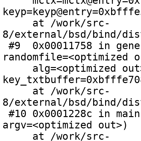
     mctx=mctx@entry=0xbb3090e0, 
keyp=keyp@entry=0xbfffe5
     at /work/src-
8/external/bsd/bind/dis
 #9  0x00011758 in generate_key (mctx=0xbb3090e0, 
randomfile=<optimized o
     alg=<optimized out>, keysize=128, 
key_txtbuffer=0xbfffe708
     at /work/src-
8/external/bsd/bind/dis
 #10 0x0001228c in main (argc=<optimized out>, 
argv=<optimized out>)

     at /work/src-