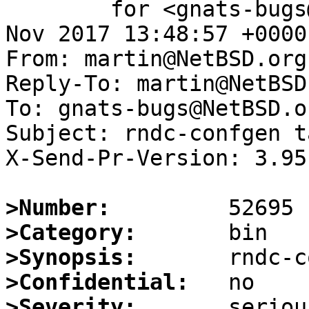
	for <gnats-bugs@gnats.NetBSD.org>; Fri,  3 
Nov 2017 13:48:57 +0000
From: martin@NetBSD.org

Reply-To: martin@NetBSD.
To: gnats-bugs@NetBSD.or
Subject: rndc-confgen t
X-Send-Pr-Version: 3.95

>Number:
>Category:
>Synopsis:
>Confidential:
>Severity: