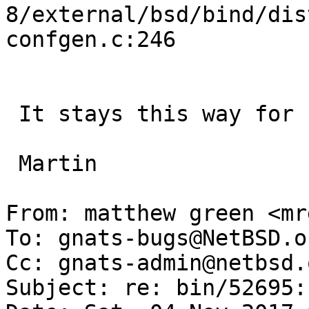
8/external/bsd/bind/dis
confgen.c:246

 It stays this way for hours.

 Martin

From: matthew green <mr
To: gnats-bugs@NetBSD.or
Cc: gnats-admin@netbsd.
Subject: re: bin/52695: