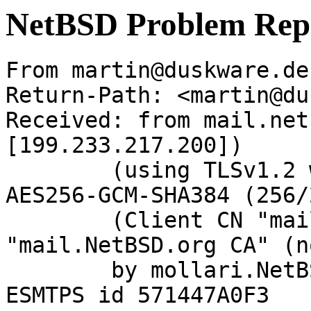
NetBSD Problem Rep
From martin@duskware.de
Return-Path: <martin@du
Received: from mail.net
[199.233.217.200])

	(using TLSv1.2 with cipher ECDHE-RSA-
AES256-GCM-SHA384 (256/
	(Client CN "mail.NetBSD.org", Issuer 
"mail.NetBSD.org CA" (n
	by mollari.NetBSD.org (Postfix) with 
ESMTPS id 571447A0F3
