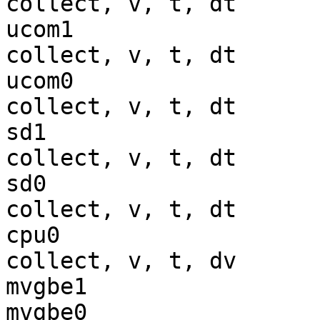
collect, v, t, dt

ucom1                  
collect, v, t, dt

ucom0                  
collect, v, t, dt

sd1                    
collect, v, t, dt

sd0                    
collect, v, t, dt

cpu0                   
collect, v, t, dv

mvgbe1                 
mvgbe0                 