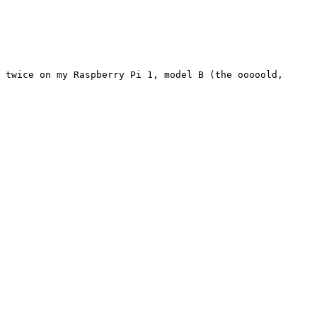
 twice on my Raspberry Pi 1, model B (the ooooold, 