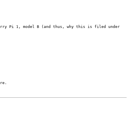
rry Pi 1, model B (and thus, why this is filed under 