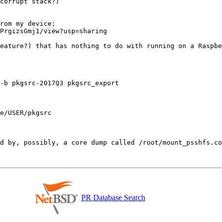
corrupt stack?)

rom my device:

PrgizsGmj1/view?usp=sharing

eature?) that has nothing to do with running on a Raspbe
-b pkgsrc-2017Q3 pkgsrc_export

e/USER/pkgsrc

PR Database Search