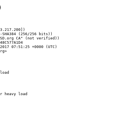
9
3.217.200])

rg>

load
