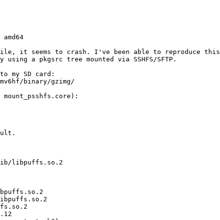
hile, it seems to crash. I've been able to reproduce this
y using a pkgsrc tree mounted via SSHFS/SFTP.

to my SD card:

mv6hf/binary/gzimg/

 mount_psshfs.core):

ult.

ib/libpuffs.so.2

bpuffs.so.2

ibpuffs.so.2

fs.so.2

.12
