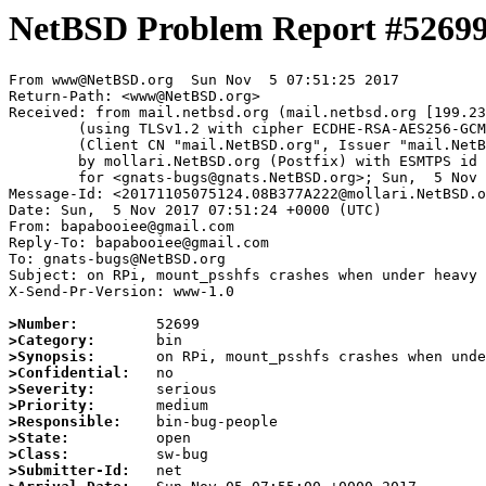
NetBSD Problem Report #5269
From www@NetBSD.org  Sun Nov  5 07:51:25 2017

Return-Path: <www@NetBSD.org>

Received: from mail.netbsd.org (mail.netbsd.org [199.23
	(using TLSv1.2 with cipher ECDHE-RSA-AES256-GCM-SHA384 (256/256 bits))

	(Client CN "mail.NetBSD.org", Issuer "mail.NetBSD.org CA" (not verified))

	by mollari.NetBSD.org (Postfix) with ESMTPS id 48C577A1D4

	for <gnats-bugs@gnats.NetBSD.org>; Sun,  5 Nov 2017 07:51:25 +0000 (UTC)

Message-Id: <20171105075124.08B377A222@mollari.NetBSD.o
Date: Sun,  5 Nov 2017 07:51:24 +0000 (UTC)

From: bapabooiee@gmail.com

Reply-To: bapabooiee@gmail.com

To: gnats-bugs@NetBSD.org

Subject: on RPi, mount_psshfs crashes when under heavy 
X-Send-Pr-Version: www-1.0

>Number:
>Category:
>Synopsis:
>Confidential:
>Severity:
>Priority:
>Responsible:
>State:
>Class:
>Submitter-Id: