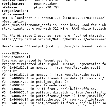
>Arrival-Date:
>Originator:
>Release:
>Organization:
>Environment:
>Description:

When /usr/sbin/mount_sshfs is under heavy load for a w
slow, single-core one with 512 MB of RAM) while foolish
The RPi OS image I used is from here, `dd'-ed straight 
https://ftp.netbsd.org/pub/NetBSD/NetBSD-7.1/evbarm-ear
Here's some GDB output (cmd: gdb /usr/sbin/mount_psshfs
-----SNIP-----

[New process 1]

Core was generated by `mount_psshfs'.

Program terminated with signal SIGSEGV, Segmentation fa
#0  0x401d17d8 in memcpy () from /usr/lib/libc.so.12

(gdb) bt

#0  0x401d17d8 in memcpy () from /usr/lib/libc.so.12

#1  0x400689c4 in puffs_framebuf_putdata () from /usr/l
#2  0x000147a0 in psbuf_put_data ()

#3  0x000136bc in psshfs_node_read ()

#4  0x40067038 in ?? () from /usr/lib/libpuffs.so.2

#5  0x400675b4 in puffs.ml_dispatch () from /usr/lib/li
#6  0x40069bb0 in puffs.framev_input () from /usr/lib/l
#7  0x4006bb34 in puffs.theloop () from /usr/lib/libpuf
#8  0x40146610 in inet_network () from /usr/lib/libc.so