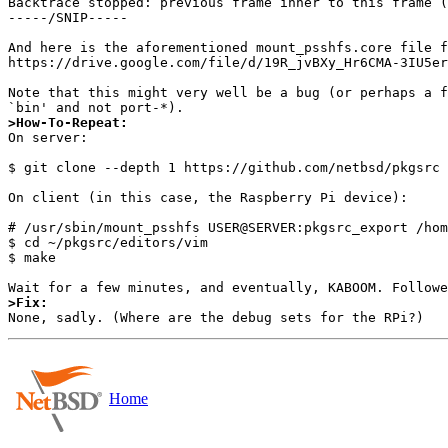
Backtrace stopped: previous frame inner to this frame (
-----/SNIP-----

And here is the aforementioned mount_psshfs.core file f
https://drive.google.com/file/d/19R_jvBXy_Hr6CMA-3IU5er
Note that this might very well be a bug (or perhaps a f
>How-To-Repeat:

On server:

$ git clone --depth 1 https://github.com/netbsd/pkgsrc 
On client (in this case, the Raspberry Pi device):

# /usr/sbin/mount_psshfs USER@SERVER:pkgsrc_export /hom
$ cd ~/pkgsrc/editors/vim

$ make

>Fix:
Home