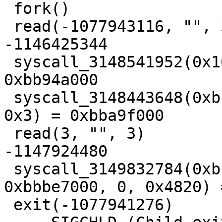
 fork()                                  = 3

 read(-1077943116, "", 3)                = 
-1146425344

 syscall_3148541952(0x1000, 0x4, 0x1, 0x3, 0) = 
0xbb94a000

 syscall_3148443648(0xbba97000, 0x8000, 0x3, 0x12, 
0x3) = 0xbba9f000

 read(3, "", 3)                          = 
-1147924480

 syscall_3149832784(0xbbbff8fc, 0xbbbf2825, 
0xbbbe7000, 0, 0x4820) 
 exit(-1077941276)                       = ?
