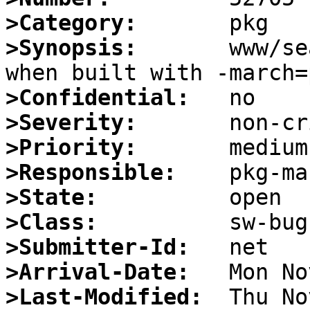
>Category:
>Synopsis:
       www/se
>Confidential:
>Severity:
>Priority:
>Responsible:
>State:
>Class:
>Submitter-Id:
>Arrival-Date:
>Last-Modified: