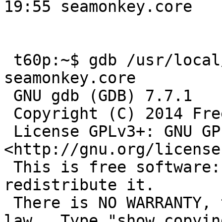
19:55 seamonkey.core

 t60p:~$ gdb /usr/local/lib/seamonkey/seamonkey -c 
seamonkey.core 

 GNU gdb (GDB) 7.7.1

 Copyright (C) 2014 Free Software Foundation, Inc.

 License GPLv3+: GNU GPL version 3 or later 
<http://gnu.org/license
 This is free software: you are free to change and 
redistribute it.

 There is NO WARRANTY, to the extent permitted by 
law.  Type "show copying