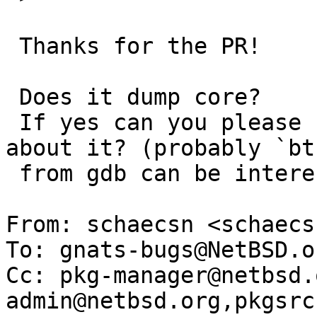
 Thanks for the PR!

 Does it dump core?

 If yes can you please share more information 
about it? (probably `bt'
 from gdb can be interesting)

From: schaecsn <schaecs
To: gnats-bugs@NetBSD.or
Cc: pkg-manager@netbsd.
admin@netbsd.org,pkgsrc