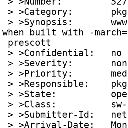
 > >Number:         52705

 > >Category:       pkg

 > >Synopsis:       www/seamonkey crashes on i386 
when built with -march=3
 prescott

 > >Confidential:   no

 > >Severity:       non-critical

 > >Priority:       medium

 > >Responsible:    pkg-manager

 > >State:          open

 > >Class:          sw-bug

 > >Submitter-Id:   net

 > >Arrival-Date:   Mon Nov 06 17:30:00 +0000 2017
