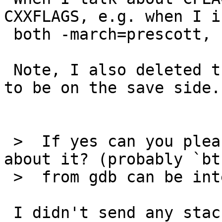
CXXFLAGS, e.g. when I i
 both -march=prescott, seamonkey core-dumps.

 Note, I also deleted the .mozilla directory just 
to be on the save side.

 >  If yes can you please share more information 
about it? (probably `bt'
 >  from gdb can be interesting)

 I didn't send any stack trace as I'm puzzled how 