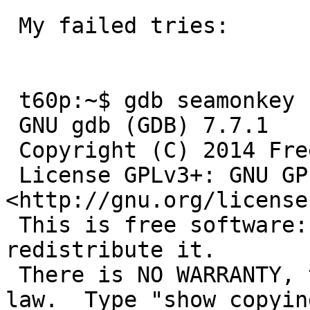
 My failed tries:

 t60p:~$ gdb seamonkey

 GNU gdb (GDB) 7.7.1

 Copyright (C) 2014 Free Software Foundation, Inc.

 License GPLv3+: GNU GPL version 3 or later 
<http://gnu.org/license
 This is free software: you are free to change and 
redistribute it.

 There is NO WARRANTY, to the extent permitted by 
law.  Type "show copying