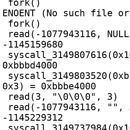
 fork()                                  = -1 
ENOENT (No such file or
 fork()                                  = 3

 read(-1077943116, NULL, 3)              = 
-1145159680

 syscall_3149807616(0x1000, 0x4, 0x1, 0x3, 0) = 
0xbbbd4000

 syscall_3149803520(0xbbbe3000, 0x1000, 0x3, 0x12, 
0x3) = 0xbbbe4000

 read(3, "\0\0\0", 3)                    = 3

 read(-1077943116, "", 3)                = 
-1145229312

 syscall_3149737984(0x1000, 0x4, 0x1, 0x3, 0) = 