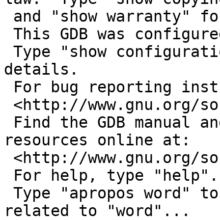
 and "show warranty" for details.

 This GDB was configured as "i486--netbsdelf".

 Type "show configuration" for configuration 
details.

 For bug reporting instructions, please see:

 <http://www.gnu.org/software/gdb/bugs/>.

 Find the GDB manual and other documentation 
resources online at:

 <http://www.gnu.org/software/gdb/documentation/>.

 For help, type "help".

 Type "apropos word" to search for commands 
related to "word"...
