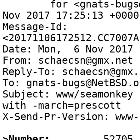
	for <gnats-bugs@gnats.NetBSD.org>; Mon,  6 
Nov 2017 17:25:13 +0000
Message-Id: 
<20171106172512.CC7007A
Date: Mon,  6 Nov 2017 
From: schaecsn@gmx.net

Reply-To: schaecsn@gmx.n
To: gnats-bugs@NetBSD.or
Subject: www/seamonkey 
with -march=prescott

X-Send-Pr-Version: www-1
>Number: