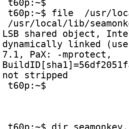
 t60p:~$ 

 t60p:~$ file  /usr/local/lib/seamonkey/seamonkey 

 /usr/local/lib/seamonkey/seamonkey: ELF 32-bit 
LSB shared object, Inte
dynamically linked (use
7.1, PaX: -mprotect, 
BuildID[sha1]=56df2051f
not stripped

 t60p:~$ 

 t60p:~$ dir seamonkey.core
