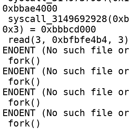
0xbbae4000

 syscall_3149692928(0xbbbc8000, 0x5000, 0x3, 0x12, 
0x3) = 0xbbbcd000

 read(3, 0xbfbfe4b4, 3)                  = -1 
ENOENT (No such file or
 fork()                                  = -1 
ENOENT (No such file or
 fork()                                  = -1 
ENOENT (No such file or
 fork()                                  = -1 
ENOENT (No such file or
 fork()                                  = -1 