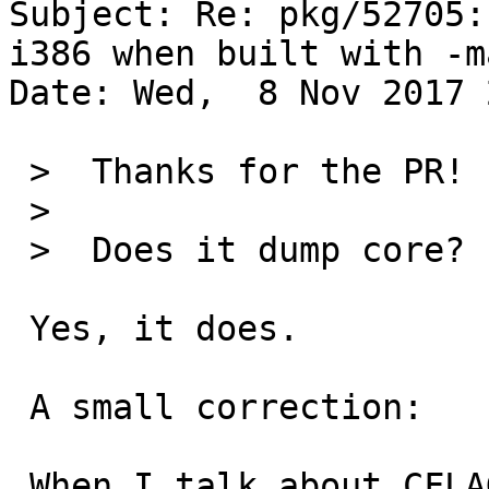
Subject: Re: pkg/52705:
i386 when built with -m
Date: Wed,  8 Nov 2017 
 >  Thanks for the PR!

 >  

 >  Does it dump core?

 Yes, it does.

 A small correction:

 When I talk about CFLAGS, I mean CFLAGS and 