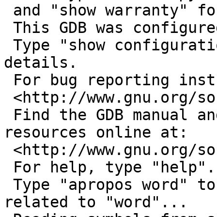
 and "show warranty" for details.

 This GDB was configured as "i486--netbsdelf".

 Type "show configuration" for configuration 
details.

 For bug reporting instructions, please see:

 <http://www.gnu.org/software/gdb/bugs/>.

 Find the GDB manual and other documentation 
resources online at:

 <http://www.gnu.org/software/gdb/documentation/>.

 For help, type "help".

 Type "apropos word" to search for commands 
related to "word"...
