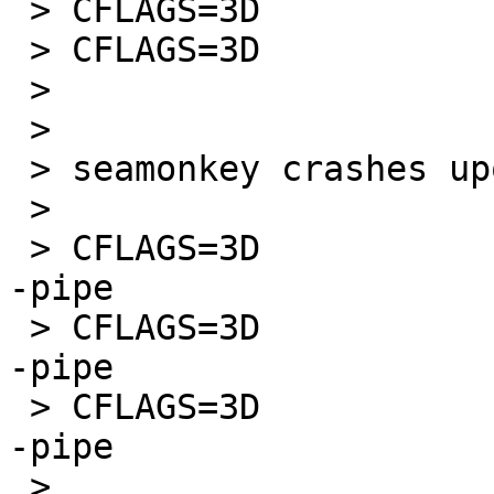
 > CFLAGS=3D                 -O1 -pipe

 > CFLAGS=3D                 -O2 -pipe

 >

 >

 > seamonkey crashes upon start when compiled with

 >

 > CFLAGS=3D                 -O0 -march=3Dprescott 
-pipe

 > CFLAGS=3D                 -O1 -march=3Dprescott 
-pipe

 > CFLAGS=3D                 -O2 -march=3Dprescott 
-pipe

 >
