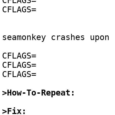
CFLAGS=                
CFLAGS=                
seamonkey crashes upon 
CFLAGS=                
CFLAGS=                
CFLAGS=                
>How-To-Repeat:
>Fix: