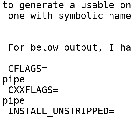
to generate a usable on
 one with symbolic names.

 For below output, I had this in mk.conf:

 CFLAGS=                 -O0 -g -march=prescott -
pipe

 CXXFLAGS=               -O0 -g -march=prescott -
pipe

 INSTALL_UNSTRIPPED=     yes
