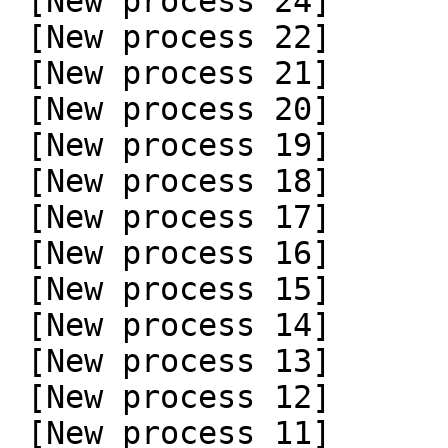
 [New process 24]

 [New process 22]

 [New process 21]

 [New process 20]

 [New process 19]

 [New process 18]

 [New process 17]

 [New process 16]

 [New process 15]

 [New process 14]

 [New process 13]

 [New process 12]

 [New process 11]
