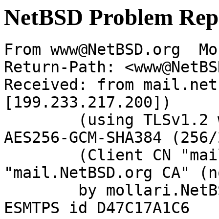
NetBSD Problem Rep
From www@NetBSD.org  Mo
Return-Path: <www@NetBS
Received: from mail.net
[199.233.217.200])

	(using TLSv1.2 with cipher ECDHE-RSA-
AES256-GCM-SHA384 (256/
	(Client CN "mail.NetBSD.org", Issuer 
"mail.NetBSD.org CA" (n
	by mollari.NetBSD.org (Postfix) with 
ESMTPS id D47C17A1C6
