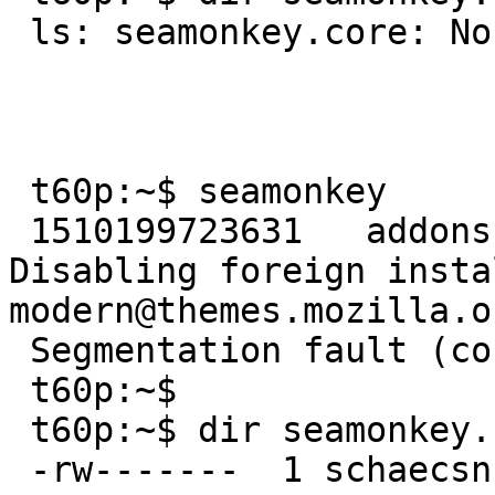
 ls: seamonkey.core: No such file or directory

 t60p:~$ seamonkey

 1510199723631   addons.xpi-utils        WARN    
Disabling foreign insta
modern@themes.mozilla.o
 Segmentation fault (core dumped)

 t60p:~$ 

 t60p:~$ dir seamonkey.core

 -rw-------  1 schaecsn  users  62801916 Nov  8 