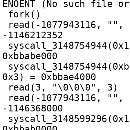
ENOENT (No such file or
 fork()                                  = 3

 read(-1077943116, "", 3)                = 
-1146212352

 syscall_3148754944(0x1000, 0x4, 0x1, 0x3, 0) = 
0xbbabe000

 syscall_3148754944(0xbbae3000, 0x1000, 0x3, 0x12, 
0x3) = 0xbbae4000

 read(3, "\0\0\0", 3)                    = 3

 read(-1077943116, "", 3)                = 
-1146368000

 syscall_3148599296(0x1000, 0x4, 0x1, 0x3, 0) = 
0xbbab0000
