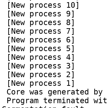
 [New process 10]

 [New process 9]

 [New process 8]

 [New process 7]

 [New process 6]

 [New process 5]

 [New process 4]

 [New process 3]

 [New process 2]

 [New process 1]

 Core was generated by `seamonkey'.

 Program terminated with signal SIGSEGV, 