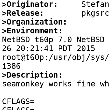
>Originator:
>Release:
>Organization:
>Environment:

NetBSD t60p 7.0 NetBSD 
26 20:21:41 PDT 2015  
root@t60p:/usr/obj/sys/
>Description:

seamonkey works fine wh
CFLAGS=                