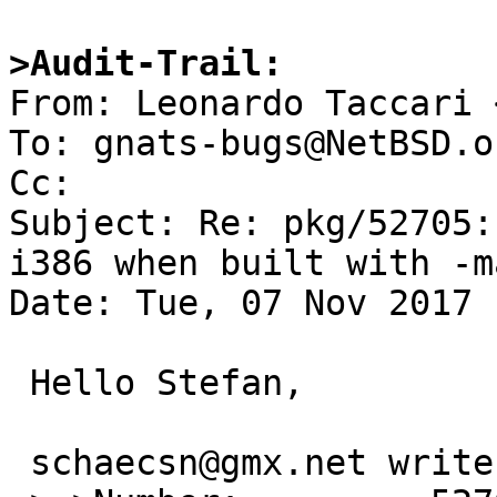
>Audit-Trail:

From: Leonardo Taccari 
To: gnats-bugs@NetBSD.or
Cc: 

Subject: Re: pkg/52705:
i386 when built with -m
Date: Tue, 07 Nov 2017 
 Hello Stefan,

 schaecsn@gmx.net writes:
