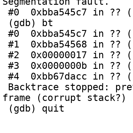
Segmentation fault.

 #0  0xbba545c7 in ?? ()

 (gdb) bt

 #0  0xbba545c7 in ?? ()

 #1  0xbba54568 in ?? ()

 #2  0x00000017 in ?? ()

 #3  0x0000000b in ?? ()

 #4  0xbb67dacc in ?? ()

 Backtrace stopped: previous frame inner to this 
frame (corrupt stack?)

 (gdb) quit
