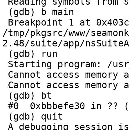
 Reading symbols from seamonkey...done.

 (gdb) b main

 Breakpoint 1 at 0x403c: file 
/tmp/pkgsrc/www/seamonk
2.48/suite/app/nsSuiteA
 (gdb) run

 Starting program: /usr/local/bin/seamonkey 

 Cannot access memory at address 0xe451412

 Cannot access memory at address 0xe45140e

 (gdb) bt

 #0  0xbbbefe30 in ?? ()

 (gdb) quit

 A debugging session is active.
