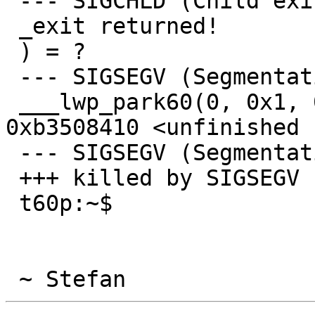
 --- SIGCHLD (Child exited) @ 0 (0) ---

 _exit returned!

 ) = ?

 --- SIGSEGV (Segmentation fault) @ 0 (0) ---

 ___lwp_park60(0, 0x1, 0xac5faecc, 0, 0xb3508410, 
0xb3508410 <unfinished .
 --- SIGSEGV (Segmentation fault) @ 0 (0) ---

 +++ killed by SIGSEGV (core dumped) +++

 t60p:~$ 
