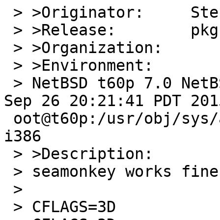
 > >Originator:     Stefan Schaeckeler

 > >Release:        pkgsrc-2017Q3

 > >Organization:

 > >Environment:

 > NetBSD t60p 7.0 NetBSD 7.0 (GENERIC) #0: Sat 
Sep 26 20:21:41 PDT 201
 oot@t60p:/usr/obj/sys/arch/i386/compile/GENERIC 
i386

 > >Description:

 > seamonkey works fine when compiled with

 >

 > CFLAGS=3D                 -O0 -pipe
