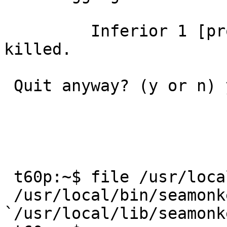
         Inferior 1 [process 19178] will be 
killed.

 Quit anyway? (y or n) y

 t60p:~$ file /usr/local/bin/seamonkey 

 /usr/local/bin/seamonkey: symbolic link to 
`/usr/local/lib/seamonk