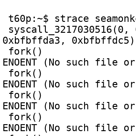
 t60p:~$ strace seamonkey 

 syscall_3217030516(0, 0xbfbffd7e, 0xbfbffd98, 
0xbfbffda3, 0xbfbffdc5)
 fork()                                  = -1 
ENOENT (No such file or
 fork()                                  = -1 
ENOENT (No such file or
 fork()                                  = -1 
ENOENT (No such file or
 fork()                                  = -1 
ENOENT (No such file or