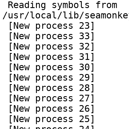
 Reading symbols from 
/usr/local/lib/seamonke
 [New process 23]

 [New process 33]

 [New process 32]

 [New process 31]

 [New process 30]

 [New process 29]

 [New process 28]

 [New process 27]

 [New process 26]

 [New process 25]
