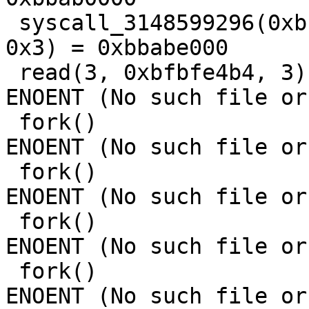
 syscall_3148599296(0xbbabd000, 0x1000, 0x3, 0x12, 
0x3) = 0xbbabe000

 read(3, 0xbfbfe4b4, 3)                  = -1 
ENOENT (No such file or
 fork()                                  = -1 
ENOENT (No such file or
 fork()                                  = -1 
ENOENT (No such file or
 fork()                                  = -1 
ENOENT (No such file or
 fork()                                  = -1 
ENOENT (No such file or