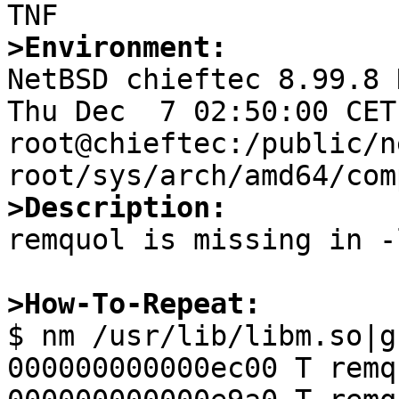
>Environment:

NetBSD chieftec 8.99.8 
Thu Dec  7 02:50:00 CET 
root@chieftec:/public/n
>Description:

remquol is missing in -
>How-To-Repeat:

$ nm /usr/lib/libm.so|grep remquo                                                                                              
000000000000ec00 T remqu