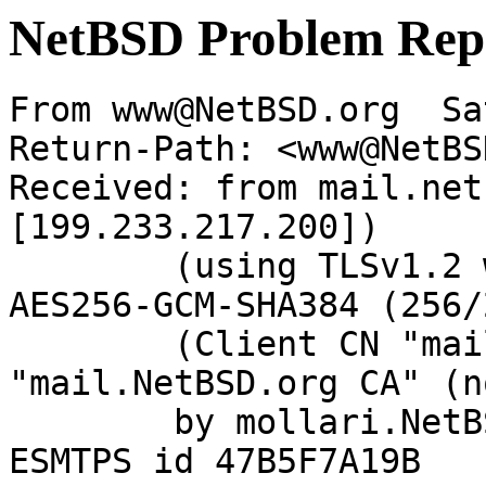
NetBSD Problem Rep
From www@NetBSD.org  Sa
Return-Path: <www@NetBS
Received: from mail.net
[199.233.217.200])

	(using TLSv1.2 with cipher ECDHE-RSA-
AES256-GCM-SHA384 (256/
	(Client CN "mail.NetBSD.org", Issuer 
"mail.NetBSD.org CA" (n
	by mollari.NetBSD.org (Postfix) with 
ESMTPS id 47B5F7A19B
