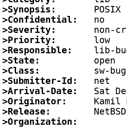
>Synopsis:
>Confidential:
>Severity:
>Priority:
>Responsible:
>State:
>Class:
>Submitter-Id:
>Arrival-Date:
>Originator:
>Release:
>Organization: