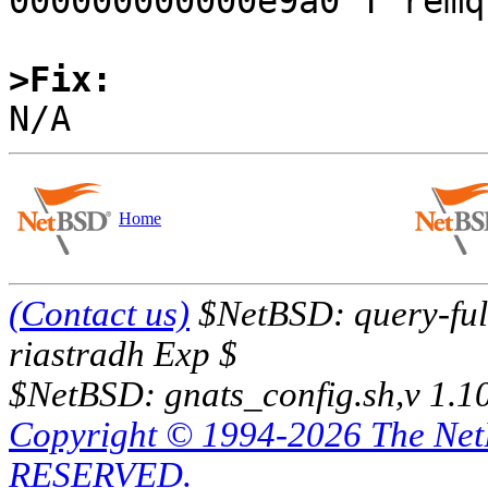
000000000000e9a0 T remqu
>Fix:
Home
(Contact us)
$NetBSD: query-full
riastradh Exp $
$NetBSD: gnats_config.sh,v 1.1
Copyright © 1994-2026 The Ne
RESERVED.