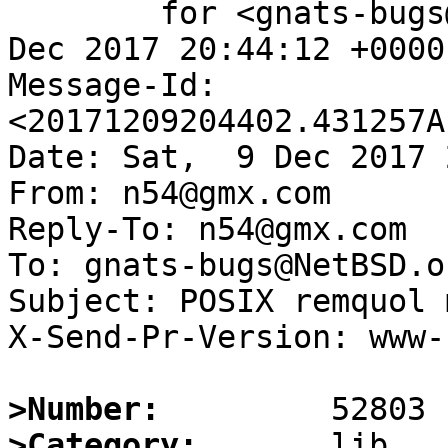
	for <gnats-bugs@gnats.NetBSD.org>; Sat,  9 
Dec 2017 20:44:12 +0000
Message-Id: 
<20171209204402.431257A
Date: Sat,  9 Dec 2017 
From: n54@gmx.com

Reply-To: n54@gmx.com

To: gnats-bugs@NetBSD.or
Subject: POSIX remquol 
X-Send-Pr-Version: www-1
>Number:
>Category: