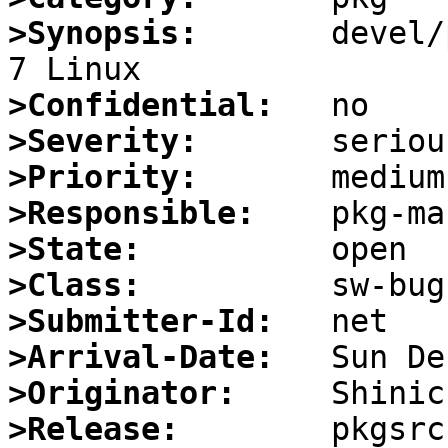
>Synopsis:
       devel/
>Confidential:
>Severity:
>Priority:
>Responsible:
>State:
>Class:
>Submitter-Id:
>Arrival-Date:
>Originator:
>Release: