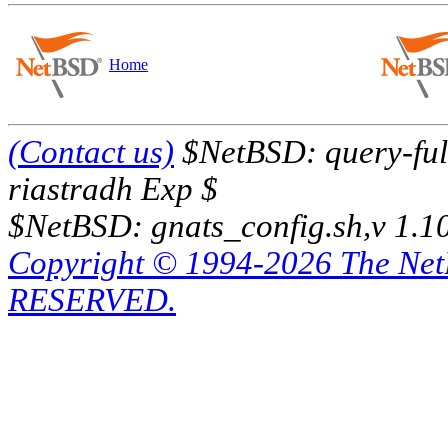
Home
(Contact us)
$NetBSD: query-full
riastradh Exp $
$NetBSD: gnats_config.sh,v 1.1
Copyright © 1994-2026 The Ne
RESERVED.