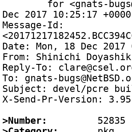
	for <gnats-bugs@gnats.NetBSD.org>; Sun, 17 
Dec 2017 10:25:17 +0000
Message-Id: 
<20171217182452.BCC394C
Date: Mon, 18 Dec 2017 
From: Shinichi Doyashik
Reply-To: clare@csel.org
To: gnats-bugs@NetBSD.or
Subject: devel/pcre bui
X-Send-Pr-Version: 3.95

>Number:
>Category: