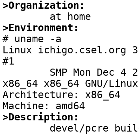
>Organization:
>Environment:

# uname -a

Linux ichigo.csel.org 3
#1

	SMP Mon Dec 4 23:52:40 UTC 2017 x86_64 
x86_64 x86_64 GNU/Linux

Architecture: x86_64

>Description:

	devel/pcre build fails as following:
