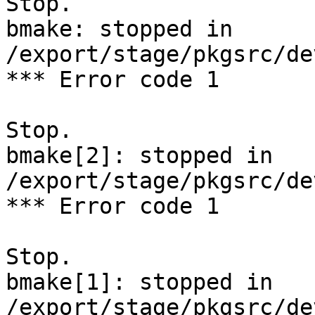
Stop.

bmake: stopped in 
/export/stage/pkgsrc/de
*** Error code 1

Stop.

bmake[2]: stopped in 
/export/stage/pkgsrc/de
*** Error code 1

Stop.

bmake[1]: stopped in 
/export/stage/pkgsrc/de