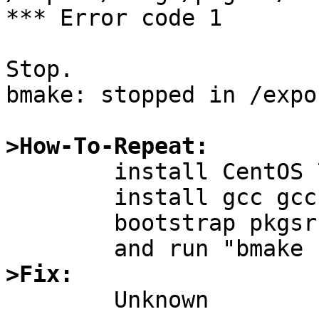
*** Error code 1

Stop.

bmake: stopped in /expo
>How-To-Repeat:

	install CentOS 7 into some box;

	install gcc gcc-c++ via yum;

	bootstrap pkgsrc;

>Fix: