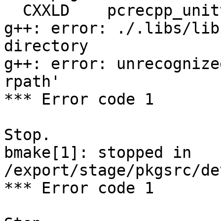
  CXXLD    pcrecpp_unittest

g++: error: ./.libs/lib
directory

g++: error: unrecognize
rpath'

*** Error code 1

Stop.

bmake[1]: stopped in 
/export/stage/pkgsrc/de
*** Error code 1
