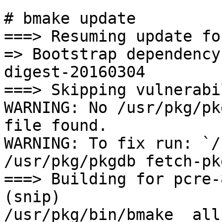
# bmake update

===> Resuming update fo
=> Bootstrap dependency
digest-20160304

===> Skipping vulnerabi
WARNING: No /usr/pkg/pk
file found.

WARNING: To fix run: `/
/usr/pkg/pkgdb fetch-pk
===> Building for pcre-8
(snip)

/usr/pkg/bin/bmake  all-