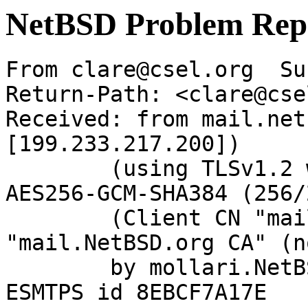
NetBSD Problem Rep
From clare@csel.org  Su
Return-Path: <clare@cse
Received: from mail.net
[199.233.217.200])

	(using TLSv1.2 with cipher ECDHE-RSA-
AES256-GCM-SHA384 (256/
	(Client CN "mail.NetBSD.org", Issuer 
"mail.NetBSD.org CA" (n
	by mollari.NetBSD.org (Postfix) with 
ESMTPS id 8EBCF7A17E
