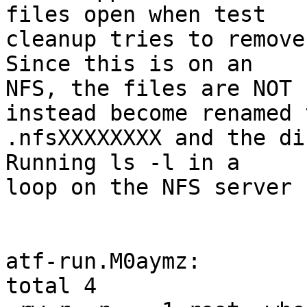
files open when test

cleanup tries to remove 
Since this is on an

NFS, the files are NOT 
instead become renamed t
.nfsXXXXXXXX and the dir
Running ls -l in a

loop on the NFS server 
atf-run.M0aymz:

total 4
