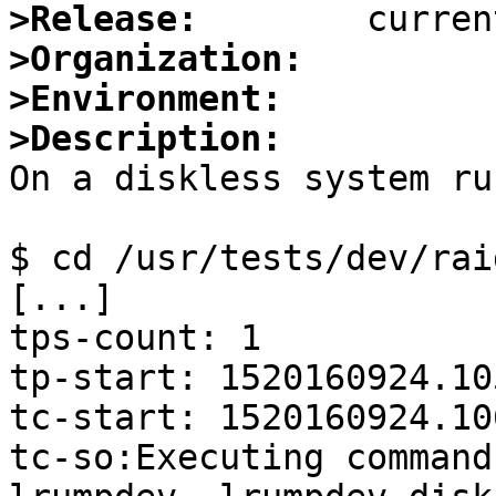
>Release:
>Organization:
>Environment:
>Description:

On a diskless system ru
$ cd /usr/tests/dev/rai
[...]

tps-count: 1

tp-start: 1520160924.10
tc-start: 1520160924.10
tc-so:Executing command