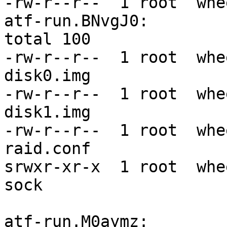
-rw-r--r--  1 root  whe
atf-run.BNvgJ0:

total 100

-rw-r--r--  1 root  whe
disk0.img

-rw-r--r--  1 root  whe
disk1.img

-rw-r--r--  1 root  whe
raid.conf

srwxr-xr-x  1 root  whe
sock

atf-run.M0aymz:
