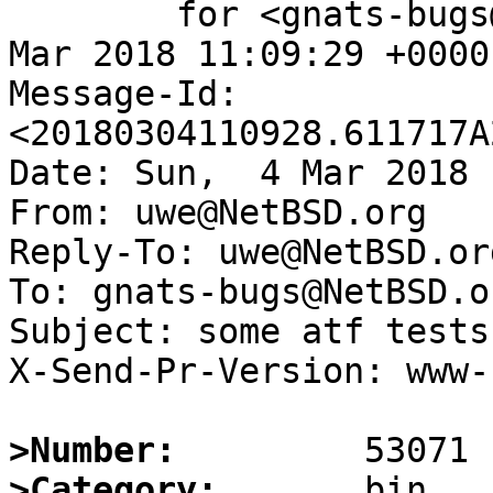
	for <gnats-bugs@gnats.NetBSD.org>; Sun,  4 
Mar 2018 11:09:29 +0000
Message-Id: 
<20180304110928.611717A
Date: Sun,  4 Mar 2018 
From: uwe@NetBSD.org

Reply-To: uwe@NetBSD.org
To: gnats-bugs@NetBSD.or
Subject: some atf tests
X-Send-Pr-Version: www-1
>Number:
>Category: