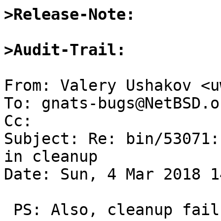
>Release-Note:
>Audit-Trail:
From: Valery Ushakov <u
To: gnats-bugs@NetBSD.or
Cc: 

Subject: Re: bin/53071:
in cleanup

Date: Sun, 4 Mar 2018 1
 PS: Also, cleanup failure of a single test is 