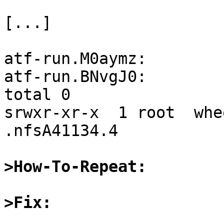
[...]

atf-run.M0aymz:

atf-run.BNvgJ0:

total 0

srwxr-xr-x  1 root  whe
.nfsA41134.4

>How-To-Repeat:
>Fix: