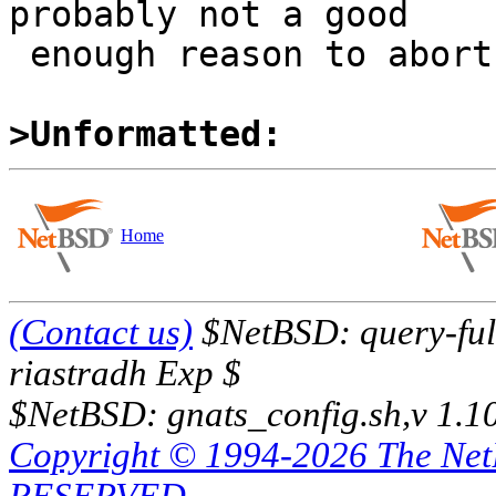
probably not a good

 enough reason to abort complete ATF run.

>Unformatted:
Home
(Contact us)
$NetBSD: query-full
riastradh Exp $
$NetBSD: gnats_config.sh,v 1.1
Copyright © 1994-2026 The Ne