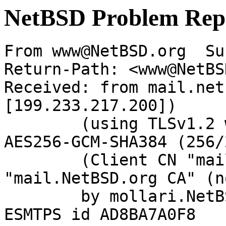
NetBSD Problem Rep
From www@NetBSD.org  Su
Return-Path: <www@NetBS
Received: from mail.net
[199.233.217.200])

	(using TLSv1.2 with cipher ECDHE-RSA-
AES256-GCM-SHA384 (256/
	(Client CN "mail.NetBSD.org", Issuer 
"mail.NetBSD.org CA" (n
	by mollari.NetBSD.org (Postfix) with 
ESMTPS id AD8BA7A0F8
