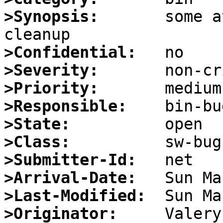
>Synopsis:
       some a
>Confidential:
>Severity:
>Priority:
>Responsible:
>State:
>Class:
>Submitter-Id:
>Arrival-Date:
>Last-Modified:
>Originator: