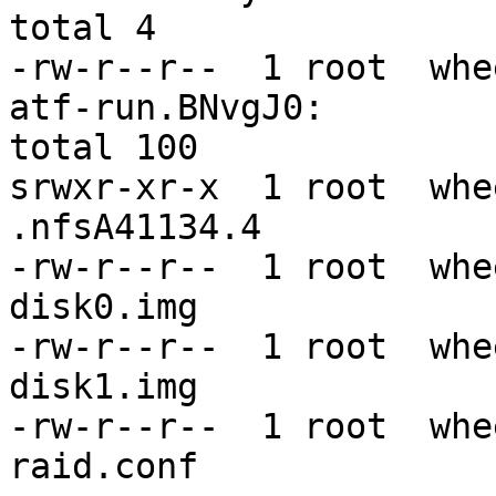
total 4

-rw-r--r--  1 root  whe
atf-run.BNvgJ0:

total 100

srwxr-xr-x  1 root  whe
.nfsA41134.4

-rw-r--r--  1 root  whe
disk0.img

-rw-r--r--  1 root  whe
disk1.img

-rw-r--r--  1 root  whe
raid.conf
