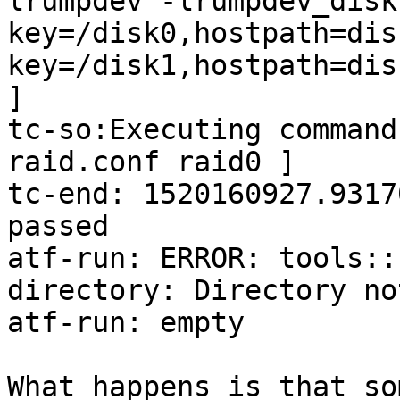
lrumpdev -lrumpdev_disk
key=/disk0,hostpath=dis
key=/disk1,hostpath=dis
]

tc-so:Executing command
raid.conf raid0 ]

tc-end: 1520160927.9317
passed

atf-run: ERROR: tools::
directory: Directory not
atf-run: empty

What happens is that so