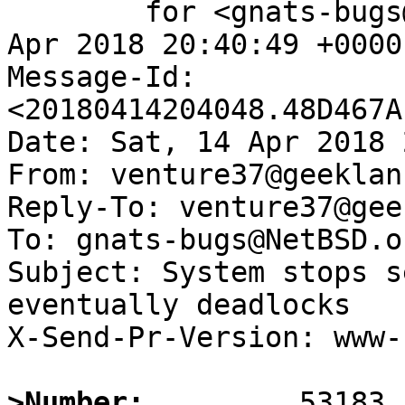
	for <gnats-bugs@gnats.NetBSD.org>; Sat, 14 
Apr 2018 20:40:49 +0000
Message-Id: 
<20180414204048.48D467A
Date: Sat, 14 Apr 2018 
From: venture37@geeklan
Reply-To: venture37@gee
To: gnats-bugs@NetBSD.or
Subject: System stops s
eventually deadlocks

X-Send-Pr-Version: www-1
>Number: