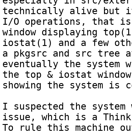
especially in src/exter
technically alive but i
I/O operations, that is
window displaying top(1
iostat(1) and a few oth
a pkgsrc and src tree a
eventually the system w
the top & iostat window
showing the system is c
I suspected the system 
issue, which is a Think
To rule this machine ou