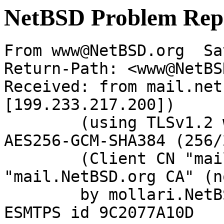
NetBSD Problem Rep
From www@NetBSD.org  Sa
Return-Path: <www@NetBS
Received: from mail.net
[199.233.217.200])

	(using TLSv1.2 with cipher ECDHE-RSA-
AES256-GCM-SHA384 (256/
	(Client CN "mail.NetBSD.org", Issuer 
"mail.NetBSD.org CA" (n
	by mollari.NetBSD.org (Postfix) with 
ESMTPS id 9C2077A10D
