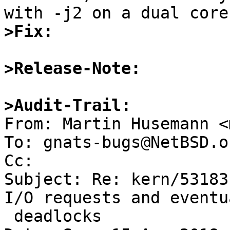
>Fix:
>Release-Note:
>Audit-Trail: