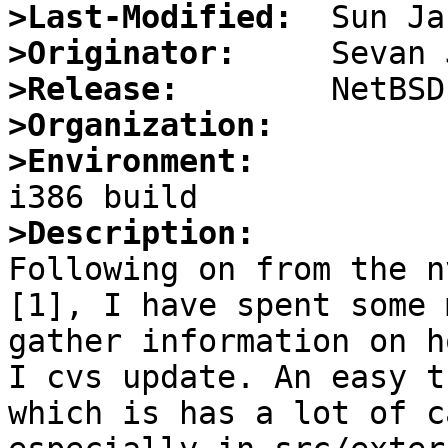
>Last-Modified:
>Originator:
>Release:
>Organization:
>Environment:
>Description:

Following on from the n
[1], I have spent some 
gather information on h
I cvs update. An easy t
which is has a lot of c