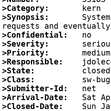
>Category:
>Synopsis:
       System
>Confidential:
>Severity:
>Priority:
>Responsible:
>State:
>Class:
>Submitter-Id:
>Arrival-Date:
>Closed-Date: