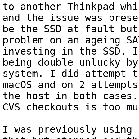
to another Thinkpad whi
and the issue was prese
be the SSD at fault but
problem on an ageing SA
investing in the SSD. I
being double unlucky by
system. I did attempt t
macOS and on 2 attempts
the host in both cases.
CVS checkouts is too muc
I was previously using 