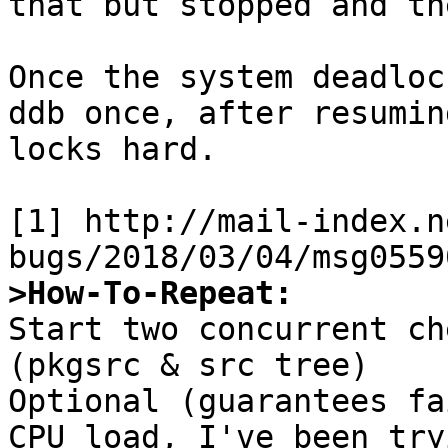
that but stopped and th
Once the system deadloc
ddb once, after resumin
locks hard.

[1] http://mail-index.n
>How-To-Repeat:

Start two concurrent ch
(pkgsrc & src tree)

Optional (guarantees fa
CPU load, I've been try