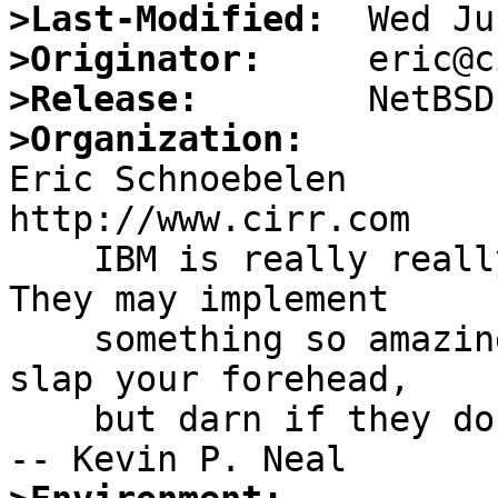
>Last-Modified:
>Originator:
>Release:
>Organization:

Eric Schnoebelen		eric@cirr.com		
http://www.cirr.com

    IBM is really really good at documentation. 
They may implement

    something so amazingly stupid it makes you 
slap your forehead,

    but darn if they don't document what they did. 