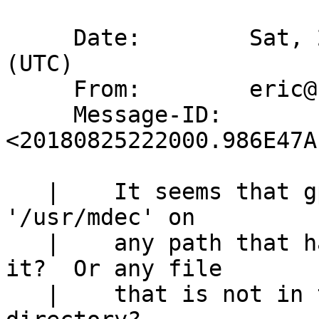
     Date:        Sat, 25 Aug 2018 22:20:00 +0000 
(UTC)

     From:        eric@cirr.com

     Message-ID:  
<20180825222000.986E47A
   | 	It seems that gpt is forcibly prepending 
'/usr/mdec' on

   | 	any path that has a directory seperator in 
it?  Or any file

   | 	that is not in the current working 