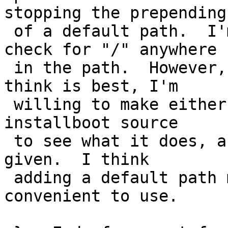
stopping the prepending

 of a default path.  I'm undecided if it should 
check for "/" anywhere

 in the path.  However, if that's what people 
think is best, I'm

 willing to make either change.  I checked the 
installboot source

 to see what it does, and it just uses the path as 
given.  I think

 adding a default path makes it somewhat more 
convenient to use.
