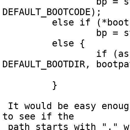
                 bp = strdup(DEFAULT_BOOTDIR "/" 
DEFAULT_BOOTCODE);

         else if (*bootpath == '/')

                 bp = strdup(bootpath);

         else {

                 if (asprintf(&bp, "%s/%s", 
DEFAULT_BOOTDIR, bootpa
                         bp = NUL
         }

 It would be easy enough to change the second part 
to see if the

 path starts with "." which is a common way of 