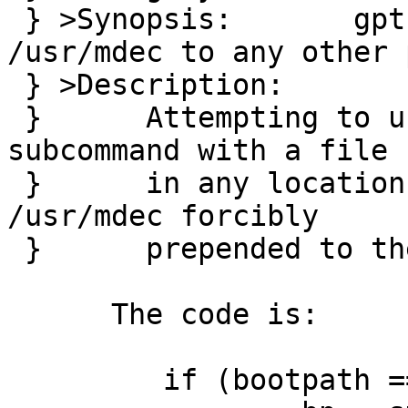
 } >Synopsis:       gpt biosboot forcibly prepends 
/usr/mdec to any other p
 } >Description:

 } 	Attempting to use a gpt(8) biosboot 
subcommand with a file

 } 	in any location other than /usr/mdec gets 
/usr/mdec forcibly

 } 	prepended to the path.

      The code is:

         if (bootpath == NULL)
