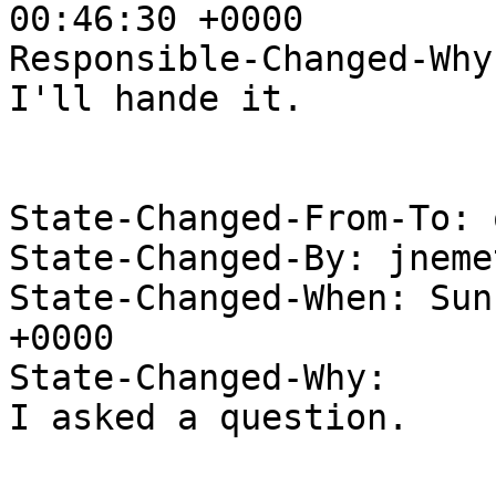
00:46:30 +0000

Responsible-Changed-Why:
I'll hande it.

State-Changed-From-To: 
State-Changed-By: jneme
State-Changed-When: Sun
+0000

State-Changed-Why:

I asked a question.
