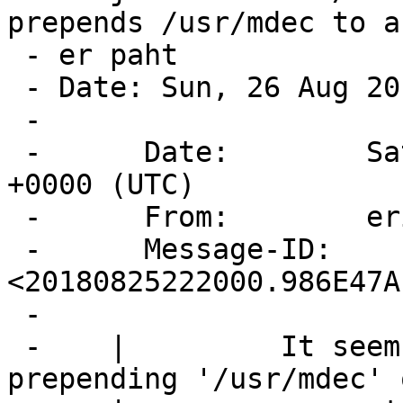
prepends /usr/mdec to a
 - er paht

 - Date: Sun, 26 Aug 2018 07:05:56 +0700

 -

 -      Date:        Sat, 25 Aug 2018 22:20:00 
+0000 (UTC)

 -      From:        eric@cirr.com

 -      Message-ID:  
<20180825222000.986E47A
 -  

 -    | 	It seems that gpt is forcibly 
prepending '/usr/mdec' o