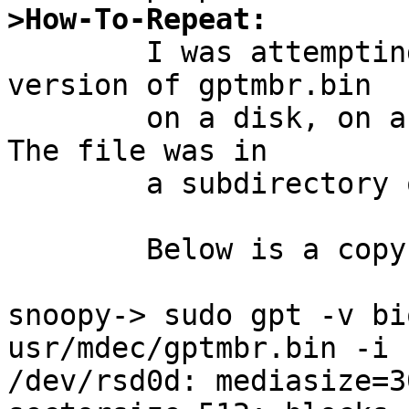
>How-To-Repeat:

	I was attempting to install the -HEAD 
version of gptmbr.bin

	on a disk, on a system running NetBSD 8.  
The file was in

	a subdirectory of my home directory.

	Below is a copy of the sessions:

snoopy-> sudo gpt -v bi
usr/mdec/gptmbr.bin -i 
/dev/rsd0d: mediasize=3