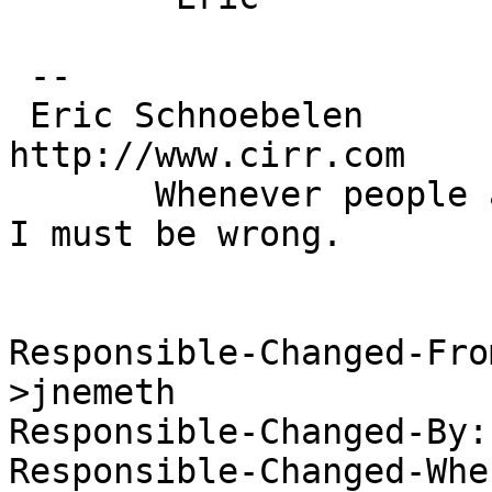
 --

 Eric Schnoebelen		eric@cirr.com 		
http://www.cirr.com

       Whenever people agree with me I always feel 
I must be wrong.

 			   -- Oscar Wilde

Responsible-Changed-Fro
>jnemeth

Responsible-Changed-By:
Responsible-Changed-Whe