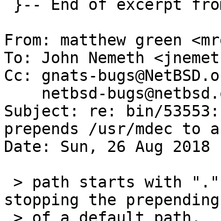
 }-- End of excerpt from eric@cirr.com

From: matthew green <mr
To: John Nemeth <jnemet
Cc: gnats-bugs@NetBSD.o
    netbsd-bugs@netbsd.org

Subject: re: bin/53553:
prepends /usr/mdec to a
Date: Sun, 26 Aug 2018 
 > path starts with "." which is a common way of 
stopping the prepending

 > of a default path.  I'm undecided if it should 