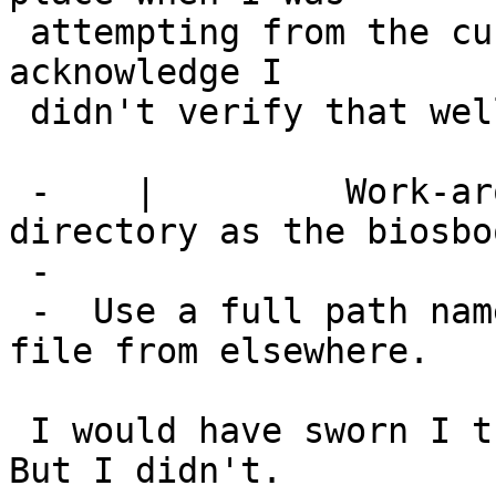
 attempting from the current directory.  I'll 
acknowledge I

 didn't verify that well enough.

 -    | 	Work-around: move to the same 
directory as the biosbo
 -  

 -  Use a full path name if you want to get the 
file from elsewhere.

 I would have sworn I tried that and got an error.  
But I didn't.
