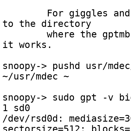
	For giggles and grins, I decided to change 
to the directory

	where the gptmbr.bin file is located, and 
it works.

snoopy-> pushd usr/mdec/
~/usr/mdec ~ 

snoopy-> sudo gpt -v bi
1 sd0

/dev/rsd0d: mediasize=3
sectorsize=512; blocks=