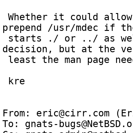
 Whether it could allow more flexibility (not 
prepend /usr/mdec if th
 starts ./ or ../ as well as /) is someone else's 
decision, but at the ver
 least the man page needs improvement.

 kre

From: eric@cirr.com (Er
To: gnats-bugs@NetBSD.or