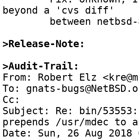
beyond a 'cvs diff'

	between netbsd-8 and -HEAD

>Release-Note:
>Audit-Trail:

From: Robert Elz <kre@m
To: gnats-bugs@NetBSD.or
Cc: 

Subject: Re: bin/53553:
prepends /usr/mdec to a
Date: Sun, 26 Aug 2018 