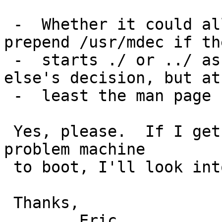
 -  Whether it could allow more flexibility (not 
prepend /usr/mdec if th
 -  starts ./ or ../ as well as /) is someone 
else's decision, but at
 -  least the man page needs improvement.

 Yes, please.  If I get bored after getting this 
problem machine

 to boot, I'll look into that.

 Thanks,	

 	Eric
