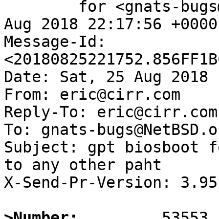
	for <gnats-bugs@gnats.NetBSD.org>; Sat, 25 
Aug 2018 22:17:56 +0000
Message-Id: 
<20180825221752.856FF1B
Date: Sat, 25 Aug 2018 
From: eric@cirr.com

Reply-To: eric@cirr.com

To: gnats-bugs@NetBSD.or
Subject: gpt biosboot f
to any other paht

X-Send-Pr-Version: 3.95

>Number: