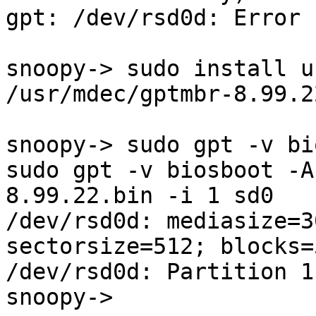
gpt: /dev/rsd0d: Error 
snoopy-> sudo install u
/usr/mdec/gptmbr-8.99.2
snoopy-> sudo gpt -v bi
sudo gpt -v biosboot -A
8.99.22.bin -i 1 sd0

/dev/rsd0d: mediasize=3
sectorsize=512; blocks=
/dev/rsd0d: Partition 1
snoopy-> 
