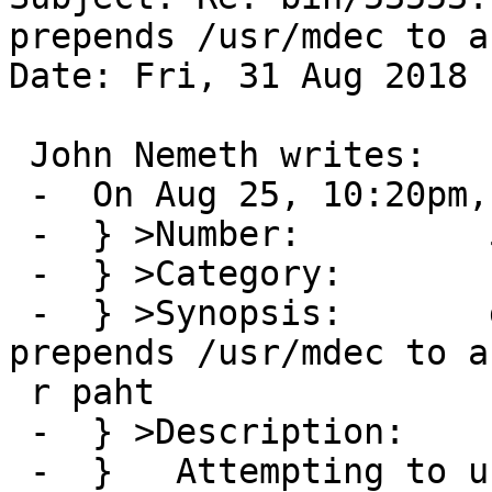
prepends /usr/mdec to a
Date: Fri, 31 Aug 2018 
 John Nemeth writes:

 -  On Aug 25, 10:20pm, eric@cirr.com wrote:

 -  } >Number:         53553

 -  } >Category:       bin

 -  } >Synopsis:       gpt biosboot forcibly 
prepends /usr/mdec to a
 r paht

 -  } >Description:

 -  } 	Attempting to use a gpt(8) biosboot 