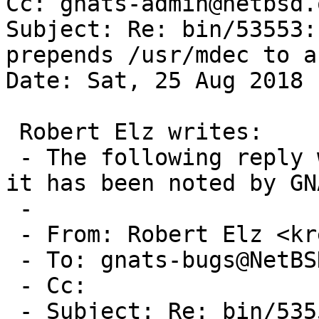
Cc: gnats-admin@netbsd.
Subject: Re: bin/53553:
prepends /usr/mdec to a
Date: Sat, 25 Aug 2018 
 Robert Elz writes:

 - The following reply was made to PR bin/53553; 
it has been noted by GNA
 -

 - From: Robert Elz <kre@munnari.OZ.AU>

 - To: gnats-bugs@NetBSD.org

 - Cc: 

 - Subject: Re: bin/53553: gpt biosboot forcibly 