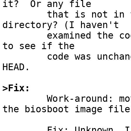
it?  Or any file

	that is not in the current working 
directory? (I haven't

	examined the code, but I did quickly check 
to see if the

	code was unchanged between netbsd-8 and 
HEAD.

>Fix:

	Work-around: move to the same directory as 
the biosboot image file.
	Fix: Unknown, I haven't examined the code 