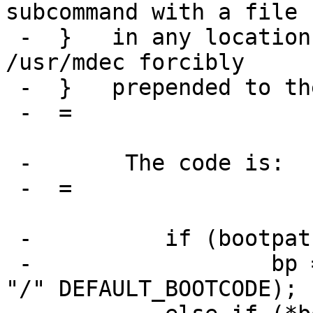
subcommand with a file

 -  } 	in any location other than /usr/mdec gets 
/usr/mdec forcibly

 -  } 	prepended to the path.

 -  =

 -       The code is:

 -  =

 -          if (bootpath =3D=3D NULL)

 -                  bp =3D strdup(DEFAULT_BOOTDIR 
"/" DEFAULT_BOOTCODE);
