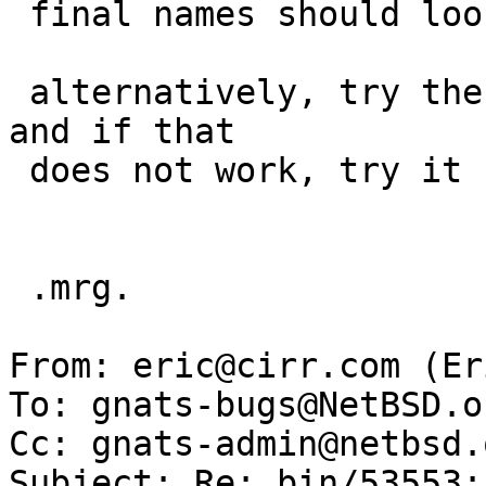
 final names should look in /usr/mdec..

 alternatively, try the named path _as is_ first, 
and if that

 does not work, try it under /usr/mdec.

 .mrg.

From: eric@cirr.com (Er
To: gnats-bugs@NetBSD.or
Cc: gnats-admin@netbsd.
Subject: Re: bin/53553: