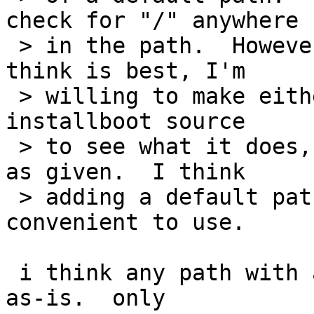
check for "/" anywhere

 > in the path.  However, if that's what people 
think is best, I'm

 > willing to make either change.  I checked the 
installboot source

 > to see what it does, and it just uses the path 
as given.  I think

 > adding a default path makes it somewhat more 
convenient to use.

 i think any path with a / should probably be used 
as-is.  only
