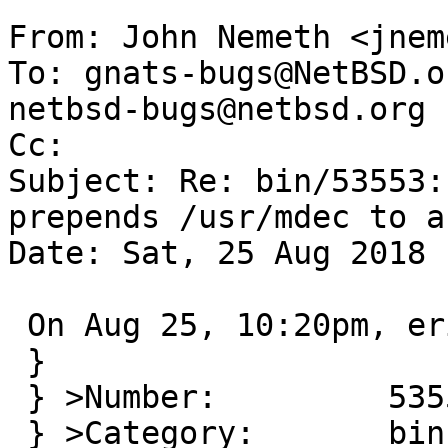
From: John Nemeth <jnem
To: gnats-bugs@NetBSD.o
netbsd-bugs@netbsd.org

Cc: 

Subject: Re: bin/53553:
prepends /usr/mdec to a
Date: Sat, 25 Aug 2018 
 On Aug 25, 10:20pm, eric@cirr.com wrote:

 }

 } >Number:         53553

 } >Category:       bin
