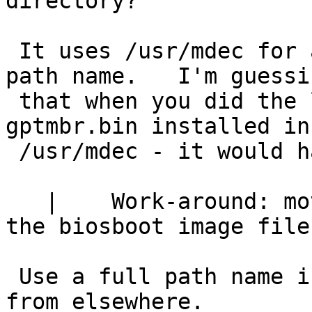
directory?

 It uses /usr/mdec for any name that isn't a full 
path name.   I'm guessin
 that when you did the later tests you still have 
gptmbr.bin installed in

 /usr/mdec - it would have been using that one.

   | 	Work-around: move to the same directory as 
the biosboot image file.
 Use a full path name if you want to get the file 
from elsewhere.
