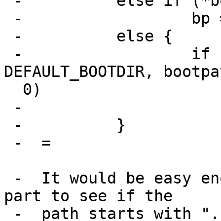
 -          else if (*bootpath =3D=3D '/')

 -                  bp =3D strdup(bootpath);

 -          else {

 -                  if (asprintf(&bp, "%s/%s", 
DEFAULT_BOOTDIR, bootpa
  0)

 -                          bp =3D NULL;

 -          }

 -  =

 -  It would be easy enough to change the second 
part to see if the

 -  path starts with "." which is a common way of 