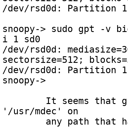
/dev/rsd0d: Partition 1
snoopy-> sudo gpt -v bi
i 1 sd0

/dev/rsd0d: mediasize=3
sectorsize=512; blocks=
/dev/rsd0d: Partition 1
snoopy-> 

	It seems that gpt is forcibly prepending 
'/usr/mdec' on

	any path that has a directory seperator in 