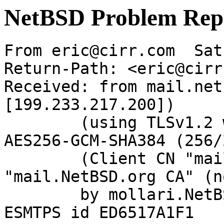
NetBSD Problem Rep
From eric@cirr.com  Sat
Return-Path: <eric@cirr
Received: from mail.net
[199.233.217.200])

	(using TLSv1.2 with cipher ECDHE-RSA-
AES256-GCM-SHA384 (256/
	(Client CN "mail.NetBSD.org", Issuer 
"mail.NetBSD.org CA" (n
	by mollari.NetBSD.org (Postfix) with 
ESMTPS id ED6517A1F1
