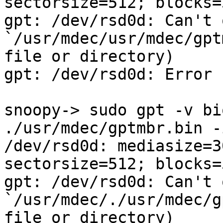
sectorsize=512; blocks=
gpt: /dev/rsd0d: Can't o
`/usr/mdec/usr/mdec/gpt
file or directory)

gpt: /dev/rsd0d: Error 
snoopy-> sudo gpt -v bi
./usr/mdec/gptmbr.bin -
/dev/rsd0d: mediasize=3
sectorsize=512; blocks=
gpt: /dev/rsd0d: Can't o
`/usr/mdec/./usr/mdec/g
file or directory)
