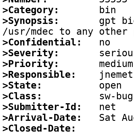
>Category:
>Synopsis:
       gpt bi
>Confidential:
>Severity:
>Priority:
>Responsible:
>State:
>Class:
>Submitter-Id:
>Arrival-Date:
>Closed-Date: