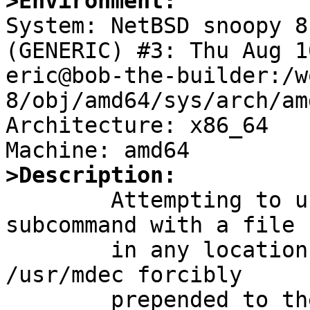
>Environment:

System: NetBSD snoopy 8
(GENERIC) #3: Thu Aug 1
eric@bob-the-builder:/w
8/obj/amd64/sys/arch/am
Architecture: x86_64

>Description:

	Attempting to use a gpt(8) biosboot 
subcommand with a file

	in any location other than /usr/mdec gets 
/usr/mdec forcibly
