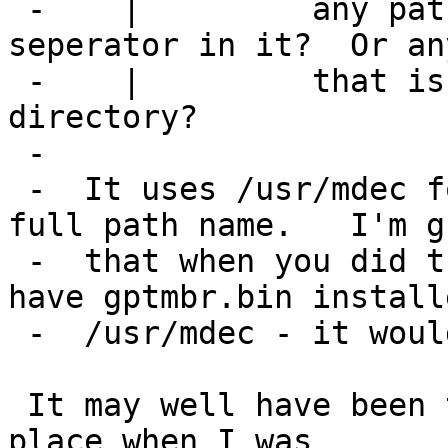
 -    | 	any path that has a directory 
seperator in it?  Or an
 -    | 	that is not in the current working 
directory?

 -  

 -  It uses /usr/mdec for any name that isn't a 
full path name.   I'm g
 -  that when you did the later tests you still 
have gptmbr.bin install
 -  /usr/mdec - it would have been using that one.

 It may well have been taking it from the wrwong 
place when I was
