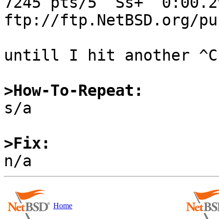
7245 pts/5  Ss+  0:00.2
ftp://ftp.NetBSD.org/pu
untill I hit another ^C.
>How-To-Repeat:

s/a

>Fix:
Home