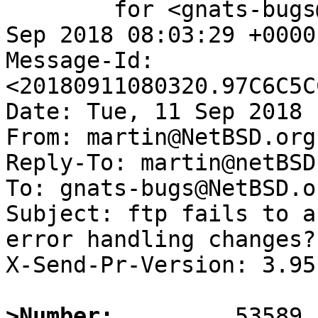
	for <gnats-bugs@gnats.NetBSD.org>; Tue, 11 
Sep 2018 08:03:29 +0000
Message-Id: 
<20180911080320.97C6C5C
Date: Tue, 11 Sep 2018 
From: martin@NetBSD.org

Reply-To: martin@netBSD.
To: gnats-bugs@NetBSD.or
Subject: ftp fails to a
error handling changes?)
X-Send-Pr-Version: 3.95

>Number: