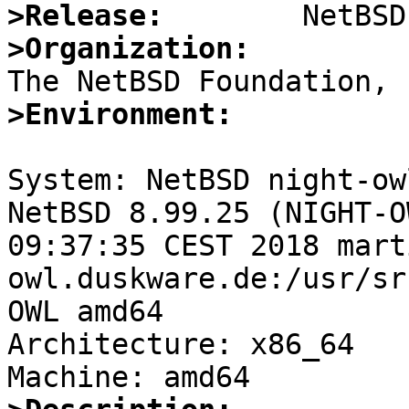
>Release:
>Organization:
>Environment:
System: NetBSD night-ow
NetBSD 8.99.25 (NIGHT-O
09:37:35 CEST 2018 mart
owl.duskware.de:/usr/sr
OWL amd64

Architecture: x86_64
