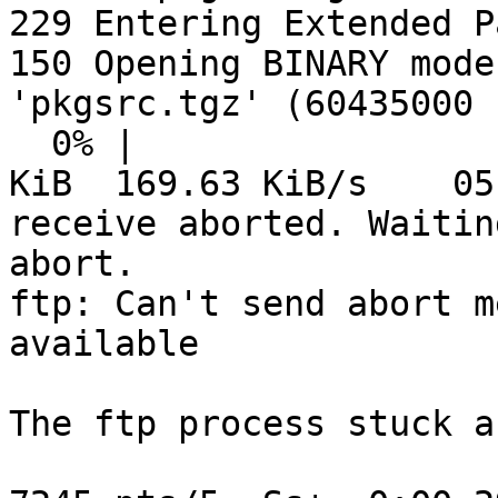
229 Entering Extended P
150 Opening BINARY mode
'pkgsrc.tgz' (60435000 
  0% |                                   |   340 
KiB  169.63 KiB/s    05
receive aborted. Waitin
abort.

ftp: Can't send abort m
available

The ftp process stuck a