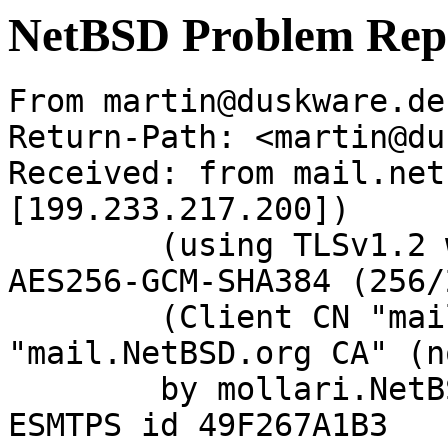
NetBSD Problem Rep
From martin@duskware.de
Return-Path: <martin@du
Received: from mail.net
[199.233.217.200])

	(using TLSv1.2 with cipher ECDHE-RSA-
AES256-GCM-SHA384 (256/
	(Client CN "mail.NetBSD.org", Issuer 
"mail.NetBSD.org CA" (n
	by mollari.NetBSD.org (Postfix) with 
ESMTPS id 49F267A1B3
