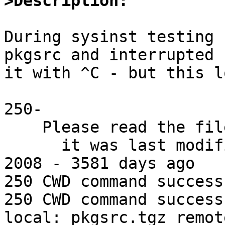
>Description:
During sysinst testing 
pkgsrc and interrupted

it with ^C - but this l
250-

    Please read the file README

      it was last modified on Tue Nov 18 09:53:20 
2008 - 3581 days ago

250 CWD command successf
250 CWD command successf
local: pkgsrc.tgz remot