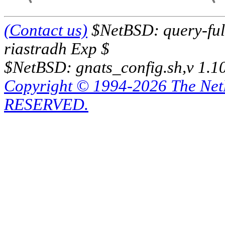
(Contact us)
$NetBSD: query-full
riastradh Exp $
$NetBSD: gnats_config.sh,v 1.1
Copyright © 1994-2026 The Ne
RESERVED.