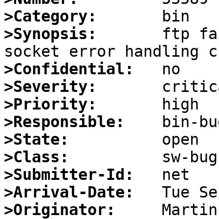
>Category:
>Synopsis:
       ftp fa
>Confidential:
>Severity:
>Priority:
>Responsible:
>State:
>Class:
>Submitter-Id:
>Arrival-Date:
>Originator: