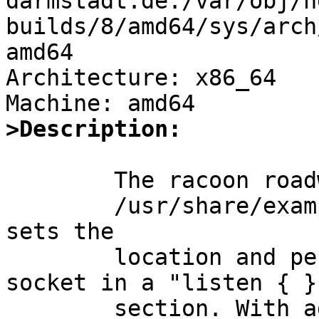
darmstadt.de:/var/obj/n
builds/8/amd64/sys/arch
amd64

Architecture: x86_64

>Description:
	The racoon roadwarrior client setup in

	/usr/share/examples/racoon/roadwarrior/client 
sets the

	location and permissions of a control 
socket in a "listen { }"
	section. With adminsock not set, the 