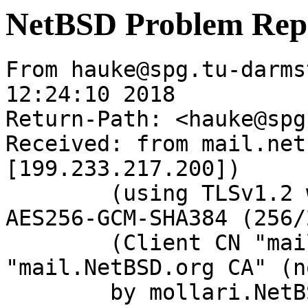
NetBSD Problem Rep
From hauke@spg.tu-darms
12:24:10 2018

Return-Path: <hauke@spg
Received: from mail.net
[199.233.217.200])

	(using TLSv1.2 with cipher ECDHE-RSA-
AES256-GCM-SHA384 (256/
	(Client CN "mail.NetBSD.org", Issuer 
"mail.NetBSD.org CA" (n
	by mollari.NetBSD.org (Postfix) with 