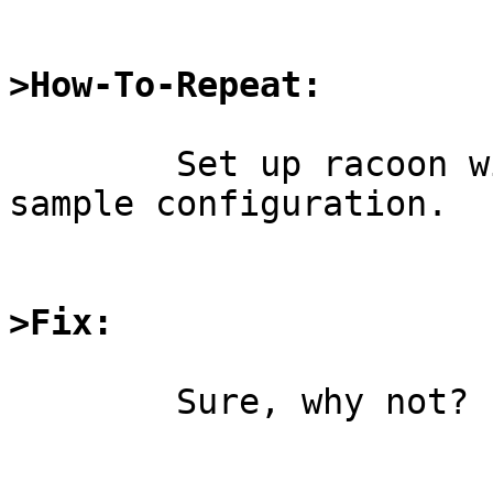
>How-To-Repeat:
	Set up racoon with the roadwarrior client 
sample configuration.

>Fix:
	Sure, why not?
