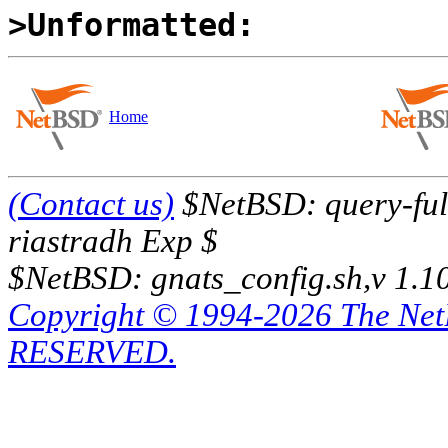
>Unformatted:
Home
(Contact us)
$NetBSD: query-full
riastradh Exp $
$NetBSD: gnats_config.sh,v 1.1
Copyright © 1994-2026 The Ne
RESERVED.