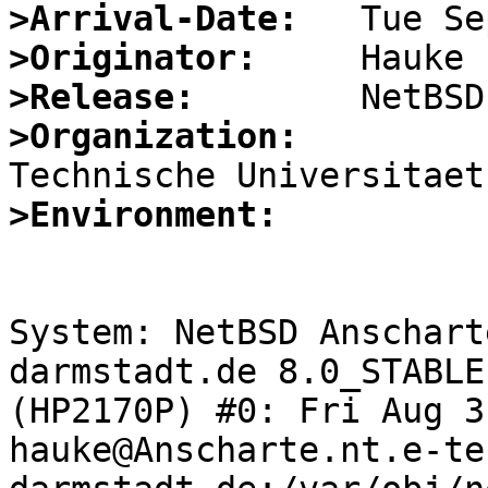
>Arrival-Date:
>Originator:
>Release:
>Organization:
>Environment:
System: NetBSD Anschart
darmstadt.de 8.0_STABLE
(HP2170P) #0: Fri Aug 3
hauke@Anscharte.nt.e-te