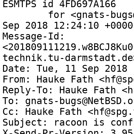
ESMTPS id 4FD697A166

	for <gnats-bugs@gnats.NetBSD.org>; Tue, 11 
Sep 2018 12:24:10 +0000
Message-Id: 
<201809111219.w8BCJ8Ku0
technik.tu-darmstadt.de>
Date: Tue, 11 Sep 2018 
From: Hauke Fath <hf@sp
Reply-To: Hauke Fath <h
To: gnats-bugs@NetBSD.or
Cc: Hauke Fath <hf@spg.
Subject: racoon is conf
X-Send-Pr-Version: 3.95
