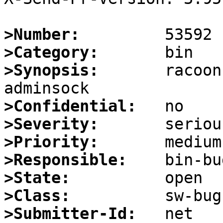
>Number:
>Category:
>Synopsis:
       racoon
>Confidential:
>Severity:
>Priority:
>Responsible:
>State:
>Class:
>Submitter-Id: