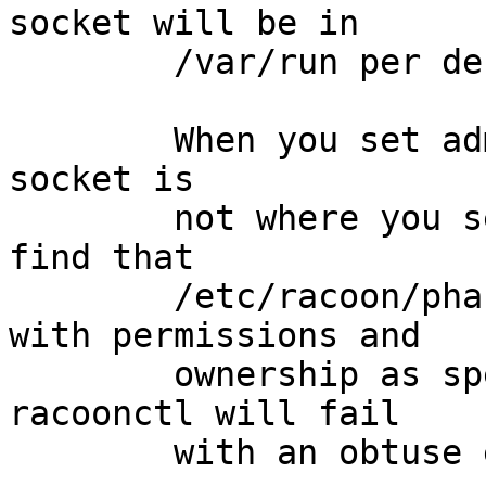
socket will be in

	/var/run per default.

	When you set adminsock, you will find the 
socket is

	not where you set it to; instead, you will 
find that

	/etc/racoon/phase1-down.sh is a socket, 
with permissions and

	ownership as specified for adminsock, and 
racoonctl will fail

	with an obtuse error.
