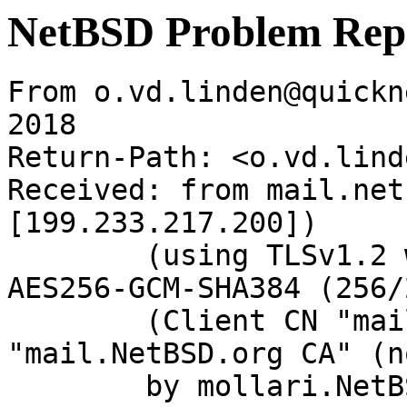
NetBSD Problem Rep
From o.vd.linden@quickn
2018

Return-Path: <o.vd.lind
Received: from mail.net
[199.233.217.200])

	(using TLSv1.2 with cipher ECDHE-RSA-
AES256-GCM-SHA384 (256/
	(Client CN "mail.NetBSD.org", Issuer 
"mail.NetBSD.org CA" (n
	by mollari.NetBSD.org (Postfix) with 