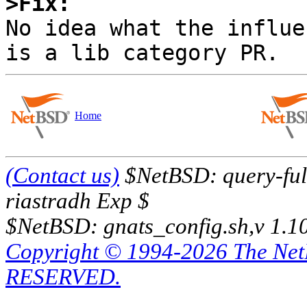
>Fix:

No idea what the influe
Home
(Contact us)
$NetBSD: query-full
riastradh Exp $
$NetBSD: gnats_config.sh,v 1.1
Copyright © 1994-2026 The Ne
RESERVED.