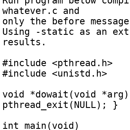
Run program below compi
whatever.c and

only the before message
Using -static as an ext
results.

#include <pthread.h>

#include <unistd.h>

void *dowait(void *arg)
pthread_exit(NULL); }

int main(void)
