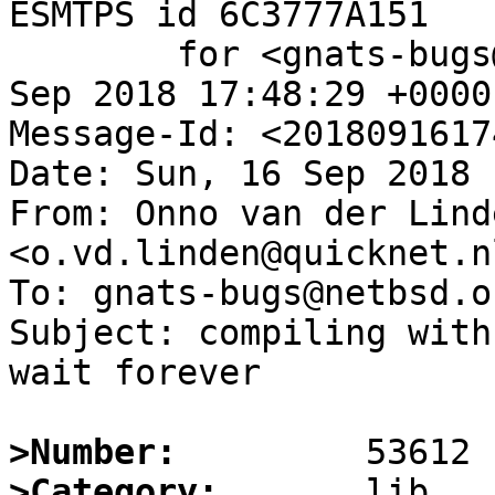
ESMTPS id 6C3777A151

	for <gnats-bugs@gnats.NetBSD.org>; Sun, 16 
Sep 2018 17:48:29 +0000
Message-Id: <2018091617
Date: Sun, 16 Sep 2018 
From: Onno van der Linde
<o.vd.linden@quicknet.nl
To: gnats-bugs@netbsd.or
Subject: compiling with
wait forever

>Number:
>Category: