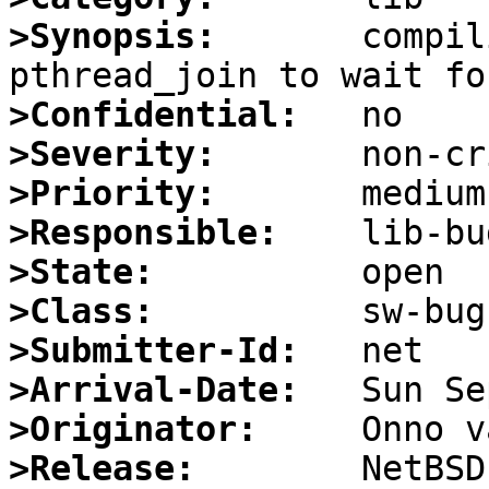
>Synopsis:
       compil
>Confidential:
>Severity:
>Priority:
>Responsible:
>State:
>Class:
>Submitter-Id:
>Arrival-Date:
>Originator:
>Release: