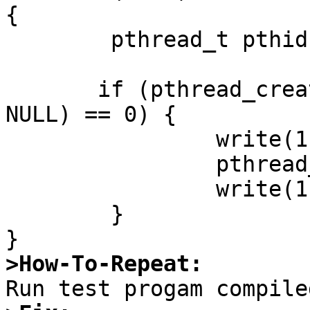
{

	pthread_t pthid;

       if (pthread_create(&pthid, NULL, dowait, 
NULL) == 0) {

		write(1,"before join\n", 12);

		pthread_join(pthid, NULL);

		write(1,"after join\n", 11);

	}

>How-To-Repeat: