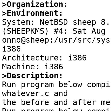
>Organization:
>Environment:

System: NetBSD sheep 8.
(SHEEPKMS) #4: Sat Aug 
onno@sheep:/usr/src/sys
i386

Architecture: i386

>Description:

Run program below compi
whatever.c and

the before and after me