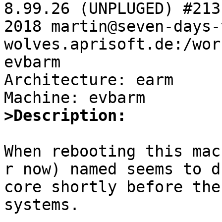
8.99.26 (UNPLUGED) #213
2018 martin@seven-days-
wolves.aprisoft.de:/wor
evbarm

Architecture: earm

>Description:
When rebooting this mac
r now) named seems to du
core shortly before the
systems.
