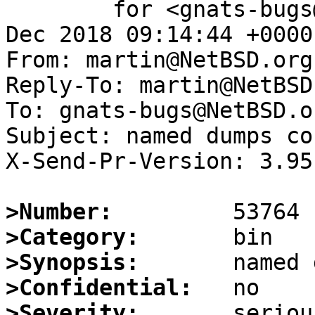
	for <gnats-bugs@gnats.NetBSD.org>; Thu,  6 
Dec 2018 09:14:44 +0000
From: martin@NetBSD.org

Reply-To: martin@NetBSD.
To: gnats-bugs@NetBSD.or
Subject: named dumps co
X-Send-Pr-Version: 3.95

>Number:
>Category:
>Synopsis:
>Confidential:
>Severity: