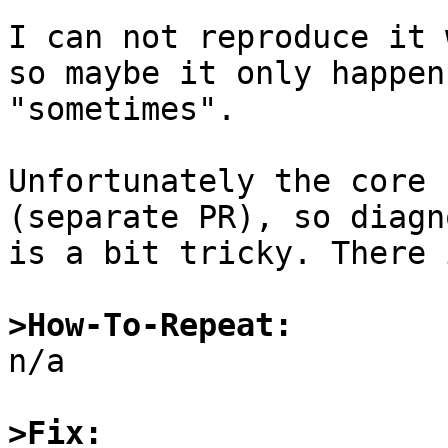
I can not reproduce it 
so maybe it only happens
"sometimes".

Unfortunately the core 
(separate PR), so diagn
is a bit tricky. There 
>How-To-Repeat:

n/a

>Fix: