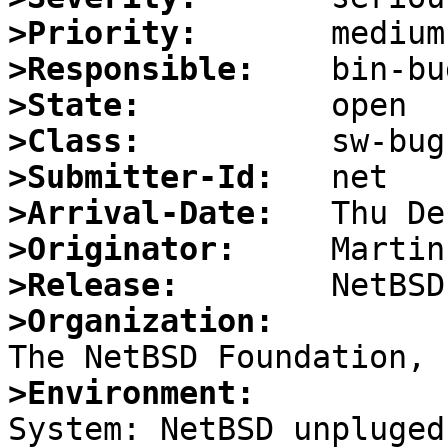
>Priority:
>Responsible:
>State:
>Class:
>Submitter-Id:
>Arrival-Date:
>Originator:
>Release:
>Organization:
>Environment:

System: NetBSD unpluged