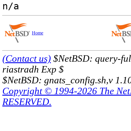
Home
(Contact us)
$NetBSD: query-full
riastradh Exp $
$NetBSD: gnats_config.sh,v 1.1
Copyright © 1994-2026 The Ne
RESERVED.