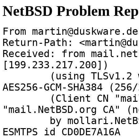
NetBSD Problem Rep
From martin@duskware.de
Return-Path: <martin@du
Received: from mail.net
[199.233.217.200])

	(using TLSv1.2 with cipher ECDHE-RSA-
AES256-GCM-SHA384 (256/
	(Client CN "mail.NetBSD.org", Issuer 
"mail.NetBSD.org CA" (n
	by mollari.NetBSD.org (Postfix) with 
ESMTPS id CD0DE7A16A
