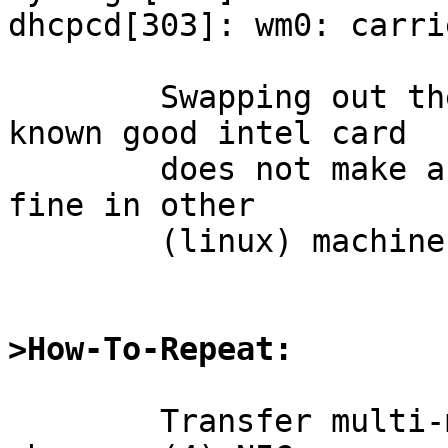
dhcpcd[303]: wm0: carri
	Swapping out the NIC against another, 
known good intel card

	does not make a difference; the cards work 
fine in other

	(linux) machines.

>How-To-Repeat:
	Transfer multi-megabyte data over the 