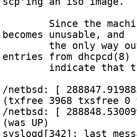
scp'ing an iso image.

	Since the machine uses YP and NFS, it 
becomes unusable, and

	the only way out is a hard reset. Log 
entries from dhcpcd(8)

	indicate that the interface is flapping:

/netbsd: [ 288847.91988
(txfree 3968 txsfree 0 
/netbsd: [ 288848.53009
(was UP)

syslogd[342]: last mess