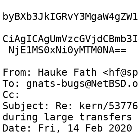
byBXb3JkIGRvY3MgaW4gZW1
CiAgICAgUmVzcGVjdCBmb3I
 NjE1MS0xNi0yMTM0NA==

From: Hauke Fath <hf@sp
To: gnats-bugs@NetBSD.or
Cc: 

Subject: Re: kern/53776
during large transfers

Date: Fri, 14 Feb 2020 