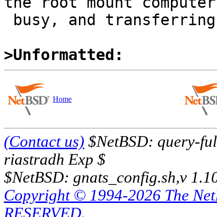
the root mount computer

 busy, and transferring xdebug.tar.xz.

>Unformatted:
Home
(Contact us)
$NetBSD: query-full
riastradh Exp $
$NetBSD: gnats_config.sh,v 1.1
Copyright © 1994-2026 The Ne
RESERVED.