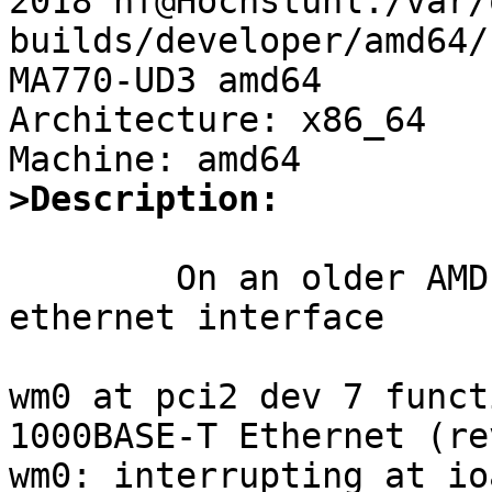
2018 hf@Hochstuhl:/var/
builds/developer/amd64/
MA770-UD3 amd64

Architecture: x86_64

>Description:
	On an older AMD machine, an intel gbit 
ethernet interface

wm0 at pci2 dev 7 funct
1000BASE-T Ethernet (re
wm0: interrupting at io