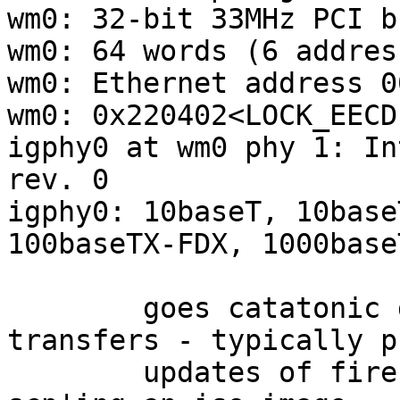
wm0: 32-bit 33MHz PCI bu
wm0: 64 words (6 addres
wm0: Ethernet address 0
wm0: 0x220402<LOCK_EECD
igphy0 at wm0 phy 1: In
rev. 0

igphy0: 10baseT, 10base
100baseTX-FDX, 1000base
	goes catatonic during large network 
transfers - typically pk
	updates of firefox, rust, clang, or 