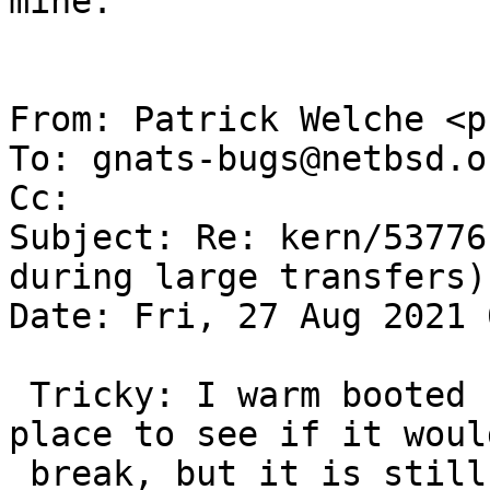
mine.

From: Patrick Welche <p
To: gnats-bugs@netbsd.or
Cc: 

Subject: Re: kern/53776
during large transfers)

Date: Fri, 27 Aug 2021 
 Tricky: I warm booted back, leaving igphy1 in 
place to see if it would
 break, but it is still happy. Will try a cold 