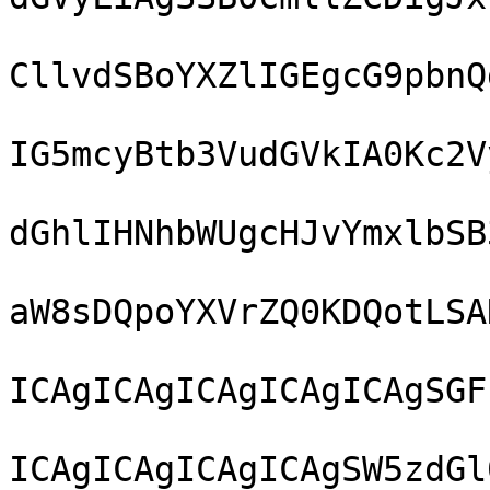
CllvdSBoYXZlIGEgcG9pbnQ
IG5mcyBtb3VudGVkIA0Kc2V
dGhlIHNhbWUgcHJvYmxlbSB
aW8sDQpoYXVrZQ0KDQotLSA
ICAgICAgICAgICAgICAgSGF
ICAgICAgICAgICAgSW5zdGl