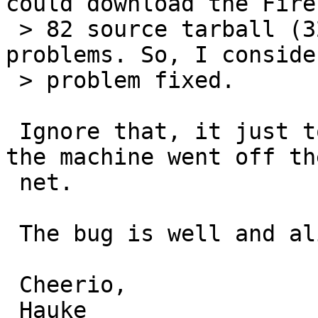
could download the Firef
 > 82 source tarball (320 MB) without any 
problems. So, I conside
 > problem fixed.

 Ignore that, it just took a little longer until 
the machine went off the
 net.

 The bug is well and alive in -current.

 Cheerio,

 Hauke
