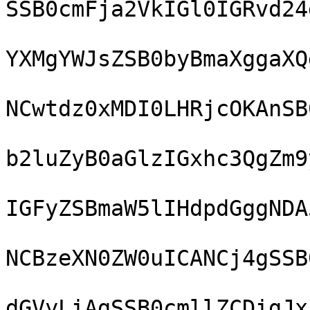
SSB0cmFja2VkIGl0IGRvd24
YXMgYWJsZSB0byBmaXggaXQ
NCwtdz0xMDI0LHRjcOKAnSB
b2luZyB0aGlzIGxhc3QgZm9
IGFyZSBmaW5lIHdpdGggNDA
NCBzeXN0ZW0uICANCj4gSSB
dGVyLiAgSSB0cmllZCDigJx