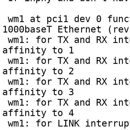
 wm1 at pci1 dev 0 function 1: 82575EB dual-
1000baseT Ethernet (rev
 wm1: for TX and RX interrupting at msix1 vec 0 
affinity to 1

 wm1: for TX and RX interrupting at msix1 vec 1 
affinity to 2

 wm1: for TX and RX interrupting at msix1 vec 2 
affinity to 3

 wm1: for TX and RX interrupting at msix1 vec 3 
affinity to 4

 wm1: for LINK interrupting at msix1 vec 4
