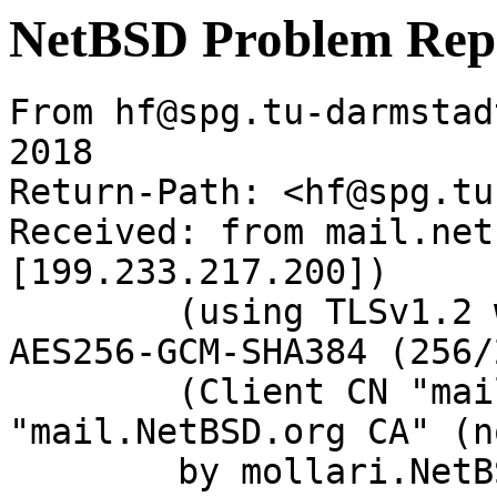
NetBSD Problem Rep
From hf@spg.tu-darmstad
2018

Return-Path: <hf@spg.tu
Received: from mail.net
[199.233.217.200])

	(using TLSv1.2 with cipher ECDHE-RSA-
AES256-GCM-SHA384 (256/
	(Client CN "mail.NetBSD.org", Issuer 
"mail.NetBSD.org CA" (n
	by mollari.NetBSD.org (Postfix) with 