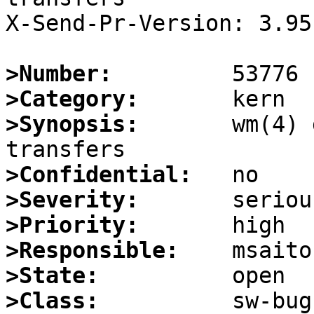
X-Send-Pr-Version: 3.95

>Number:
>Category:
>Synopsis:
       wm(4) 
>Confidential:
>Severity:
>Priority:
>Responsible:
>State:
>Class: