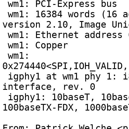
 wm1: PCI-Express bus

 wm1: 16384 words (16 address bits) SPI EEPROM, 
version 2.10, Image Uni
 wm1: Ethernet address 00:1e:67:42:41:b5

 wm1: Copper

 wm1: 
0x274440<SPI,IOH_VALID,
 igphy1 at wm1 phy 1: i82566 10/100/1000 media 
interface, rev. 0

 igphy1: 10baseT, 10baseT-FDX, 100baseTX, 
100baseTX-FDX, 1000base
From: Patrick Welche <p