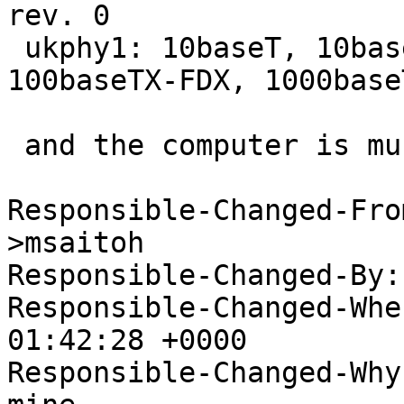
rev. 0

 ukphy1: 10baseT, 10baseT-FDX, 100baseTX, 
100baseTX-FDX, 1000base
 and the computer is much happier.

Responsible-Changed-Fro
>msaitoh

Responsible-Changed-By:
Responsible-Changed-Whe
01:42:28 +0000

Responsible-Changed-Why: