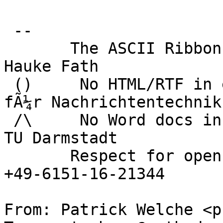
 -- 

       The ASCII Ribbon Campaign                    
Hauke Fath

 ()     No HTML/RTF in email	        Institut 
fÃ¼r Nachrichtentechnik

 /\     No Word docs in email                     
TU Darmstadt

       Respect for open standards              Ruf 
+49-6151-16-21344

From: Patrick Welche <p