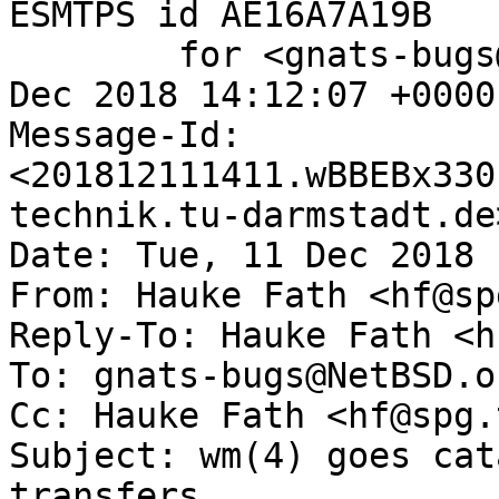
ESMTPS id AE16A7A19B

	for <gnats-bugs@gnats.NetBSD.org>; Tue, 11 
Dec 2018 14:12:07 +0000
Message-Id: 
<201812111411.wBBEBx330
technik.tu-darmstadt.de>
Date: Tue, 11 Dec 2018 
From: Hauke Fath <hf@sp
Reply-To: Hauke Fath <h
To: gnats-bugs@NetBSD.or
Cc: Hauke Fath <hf@spg.
Subject: wm(4) goes cat
transfers
