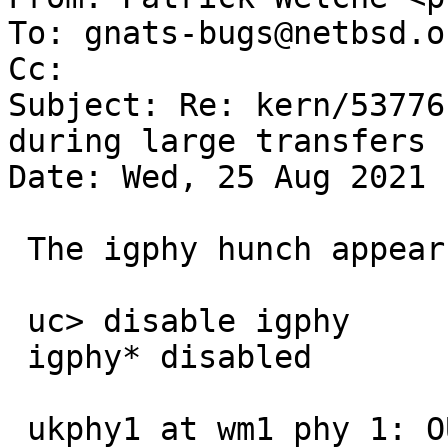
To: gnats-bugs@netbsd.or
Cc: 

Subject: Re: kern/53776
during large transfers

Date: Wed, 25 Aug 2021 
 The igphy hunch appears to be correct:

 uc> disable igphy

 igphy* disabled

 ukphy1 at wm1 phy 1: OUI 0x005500, model 0x0039, 