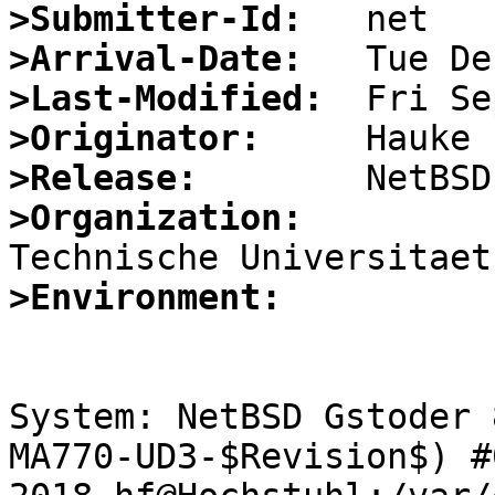
>Submitter-Id:
>Arrival-Date:
>Last-Modified:
>Originator:
>Release:
>Organization:
>Environment:
System: NetBSD Gstoder 
MA770-UD3-$Revision$) #