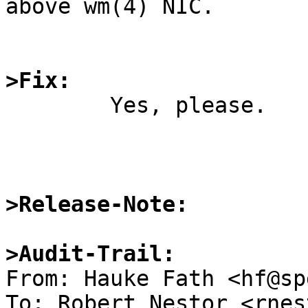
above wm(4) NIC.

>Fix:

	Yes, please.

>Release-Note:
>Audit-Trail:

From: Hauke Fath <hf@sp
To: Robert Nestor <rnes