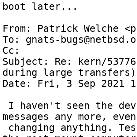
boot later...

From: Patrick Welche <p
To: gnats-bugs@netbsd.or
Cc: 

Subject: Re: kern/53776
during large transfers)

Date: Fri, 3 Sep 2021 1
 I haven't seen the device timeout / txfree 
messages any more, even
 changing anything. Tested by netbooting, making 