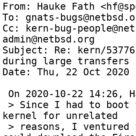
From: Hauke Fath <hf@sp
To: gnats-bugs@netbsd.or
Cc: kern-bug-people@net
admin@netbsd.org

Subject: Re: kern/53776
during large transfers

Date: Thu, 22 Oct 2020 
 On 2020-10-22 14:26, Hauke Fath wrote:

 > Since I had to boot the machine with a -current 
kernel for unrelated 

 > reasons, I ventured to check - and indeed, I 