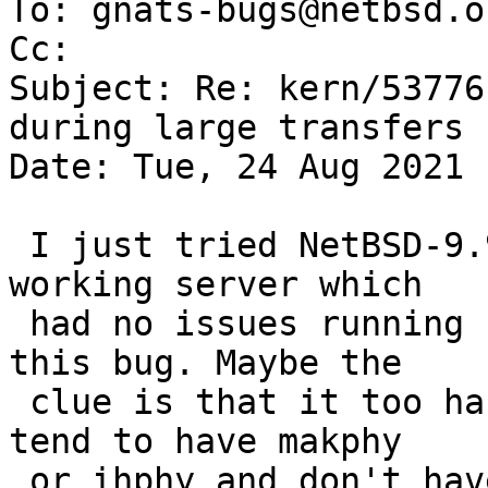
To: gnats-bugs@netbsd.or
Cc: 

Subject: Re: kern/53776
during large transfers

Date: Tue, 24 Aug 2021 
 I just tried NetBSD-9.99.88/amd64 on an old 
working server which

 had no issues running ubuntu 20, and observed 
this bug. Maybe the

 clue is that it too has a igphy ? (My other wm0s 
tend to have makphy

 or ihphy and don't have this bug.)
