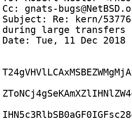
Cc: gnats-bugs@NetBSD.or
Subject: Re: kern/53776
during large transfers 

Date: Tue, 11 Dec 2018 
T24gVHVlLCAxMSBEZWMgMjA
ZToNCj4gSeKAmXZlIHNlZW4
IHN5c3RlbSB0aGF0IGFsc28