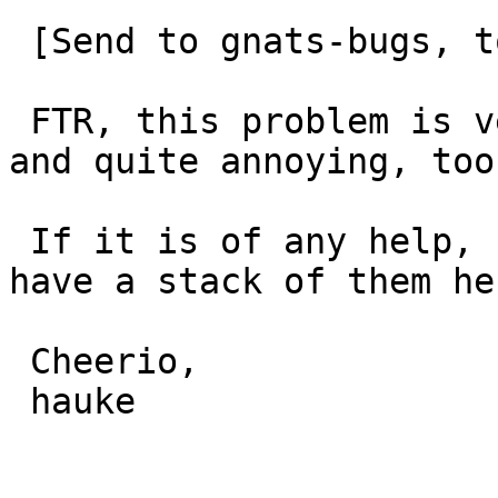
 [Send to gnats-bugs, too]

 FTR, this problem is very much alive in netbsd-9, 
and quite annoying, too.
 If it is of any help, I could provide a NIC - we 
have a stack of them her
 Cheerio,

 hauke
