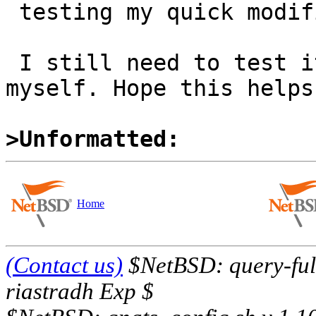
 testing my quick modification of the file myself.

 I still need to test it from a clean pkgsrc tree 
myself. Hope this helps!
>Unformatted:
Home
(Contact us)
$NetBSD: query-full
riastradh Exp $