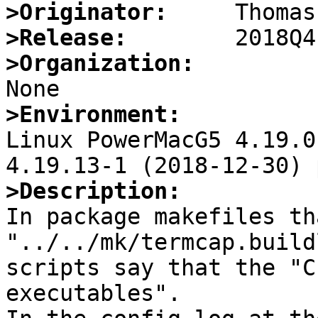
>Originator:
>Release:
>Organization:
>Environment:

Linux PowerMacG5 4.19.0
>Description:

In package makefiles th
"../../mk/termcap.build
scripts say that the "C
executables".
