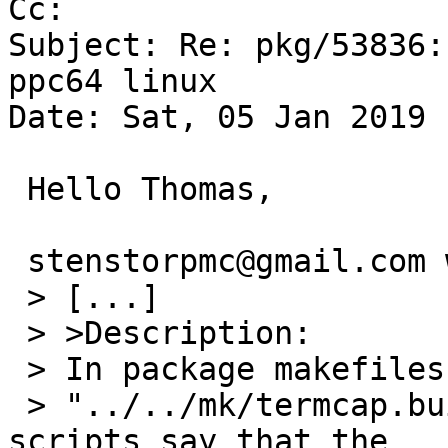
Cc: 

Subject: Re: pkg/53836:
ppc64 linux

Date: Sat, 05 Jan 2019 
 Hello Thomas,

 stenstorpmc@gmail.com writes:

 > [...]

 > >Description:

 > In package makefiles that include '.include

 > "../../mk/termcap.buildlink3.mk"' configure 
scripts say that the
