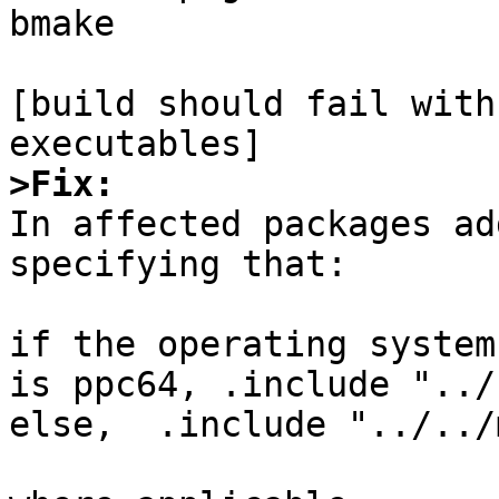
bmake

[build should fail with
>Fix:

In affected packages ad
specifying that:

if the operating system
is ppc64, .include "../
else,  .include "../../