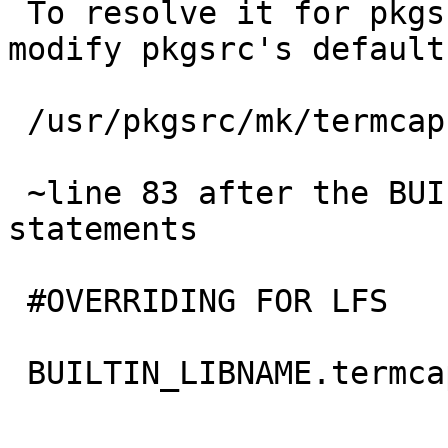
 To resolve it for pkgsrc as a whole you can 
modify pkgsrc's default
 /usr/pkgsrc/mk/termcap.builtin.mk

 ~line 83 after the BUILTIN_LIB_FOUND.termlib if 
statements

 #OVERRIDING FOR LFS

 BUILTIN_LIBNAME.termcap=Â Â Â  curses
