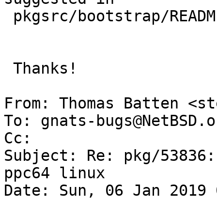
 pkgsrc/bootstrap/README.Linux?

 Thanks!

From: Thomas Batten <st
To: gnats-bugs@NetBSD.or
Cc: 

Subject: Re: pkg/53836:
ppc64 linux

Date: Sun, 06 Jan 2019 