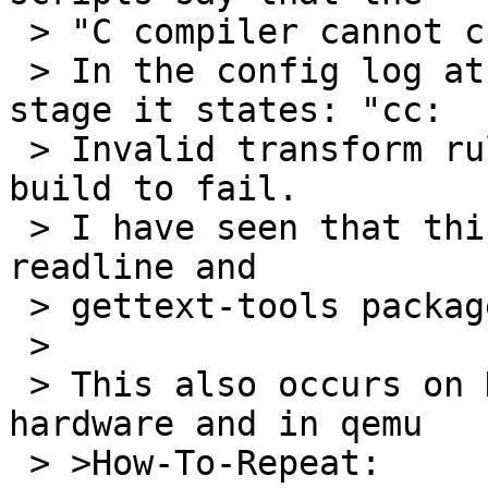
 > "C compiler cannot create executables".

 > In the config log at the compiler checking 
stage it states: "cc:

 > Invalid transform rule: l:termcap:" causing the 
build to fail.

 > I have seen that this occurs on, at least, the 
readline and

 > gettext-tools packages.

 >

 > This also occurs on Debian Jessie on real 
hardware and in qemu

 > >How-To-Repeat:
