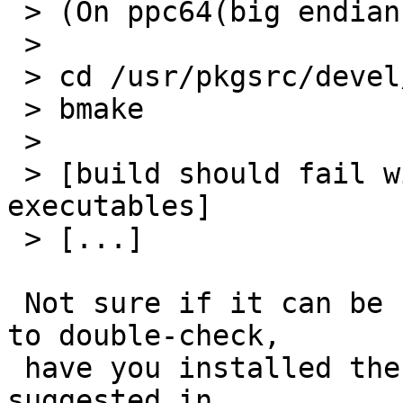
 > (On ppc64(big endian) Linux)

 >

 > cd /usr/pkgsrc/devel/readline

 > bmake

 >

 > [build should fail with compiler cannot create 
executables]

 > [...]

 Not sure if it can be related but probably worth 
to double-check,

 have you installed the (Debian) packages 
suggested in
