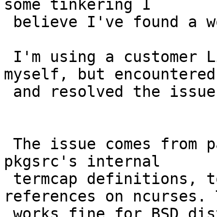
some tinkering I 

 believe I've found a work around.

 I'm using a customer Linux From Scratch build 
myself, but encountered 
 and resolved the issue.

 The issue comes from packages that attempt to use 
pkgsrc's internal 

 termcap definitions, to prevent circular 
references on ncurses. 
 works fine for BSD distros, but on linux we 