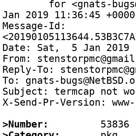
	for <gnats-bugs@gnats.NetBSD.org>; Sat,  5 
Jan 2019 11:36:45 +0000
Message-Id: 
<20190105113644.53B3C7A
Date: Sat,  5 Jan 2019 
From: stenstorpmc@gmail.
Reply-To: stenstorpmc@g
To: gnats-bugs@NetBSD.or
Subject: termcap not wo
X-Send-Pr-Version: www-1
>Number:
>Category: