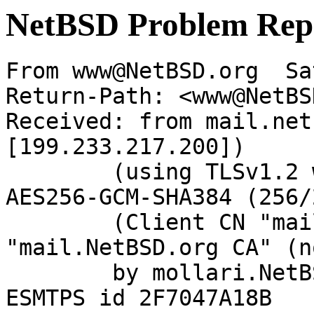
NetBSD Problem Rep
From www@NetBSD.org  Sa
Return-Path: <www@NetBS
Received: from mail.net
[199.233.217.200])

	(using TLSv1.2 with cipher ECDHE-RSA-
AES256-GCM-SHA384 (256/
	(Client CN "mail.NetBSD.org", Issuer 
"mail.NetBSD.org CA" (n
	by mollari.NetBSD.org (Postfix) with 
ESMTPS id 2F7047A18B
