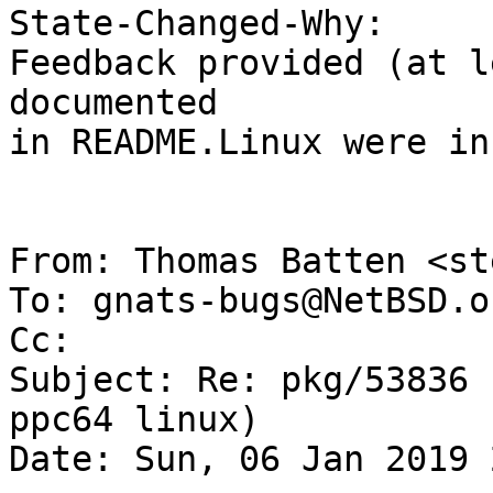
State-Changed-Why:

Feedback provided (at l
documented

in README.Linux were in
From: Thomas Batten <st
To: gnats-bugs@NetBSD.or
Cc: 

Subject: Re: pkg/53836 
ppc64 linux)

Date: Sun, 06 Jan 2019 