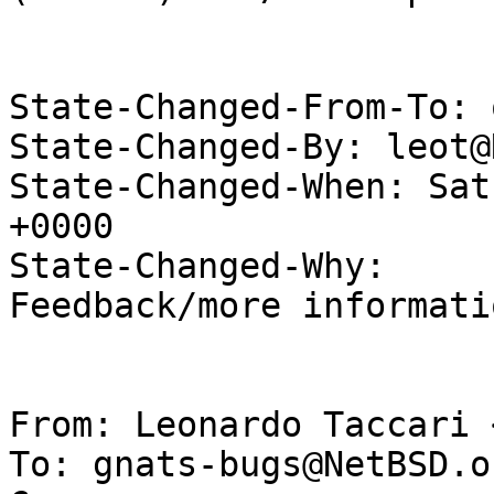
State-Changed-From-To: 
State-Changed-By: leot@
State-Changed-When: Sat
+0000

State-Changed-Why:

Feedback/more informati
From: Leonardo Taccari 
To: gnats-bugs@NetBSD.or