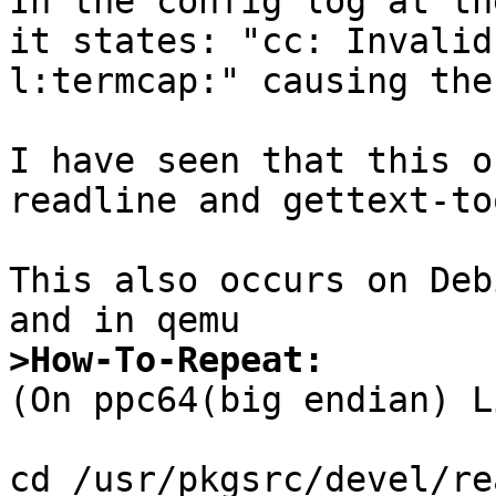
In the config log at th
it states: "cc: Invalid
l:termcap:" causing the
I have seen that this o
readline and gettext-to
This also occurs on Deb
>How-To-Repeat:

(On ppc64(big endian) L
cd /usr/pkgsrc/devel/re