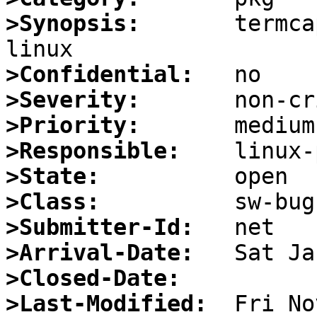
>Synopsis:
       termca
>Confidential:
>Severity:
>Priority:
>Responsible:
>State:
>Class:
>Submitter-Id:
>Arrival-Date:
>Closed-Date:
>Last-Modified: