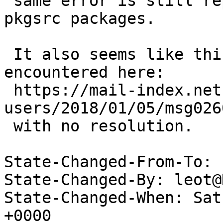
 same error is still reporting even with different 
pkgsrc packages.

 It also seems like this problem has been 
encountered here: 

 https://mail-index.netbsd.org/pkgsrc-
users/2018/01/05/msg026
 with no resolution.

State-Changed-From-To: 
State-Changed-By: leot@
State-Changed-When: Sat
+0000
