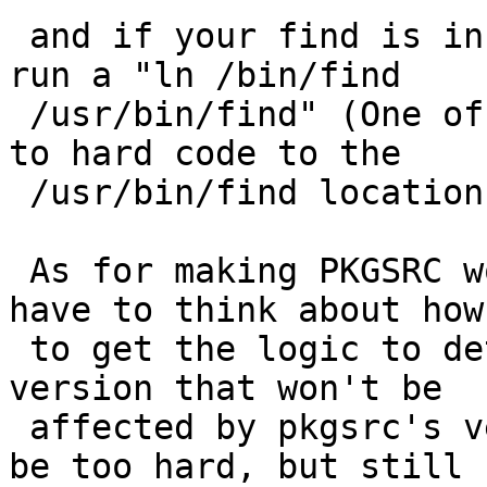
 and if your find is in /bin like mine probably 
run a "ln /bin/find 

 /usr/bin/find" (One of the Perl installers seems 
to hard code to the 

 /usr/bin/find location and will bomb)

 As for making PKGSRC work more by default, I'd 
have to think about how 
 to get the logic to detect a system ncurses 
version that won't be 

 affected by pkgsrc's version. I don't think it'd 
be too hard, but still 
