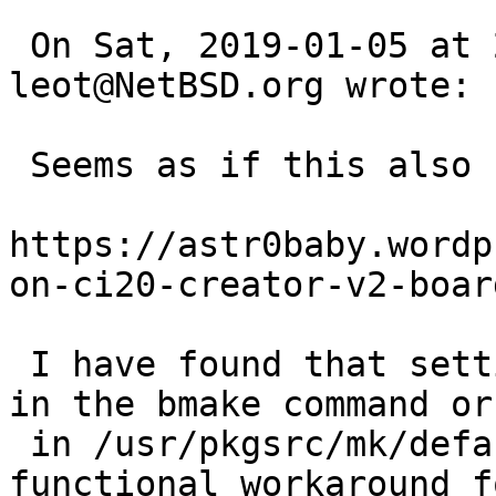
 On Sat, 2019-01-05 at 20:59 +0000, 
leot@NetBSD.org wrote:

 Seems as if this also happens on mips32 

https://astr0baby.wordp
on-ci20-creator-v2-board
 I have found that setting TERMCAP_TYPE="curses" 
in the bmake command or

 in /usr/pkgsrc/mk/defaults/mk.conf is a 
functional workaround f