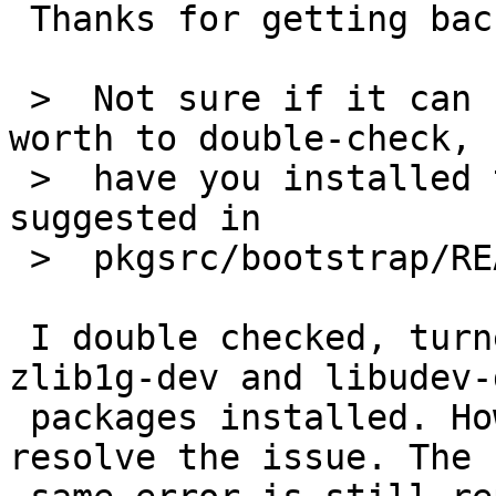
 Thanks for getting back,

 >  Not sure if it can be related but probably 
worth to double-check,

 >  have you installed the (Debian) packages 
suggested in

 >  pkgsrc/bootstrap/README.Linux?

 I double checked, turned out I didn't have 
zlib1g-dev and libudev-d
 packages installed. However this did not seem to 
resolve the issue. The
