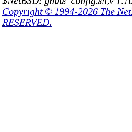
$NetBSD: gnats_config.sh,v 1.1
Copyright © 1994-2026 The Ne
RESERVED.