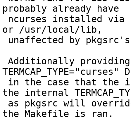
probably already have 

 ncurses installed via outside methods in /usr/lib 
or /usr/local/lib, 

 unaffected by pkgsrc's versions.

 Additionally providing the override 
TERMCAP_TYPE="curses" D
 in the case that the installer is flagging for 
the internal TERMCAP_TYP
 as pkgsrc will override whatever you provide when 
the Makefile is ran.
