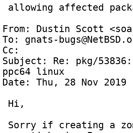
 allowing affected packages to be built.

From: Dustin Scott <soa
To: gnats-bugs@NetBSD.or
Cc: 

Subject: Re: pkg/53836:
ppc64 linux

Date: Thu, 28 Nov 2019 
 Hi,

 Sorry if creating a zombie thread here, but after 