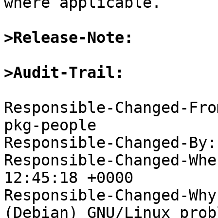
where applicable.

>Release-Note:
>Audit-Trail:
Responsible-Changed-Fro
pkg-people

Responsible-Changed-By:
Responsible-Changed-Whe
12:45:18 +0000

Responsible-Changed-Why:
(Debian) GNU/Linux probl