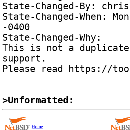
State-Changed-By: chris
State-Changed-When: Mon
-0400

State-Changed-Why:

This is not a duplicate
support.

Please read https://too
>Unformatted:
Home