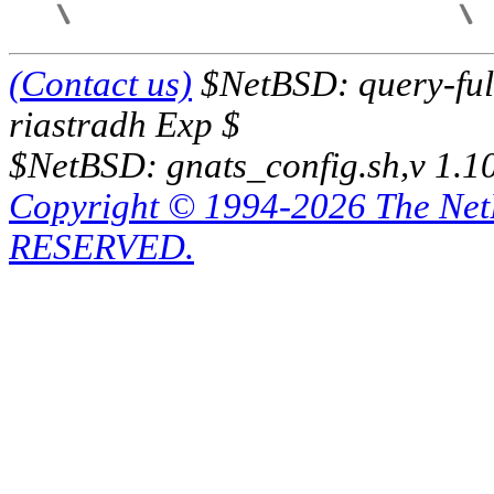
(Contact us)
$NetBSD: query-full
riastradh Exp $
$NetBSD: gnats_config.sh,v 1.1
Copyright © 1994-2026 The Ne
RESERVED.