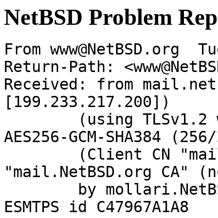
NetBSD Problem Rep
From www@NetBSD.org  Tu
Return-Path: <www@NetBS
Received: from mail.net
[199.233.217.200])

	(using TLSv1.2 with cipher ECDHE-RSA-
AES256-GCM-SHA384 (256/
	(Client CN "mail.NetBSD.org", Issuer 
"mail.NetBSD.org CA" (n
	by mollari.NetBSD.org (Postfix) with 
ESMTPS id C47967A1A8
