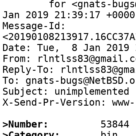
	for <gnats-bugs@gnats.NetBSD.org>; Tue,  8 
Jan 2019 21:39:17 +0000
Message-Id: 
<20190108213917.16CC37A
Date: Tue,  8 Jan 2019 
From: rlntlss83@gmail.co
Reply-To: rlntlss83@gma
To: gnats-bugs@NetBSD.or
Subject: unimplemented 
X-Send-Pr-Version: www-1
>Number:
>Category: