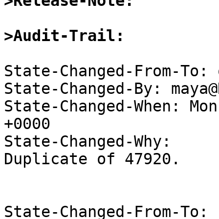
>Release-Note:
>Audit-Trail:
State-Changed-From-To: 
State-Changed-By: maya@
State-Changed-When: Mon
+0000

State-Changed-Why:

Duplicate of 47920.

State-Changed-From-To: 