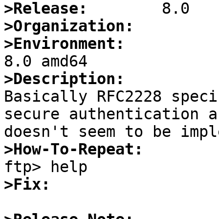
>Release:
>Organization:
>Environment:
>Description:

Basically RFC2228 speci
secure authentication a
>How-To-Repeat:
>Fix: