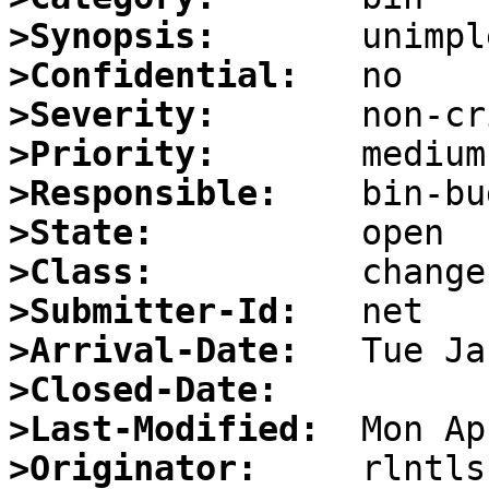
>Synopsis:
>Confidential:
>Severity:
>Priority:
>Responsible:
>State:
>Class:
>Submitter-Id:
>Arrival-Date:
>Closed-Date:
>Last-Modified:
>Originator: