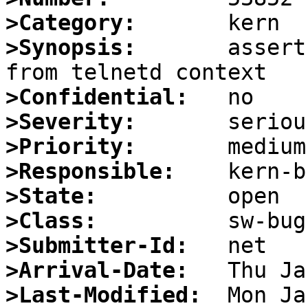
>Category:
>Synopsis:
       assert
>Confidential:
>Severity:
>Priority:
>Responsible:
>State:
>Class:
>Submitter-Id:
>Arrival-Date:
>Last-Modified: