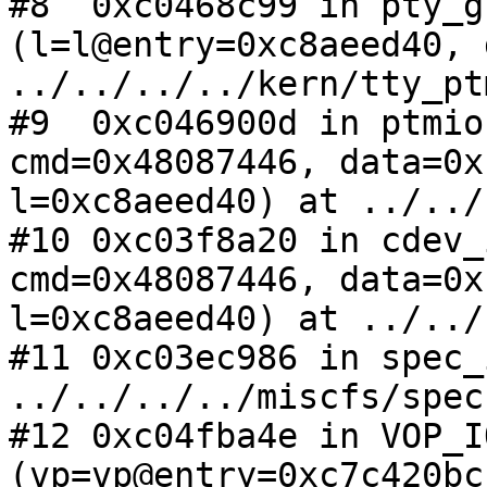
#8  0xc0468c99 in pty_g
(l=l@entry=0xc8aeed40, 
../../../../kern/tty_pt
#9  0xc046900d in ptmio
cmd=0x48087446, data=0x
l=0xc8aeed40) at ../../
#10 0xc03f8a20 in cdev_
cmd=0x48087446, data=0x
l=0xc8aeed40) at ../../
#11 0xc03ec986 in spec_
../../../../miscfs/spec
#12 0xc04fba4e in VOP_IO
(vp=vp@entry=0xc7c420bc,