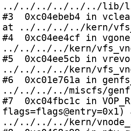
../../../../../../lib/l
#3  0xc04ebeb4 in vclea
at ../../../../kern/vfs
#4  0xc04ee4cf in vgone
../../../../kern/vfs_vn
#5  0xc04ee5cb in vrevo
../../../../kern/vfs_vn
#6  0xc01e761a in genfs
../../../../miscfs/genf
#7  0xc04fbc1c in VOP_R
flags=flags@entry=0x1) a
../../../../kern/vnode_