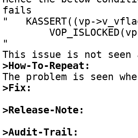
fails

"   KASSERT((vp->v_vfla
        VOP_ISLOCKED(vp) == LK_EXCLUSIVE);

"

>How-To-Repeat:
>Fix:
>Release-Note:
>Audit-Trail: