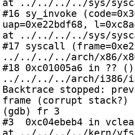
at ../../../../sys/sysc
#16 sy_invoke (code=0x3
uap=0xe22bdf68, l=0xc8a
at ../../../../sys/sysc
#17 syscall (frame=0xe2
../../../../arch/x86/x8
#18 0xc01005a6 in ?? () 
../../../../arch/i386/i
Backtrace stopped: prev
frame (corrupt stack?)

(gdb) fr 3

#3  0xc04ebeb4 in vclea
at ../../../../kern/vfs