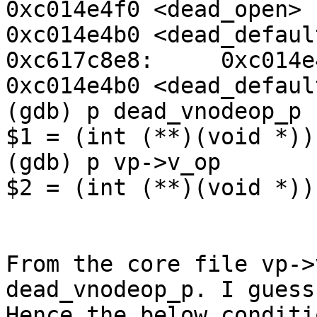
0xc014e4f0 <dead_open>  0x
0xc014e4b0 <dead_defaul
0xc617c8e8:     0xc014e
0xc014e4b0 <dead_defaul
(gdb) p dead_vnodeop_p

$1 = (int (**)(void *))
(gdb) p vp->v_op

$2 = (int (**)(void *))
From the core file vp->
dead_vnodeop_p. I guess
Hence the below conditi