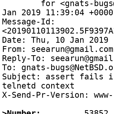
	for <gnats-bugs@gnats.NetBSD.org>; Thu, 10 
Jan 2019 11:39:04 +0000
Message-Id: 
<20190110113902.5F9397A
Date: Thu, 10 Jan 2019 
From: seearun@gmail.com

Reply-To: seearun@gmail.
To: gnats-bugs@NetBSD.or
Subject: assert fails i
telnetd context

X-Send-Pr-Version: www-1
>Number: