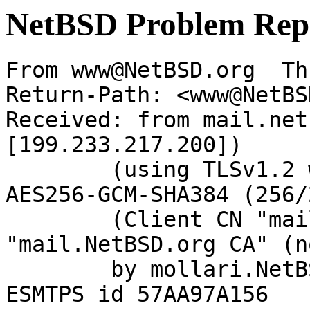
NetBSD Problem Rep
From www@NetBSD.org  Th
Return-Path: <www@NetBS
Received: from mail.net
[199.233.217.200])

	(using TLSv1.2 with cipher ECDHE-RSA-
AES256-GCM-SHA384 (256/
	(Client CN "mail.NetBSD.org", Issuer 
"mail.NetBSD.org CA" (n
	by mollari.NetBSD.org (Postfix) with 
ESMTPS id 57AA97A156
