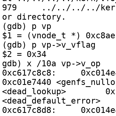
979     ../../../../ker
or directory.

(gdb) p vp

$1 = (vnode_t *) 0xc8aef
(gdb) p vp->v_vflag

$2 = 0x34

gdb) x /10a vp->v_op

0xc617c8c8:     0xc014e
0xc01e7440 <genfs_nullo
<dead_lookup>        0x
<dead_default_error>

0xc617c8d8:     0xc014e