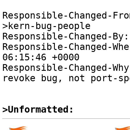
Responsible-Changed-Fro
>kern-bug-people

Responsible-Changed-By:
Responsible-Changed-Whe
06:15:46 +0000

Responsible-Changed-Why:
revoke bug, not port-sp
>Unformatted: