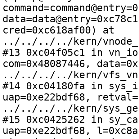
command=command@entry=0
data=data@entry=0xc78c1
cred=0xc618af00) at 
../../../../kern/vnode_
#13 0xc04f05c1 in vn_io
com=0x48087446, data=0x
../../../../kern/vfs_vn
#14 0xc04180fa in sys_i
uap=0xe22bdf68, retval=
../../../../kern/sys_ge
#15 0xc0425262 in sy_ca
uap=0xe22bdf68, l=0xc8a