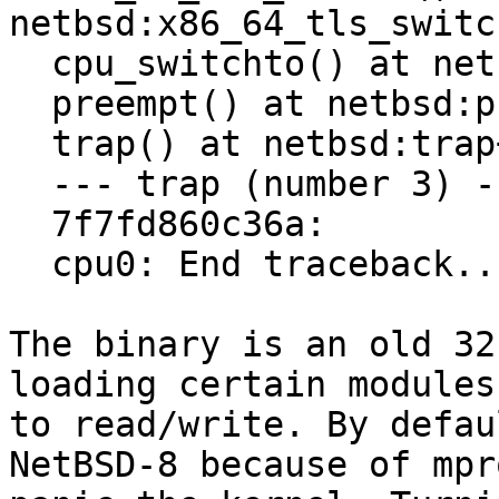
netbsd:x86_64_tls_switc
  cpu_switchto() at netbsd:cpu_switchto+0x88

  preempt() at netbsd:preempt+0x4d

  trap() at netbsd:trap+0x747

  --- trap (number 3) ---

  7f7fd860c36a:

  cpu0: End traceback...

The binary is an old 32
loading certain modules
to read/write. By defau
NetBSD-8 because of mpr