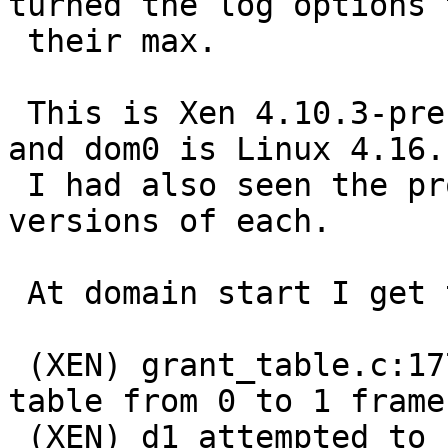
turned the log options t
 their max.

 This is Xen 4.10.3-pre (git around November 8) 
and dom0 is Linux 4.16.1
 I had also seen the problem with slightly earlier 
versions of each.

 At domain start I get these:

 (XEN) grant_table.c:1770:d0v14 Expanding d1 grant 
table from 0 to 1 frames
 (XEN) d1 attempted to change d1v1's CR4 flags 