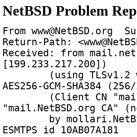
NetBSD Problem Rep
From www@NetBSD.org  Su
Return-Path: <www@NetBS
Received: from mail.net
[199.233.217.200])

	(using TLSv1.2 with cipher ECDHE-RSA-
AES256-GCM-SHA384 (256/
	(Client CN "mail.NetBSD.org", Issuer 
"mail.NetBSD.org CA" (n
	by mollari.NetBSD.org (Postfix) with 
ESMTPS id 10AB07A181
