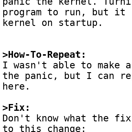
panic the kernel. Turni
program to run, but it 
kernel on startup.

>How-To-Repeat:

I wasn't able to make a
the panic, but I can re
here.

>Fix:

Don't know what the fix
to this change:
