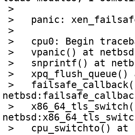
 > 

 >   panic: xen_failsafe_handler called!

 > 

 >   cpu0: Begin traceback...

 >   vpanic() at netbsd:vpanic+0x140

 >   snprintf() at netbsd:snprintf

 >   xpq_flush_queue() at netbsd:xpq_flush_queue

 >   failsafe_callback() at 
netbsd:failsafe_callbac
 >   x86_64_tls_switch() at 
netbsd:x86_64_tls_switc
 >   cpu_switchto() at netbsd:cpu_switchto+0x88
