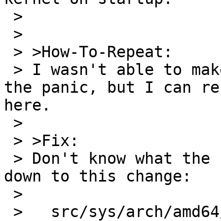
 > 

 > 

 > >How-To-Repeat:

 > I wasn't able to make a simple program to cause 
the panic, but I can re
here.

 > 

 > >Fix:

 > Don't know what the fix is, but I tracked it 
down to this change:

 > 

 >   src/sys/arch/amd64/amd64/machdep.c
