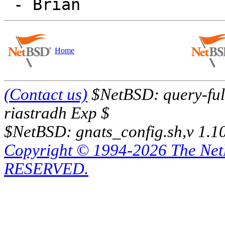
Home
(Contact us)
$NetBSD: query-full
riastradh Exp $
$NetBSD: gnats_config.sh,v 1.1
Copyright © 1994-2026 The Ne
RESERVED.