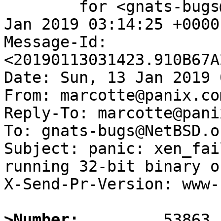
	for <gnats-bugs@gnats.NetBSD.org>; Sun, 13 
Jan 2019 03:14:25 +0000
Message-Id: 
<20190113031423.910B67A
Date: Sun, 13 Jan 2019 
From: marcotte@panix.com
Reply-To: marcotte@pani
To: gnats-bugs@NetBSD.or
Subject: panic: xen_fai
running 32-bit binary o
X-Send-Pr-Version: www-1
>Number: