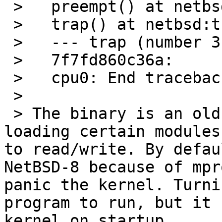
 >   preempt() at netbsd:preempt+0x4d

 >   trap() at netbsd:trap+0x747

 >   --- trap (number 3) ---

 >   7f7fd860c36a:

 >   cpu0: End traceback...

 > 

 > The binary is an old 32-bit perl which when 
loading certain modules
to read/write. By defau
NetBSD-8 because of mpr
panic the kernel. Turni
program to run, but it 
kernel on startup.
