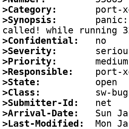
>Category:
>Synopsis:
       panic:
>Confidential:
>Severity:
>Priority:
>Responsible:
>State:
>Class:
>Submitter-Id:
>Arrival-Date:
>Last-Modified: