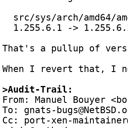
  src/sys/arch/amd64/amd64/machdep.c

  1.255.6.1 -> 1.255.6.2

That's a pullup of vers
When I revert that, I n
>Audit-Trail:

From: Manuel Bouyer <bo
To: gnats-bugs@NetBSD.or
Cc: port-xen-maintainer