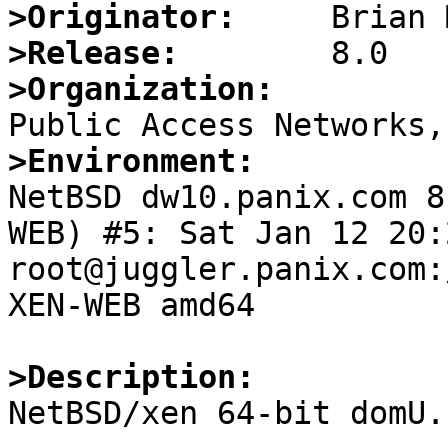
>Originator:
>Release:
>Organization:
>Environment:

NetBSD dw10.panix.com 
WEB) #5: Sat Jan 12 20:2
root@juggler.panix.com:
XEN-WEB amd64

>Description:

NetBSD/xen 64-bit domU.
