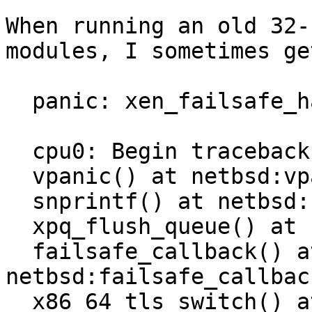
When running an old 32-
modules, I sometimes ge
  panic: xen_failsafe_handler called!

  cpu0: Begin traceback...

  vpanic() at netbsd:vpanic+0x140

  snprintf() at netbsd:snprintf

  xpq_flush_queue() at netbsd:xpq_flush_queue

  failsafe_callback() at 
netbsd:failsafe_callbac
  x86_64_tls_switch() at 