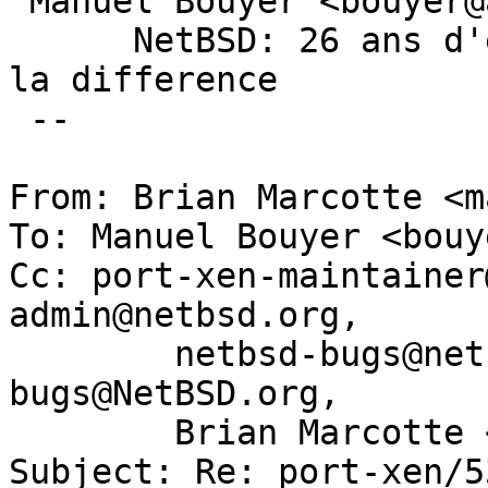
 Manuel Bouyer <bouyer@antioche.eu.org>

      NetBSD: 26 ans d'experience feront toujours 
la difference

 --

From: Brian Marcotte <m
To: Manuel Bouyer <bouy
Cc: port-xen-maintainer
admin@netbsd.org,

	netbsd-bugs@netbsd.org, gnats-
bugs@NetBSD.org,

	Brian Marcotte <marcotte@panix.com>

Subject: Re: port-xen/5