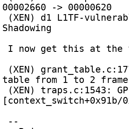
00002660 -> 00000620

 (XEN) d1 L1TF-vulnerable L4e 0000000623ff8000 - 
Shadowing

 I now get this at the time of the NetBSD panic:

 (XEN) grant_table.c:1770:d1v0 Expanding d1 grant 
table from 1 to 2 frames
 (XEN) traps.c:1543: GPF (0088): ffff82d0802784ce 
[context_switch+0x91b/0
 --
