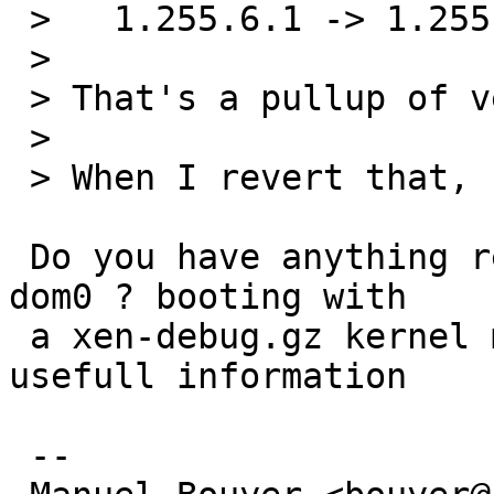
 >   1.255.6.1 -> 1.255.6.2

 > 

 > That's a pullup of version 1.267.

 > 

 > When I revert that, I no longer get the panic.

 Do you have anything relevant in xl dmesg on the 
dom0 ? booting with

 a xen-debug.gz kernel may be needed to get 
usefull information

 -- 
