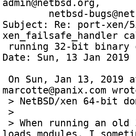
admin@netbsd.org,

        netbsd-bugs@netbsd.org

Subject: Re: port-xen/5
xen_failsafe_handler ca
 running 32-bit binary on 64-bit.

Date: Sun, 13 Jan 2019 
 On Sun, Jan 13, 2019 at 03:15:00AM +0000, 
marcotte@panix.com wrote
 > NetBSD/xen 64-bit domU.

 > 

 > When running an old 32-bit perl binary which 
loads modules, I someti