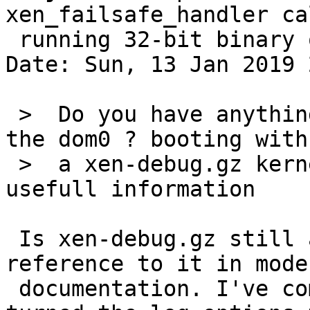
xen_failsafe_handler ca
 running 32-bit binary on 64-bit.

Date: Sun, 13 Jan 2019 
 >  Do you have anything relevant in xl dmesg on 
the dom0 ? booting with

 >  a xen-debug.gz kernel may be needed to get 
usefull information

 Is xen-debug.gz still a thing? I don't see any 
reference to it in moder
 documentation. I've compiled with DEBUG and 