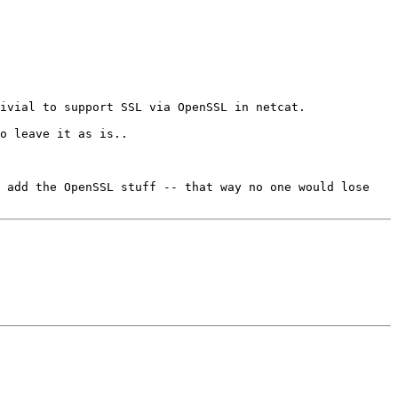
ivial to support SSL via OpenSSL in netcat.

 add the OpenSSL stuff -- that way no one would lose 