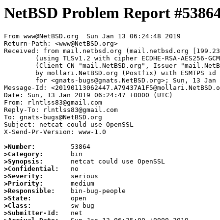
NetBSD Problem Report #5386
From www@NetBSD.org  Sun Jan 13 06:24:48 2019

Return-Path: <www@NetBSD.org>

Received: from mail.netbsd.org (mail.netbsd.org [199.23
	(using TLSv1.2 with cipher ECDHE-RSA-AES256-GCM-SHA384 (256/256 bits))

	(Client CN "mail.NetBSD.org", Issuer "mail.NetBSD.org CA" (not verified))

	by mollari.NetBSD.org (Postfix) with ESMTPS id 76F417A181

	for <gnats-bugs@gnats.NetBSD.org>; Sun, 13 Jan 2019 06:24:48 +0000 (UTC)

Message-Id: <20190113062447.A79437A1F5@mollari.NetBSD.o
Date: Sun, 13 Jan 2019 06:24:47 +0000 (UTC)

From: rlntlss83@gmail.com

Reply-To: rlntlss83@gmail.com

To: gnats-bugs@NetBSD.org

Subject: netcat could use OpenSSL

X-Send-Pr-Version: www-1.0

>Number:
>Category:
>Synopsis:
>Confidential:
>Severity:
>Priority:
>Responsible:
>State:
>Class:
>Submitter-Id: