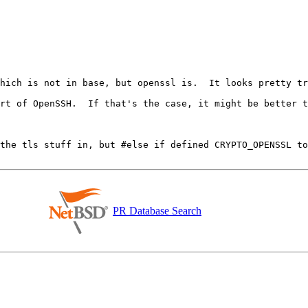
which is not in base, but openssl is.  It looks pretty tr
 the tls stuff in, but #else if defined CRYPTO_OPENSSL to
PR Database Search