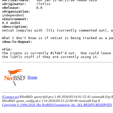
>Arrival-Date:
>Originator:
>Release:
>Organization:
>Environment:
>Description:

netcat compiles with -ltls (currently commented out), 
>How-To-Repeat:
>Fix:

the crypto is currently #ifdef'd out.  One could leave
Home
(Contact us)
$NetBSD: query-full-pr,v 1.49 2026/05/14 01:52:41 riastradh Exp $
$NetBSD: gnats_config.sh,v 1.10 2026/05/13 22:00:09 riastradh Exp $
Copyright © 1994-2026 The NetBSD Foundation, Inc. ALL RIGHTS RESERVED.