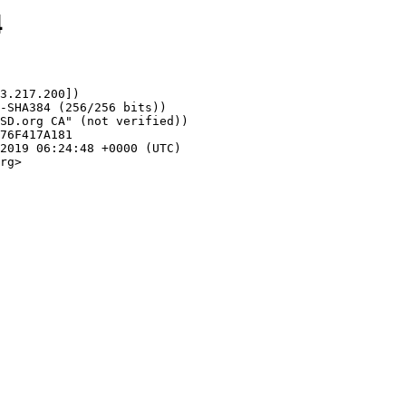
4
3.217.200])

rg>
