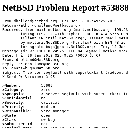
NetBSD Problem Report #5388
From dholland@netbsd.org  Fri Jan 18 02:49:25 2019

Return-Path: <dholland@netbsd.org>

Received: from mail.netbsd.org (mail.netbsd.org [199.23
	(using TLSv1.2 with cipher ECDHE-RSA-AES256-GCM-SHA384 (256/256 bits))

	(Client CN "mail.NetBSD.org", Issuer "mail.NetBSD.org CA" (not verified))

	by mollari.NetBSD.org (Postfix) with ESMTPS id 93C3D7A1BB

	for <gnats-bugs@gnats.NetBSD.org>; Fri, 18 Jan 2019 02:49:25 +0000 (UTC)

Message-Id: <20190118024925.51CEC84E6E@mail.netbsd.org>

Date: Fri, 18 Jan 2019 02:49:25 +0000 (UTC)

From: dholland@NetBSD.org

Reply-To: dholland@NetBSD.org

To: gnats-bugs@NetBSD.org

Subject: X server segfault with supertuxkart (radeon, d
X-Send-Pr-Version: 3.95

>Number:
>Category:
>Synopsis:
>Confidential:
>Severity:
>Priority:
>Responsible:
>State:
>Class:
>Submitter-Id: