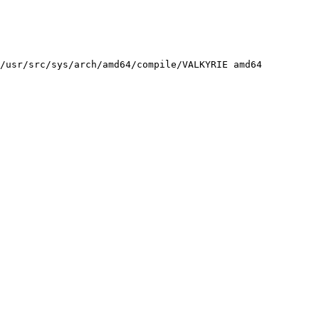
/usr/src/sys/arch/amd64/compile/VALKYRIE amd64
