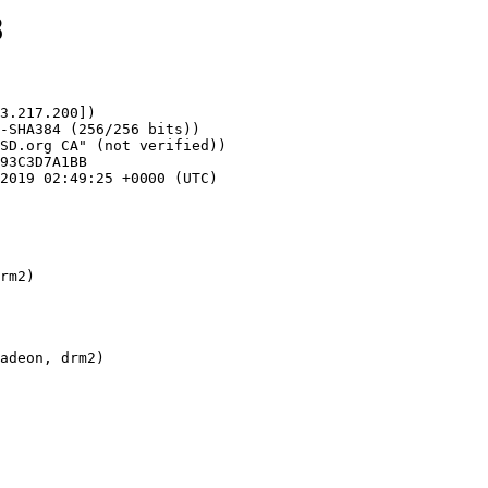
8
3.217.200])

rm2)
