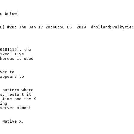
IE) #28: Thu Jan 17 20:46:50 EST 2019  dholland@valkyrie:
0181115), the

ixed. I've

hereas it used

ver to

appears to

 pattern where

s, restart it

 time and the X

ing

server almost

 Native X.
