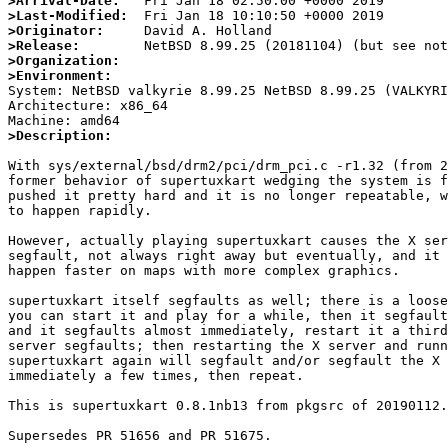
>Arrival-Date:
>Last-Modified:
>Originator:
>Release:
>Organization:
>Environment:

System: NetBSD valkyrie 8.99.25 NetBSD 8.99.25 (VALKYR
Architecture: x86_64

>Description:
With sys/external/bsd/drm2/pci/drm_pci.c -r1.32 (from 2
former behavior of supertuxkart wedging the system is f
pushed it pretty hard and it is no longer repeatable, w
to happen rapidly.

However, actually playing supertuxkart causes the X ser
segfault, not always right away but eventually, and it 
happen faster on maps with more complex graphics.

supertuxkart itself segfaults as well; there is a loose
you can start it and play for a while, then it segfault
and it segfaults almost immediately, restart it a third
server segfaults; then restarting the X server and runn
supertuxkart again will segfault and/or segfault the X 
immediately a few times, then repeat.

This is supertuxkart 0.8.1nb13 from pkgsrc of 20190112.
Supersedes PR 51656 and PR 51675.
