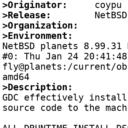
>Originator:
>Release:
>Organization:
>Environment:

NetBSD planets 8.99.31 
#0: Thu Jan 24 20:41:48 
fly@planets:/current/ob
>Description:

GDC effectively install
source code to the machi