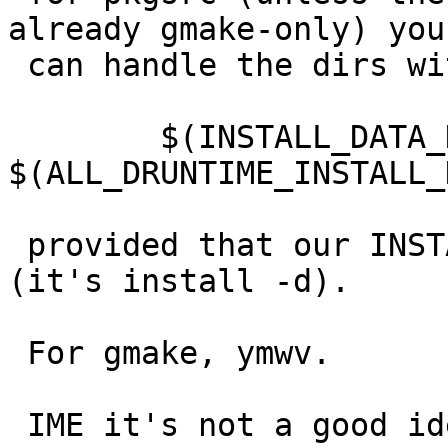
already gmake-only) you

 can handle the dirs with

 	$(INSTALL_DATA_DIR) 
$(ALL_DRUNTIME_INSTALL_
 provided that our INSTALL_DATA_DIR is visible 
(it's install -d).

 For gmake, ymwv.

 IME it's not a good idea in general to autocreate 