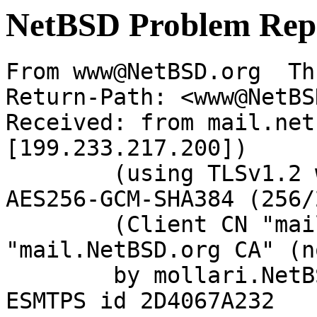
NetBSD Problem Rep
From www@NetBSD.org  Th
Return-Path: <www@NetBS
Received: from mail.net
[199.233.217.200])

	(using TLSv1.2 with cipher ECDHE-RSA-
AES256-GCM-SHA384 (256/
	(Client CN "mail.NetBSD.org", Issuer 
"mail.NetBSD.org CA" (n
	by mollari.NetBSD.org (Postfix) with 
ESMTPS id 2D4067A232
