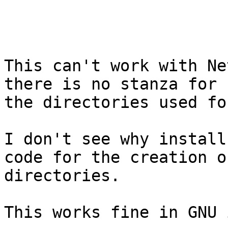
This can't work with Ne
there is no stanza for 
the directories used fo
I don't see why install
code for the creation of
directories.

This works fine in GNU 