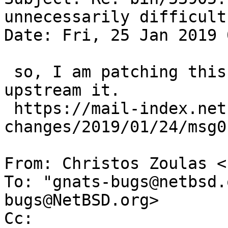
unnecessarily difficult
Date: Fri, 25 Jan 2019 
 so, I am patching this now, I dont know if I can 
upstream it.

 https://mail-index.netbsd.org/pkgsrc-wip-
changes/2019/01/24/msg0
From: Christos Zoulas <
To: "gnats-bugs@netbsd.
bugs@NetBSD.org>

Cc: 
