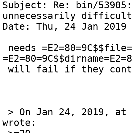
Subject: Re: bin/53905:
unnecessarily difficult
Date: Thu, 24 Jan 2019 
 needs =E2=80=9C$$file=E2=80=9D 
=E2=80=9C$$dirname=E2=8
 will fail if they contain spaces.

 > On Jan 24, 2019, at 7:05 PM, coypu@sdf.org 
wrote:
