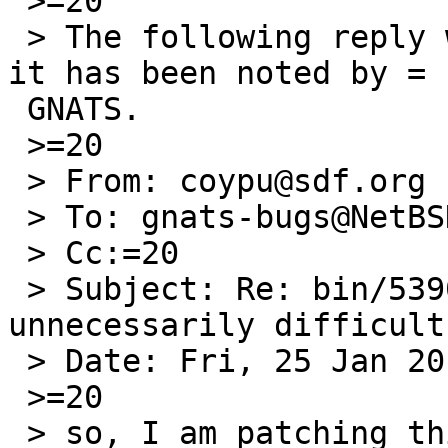
 >=20

 > The following reply was made to PR bin/53905; 
it has been noted by =

 GNATS.

 >=20

 > From: coypu@sdf.org

 > To: gnats-bugs@NetBSD.org

 > Cc:=20

 > Subject: Re: bin/53905: install(1) is 
unnecessarily difficult
 > Date: Fri, 25 Jan 2019 00:00:38 +0000

 >=20

 > so, I am patching this now, I dont know if I 