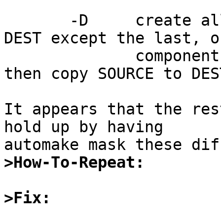
       -D     create all leading components of 
DEST except the last, o
              components of --target-directory, 
then copy SOURCE to DEST
It appears that the res
hold up by having

>How-To-Repeat:
>Fix: