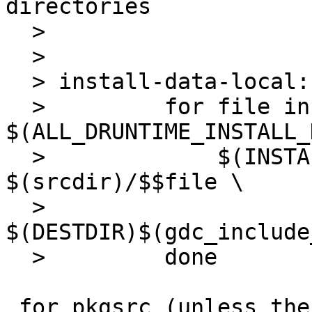
directories

  > 

  > 

  > install-data-local:

  >         for file in 
$(ALL_DRUNTIME_INSTALL_
  >             $(INSTALL_HEADER) -D 
$(srcdir)/$$file \

  >               
$(DESTDIR)$(gdc_include
  >         done

 for pkgsrc (unless the package's makefile is 