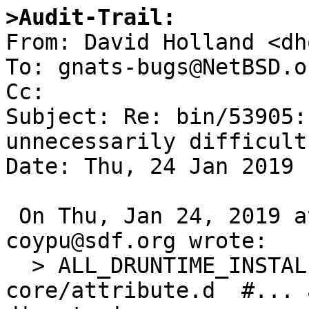
>Audit-Trail:

From: David Holland <dh
To: gnats-bugs@NetBSD.or
Cc: 

Subject: Re: bin/53905:
unnecessarily difficult
Date: Thu, 24 Jan 2019 
 On Thu, Jan 24, 2019 at 04:05:00PM +0000, 
coypu@sdf.org wrote:

  > ALL_DRUNTIME_INSTALL_DSOURCES = core/atomic.d 
core/attribute.d  #... 