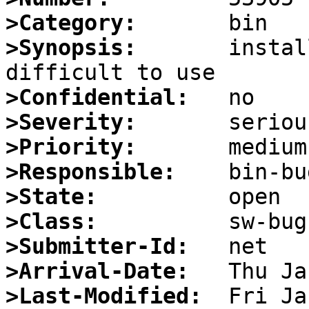
>Category:
>Synopsis:
       instal
>Confidential:
>Severity:
>Priority:
>Responsible:
>State:
>Class:
>Submitter-Id:
>Arrival-Date:
>Last-Modified: