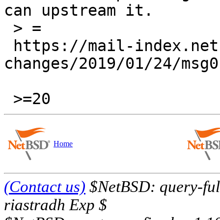
can upstream it.

 > =

 https://mail-index.netbsd.org/pkgsrc-wip-
changes/2019/01/24/msg0
Home
(Contact us)
$NetBSD: query-full
riastradh Exp $