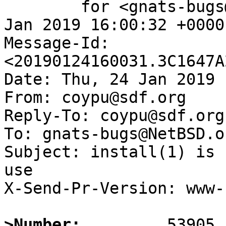
	for <gnats-bugs@gnats.NetBSD.org>; Thu, 24 
Jan 2019 16:00:32 +0000
Message-Id: 
<20190124160031.3C1647A
Date: Thu, 24 Jan 2019 
From: coypu@sdf.org

Reply-To: coypu@sdf.org

To: gnats-bugs@NetBSD.or
Subject: install(1) is 
use

X-Send-Pr-Version: www-1
>Number: