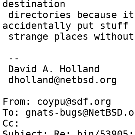
destination

 directories because it has a tendency to 
accidentally put stuff i
 strange places without anyone noticing.

 -- 

 David A. Holland

 dholland@netbsd.org

From: coypu@sdf.org

To: gnats-bugs@NetBSD.or
Cc: 

Subject: Re: bin/53905: