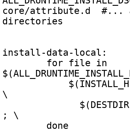
ALL_DRUNTIME_INSTALL_DS
core/attribute.d  #... 
directories

install-data-local:

        for file in 
$(ALL_DRUNTIME_INSTALL_
            $(INSTALL_HEADER) -D $(srcdir)/$$file 
\

              $(DESTDIR)$(gdc_include_dir)/$$file 
; \

        done
