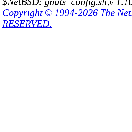
$NetBSD: gnats_config.sh,v 1.1
Copyright © 1994-2026 The Ne
RESERVED.