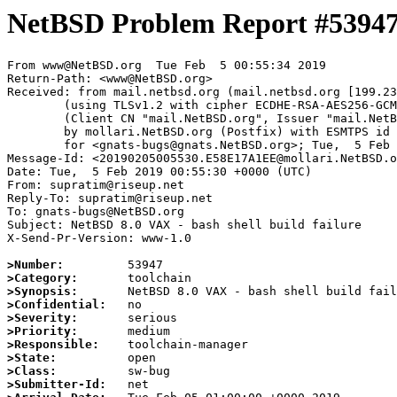
NetBSD Problem Report #5394
From www@NetBSD.org  Tue Feb  5 00:55:34 2019

Return-Path: <www@NetBSD.org>

Received: from mail.netbsd.org (mail.netbsd.org [199.23
	(using TLSv1.2 with cipher ECDHE-RSA-AES256-GCM-SHA384 (256/256 bits))

	(Client CN "mail.NetBSD.org", Issuer "mail.NetBSD.org CA" (not verified))

	by mollari.NetBSD.org (Postfix) with ESMTPS id 306607A1CB

	for <gnats-bugs@gnats.NetBSD.org>; Tue,  5 Feb 2019 00:55:34 +0000 (UTC)

Message-Id: <20190205005530.E58E17A1EE@mollari.NetBSD.o
Date: Tue,  5 Feb 2019 00:55:30 +0000 (UTC)

From: supratim@riseup.net

Reply-To: supratim@riseup.net

To: gnats-bugs@NetBSD.org

Subject: NetBSD 8.0 VAX - bash shell build failure

X-Send-Pr-Version: www-1.0

>Number:
>Category:
>Synopsis:
>Confidential:
>Severity:
>Priority:
>Responsible:
>State:
>Class:
>Submitter-Id: