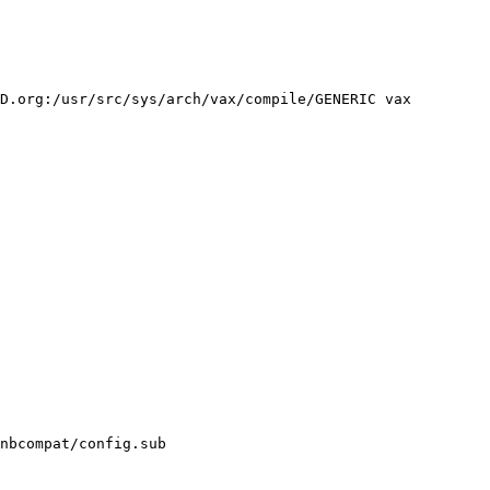
D.org:/usr/src/sys/arch/vax/compile/GENERIC vax
