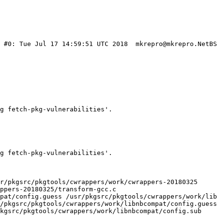
) #0: Tue Jul 17 14:59:51 UTC 2018  mkrepro@mkrepro.NetBS