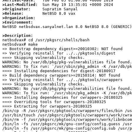
>Arrival-Date:
>Last-Modified:
>Originator:
>Release:
>Organization:
>Environment:

NetBSD netbsdvax.sanyalnet.lan 8.0 NetBSD 8.0 (GENERIC
>Description: