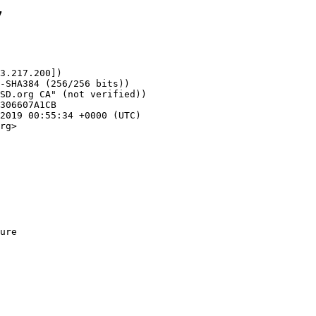
7
3.217.200])

rg>
