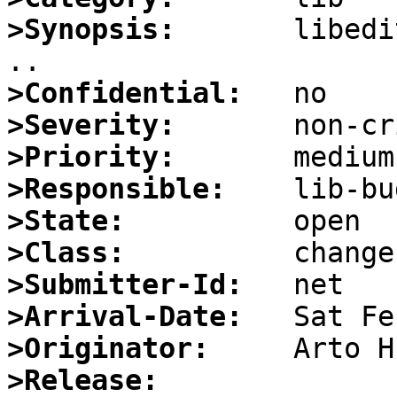
>Synopsis:
       libedi
>Confidential:
>Severity:
>Priority:
>Responsible:
>State:
>Class:
>Submitter-Id:
>Arrival-Date:
>Originator:
>Release: