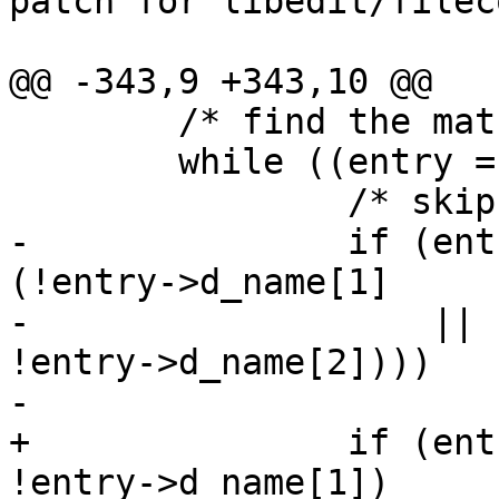

patch for libedit/filec
@@ -343,9 +343,10 @@

 	/* find the match */

 	while ((entry = readdir(dir)) != NULL) {

 		/* skip . and .. */

-		if (entry->d_name[0] == '.' && 
(!entry->d_name[1]

-		    || (entry->d_name[1] == '.' && 
!entry->d_name[2])))

-			continue;

+		if (entry->d_name[0] == '.' && 
!entry->d_name[1])
