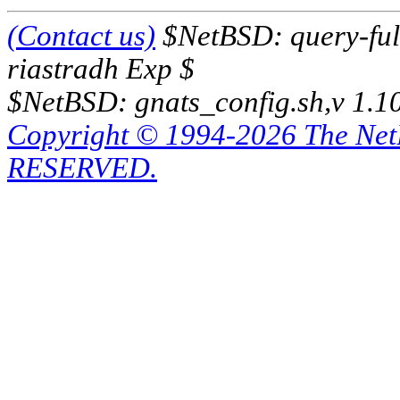
(Contact us)
$NetBSD: query-full
riastradh Exp $
$NetBSD: gnats_config.sh,v 1.1
Copyright © 1994-2026 The Ne
RESERVED.