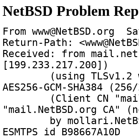
NetBSD Problem Rep
From www@NetBSD.org  Sa
Return-Path: <www@NetBS
Received: from mail.net
[199.233.217.200])

	(using TLSv1.2 with cipher ECDHE-RSA-
AES256-GCM-SHA384 (256/
	(Client CN "mail.NetBSD.org", Issuer 
"mail.NetBSD.org CA" (n
	by mollari.NetBSD.org (Postfix) with 
ESMTPS id B98667A10D
