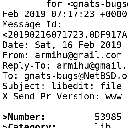
	for <gnats-bugs@gnats.NetBSD.org>; Sat, 16 
Feb 2019 07:17:23 +0000
Message-Id: 
<20190216071723.0DF917A
Date: Sat, 16 Feb 2019 
From: armihu@gmail.com

Reply-To: armihu@gmail.c
To: gnats-bugs@NetBSD.or
Subject: libedit: file 
X-Send-Pr-Version: www-1
>Number:
>Category: