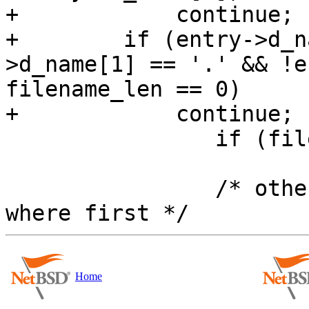
+            continue;

+        if (entry->d_n
>d_name[1] == '.' && !e
filename_len == 0)

+            continue;

 		if (filename_len == 0)

 			break;

 		/* otherwise, get first entry 
Home