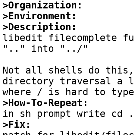
>Organization:
>Environment:
>Description:

libedit filecomplete fu
".." into "../"

Not all shells do this,
directory traversal a l
>How-To-Repeat:
>Fix: