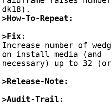
raidframe raises number
>How-To-Repeat:
>Fix:

Increase number of wedg
on install media (and  
necessary) up to 32 (or
>Release-Note:
>Audit-Trail: