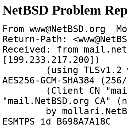
NetBSD Problem Rep
From www@NetBSD.org  Mo
Return-Path: <www@NetBS
Received: from mail.net
[199.233.217.200])

	(using TLSv1.2 with cipher ECDHE-RSA-
AES256-GCM-SHA384 (256/
	(Client CN "mail.NetBSD.org", Issuer 
"mail.NetBSD.org CA" (n
	by mollari.NetBSD.org (Postfix) with 
ESMTPS id B698A7A18C
