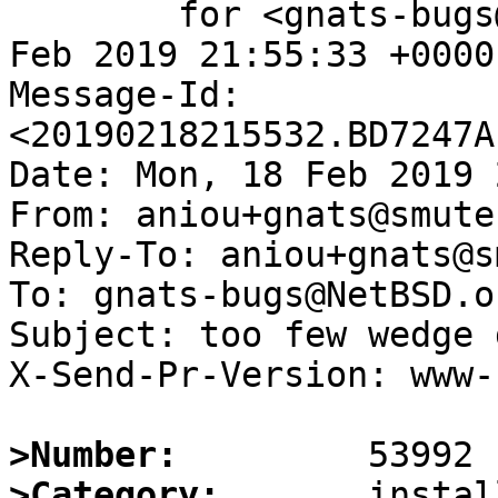
	for <gnats-bugs@gnats.NetBSD.org>; Mon, 18 
Feb 2019 21:55:33 +0000
Message-Id: 
<20190218215532.BD7247A
Date: Mon, 18 Feb 2019 
From: aniou+gnats@smutek
Reply-To: aniou+gnats@s
To: gnats-bugs@NetBSD.or
Subject: too few wedge 
X-Send-Pr-Version: www-1
>Number:
>Category: