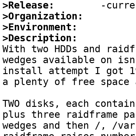
>Release:
>Organization:
>Environment:
>Description:

With two HDDs and raidf
wedges available on isn
install attempt I got 1
a plenty of free space 
TWO disks, each contain
plus three raidframe pa
wedges and then /, /var