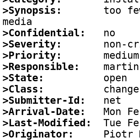
>Synopsis:
       too fe
>Confidential:
>Severity:
>Priority:
>Responsible:
>State:
>Class:
>Submitter-Id:
>Arrival-Date:
>Last-Modified:
>Originator: