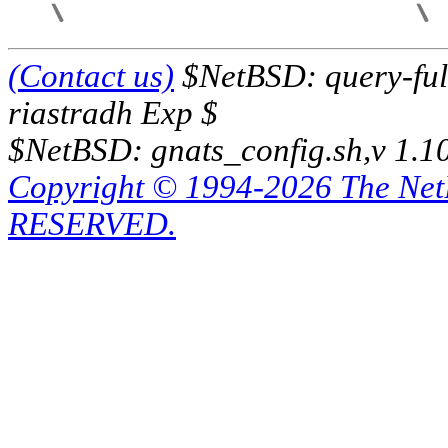
(Contact us)
$NetBSD: query-full
riastradh Exp $
$NetBSD: gnats_config.sh,v 1.1
Copyright © 1994-2026 The Ne
RESERVED.