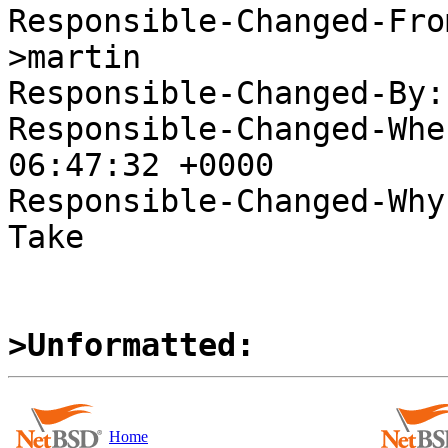
Responsible-Changed-Fro
>martin

Responsible-Changed-By:
Responsible-Changed-Whe
06:47:32 +0000

Responsible-Changed-Why:
Take

>Unformatted:
Home