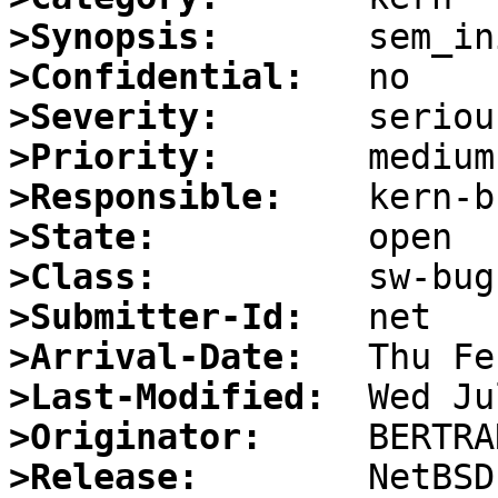
>Synopsis:
>Confidential:
>Severity:
>Priority:
>Responsible:
>State:
>Class:
>Submitter-Id:
>Arrival-Date:
>Last-Modified:
>Originator:
>Release: