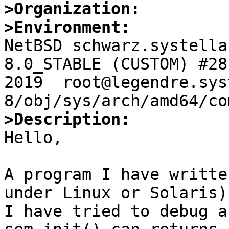
>Organization:
>Environment:

NetBSD schwarz.systella
8.0_STABLE (CUSTOM) #28
2019  root@legendre.sys
>Description:

Hello,

A program I have writte
under Linux or Solaris)
I have tried to debug a