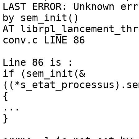
LAST ERROR: Unknown err
by sem_init()

AT librpl_lancement_thr
conv.c LINE 86

Line 86 is :

if (sem_init(&
((*s_etat_processus).se
{

...

}
