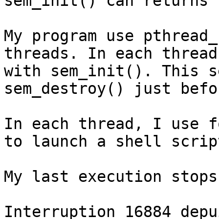
sem_init() can returns 
My program use pthread_
threads. In each thread
with sem_init(). This s
sem_destroy() just befo
In each thread, I use f
to launch a shell script
My last execution stops
Interruption 16884 depu