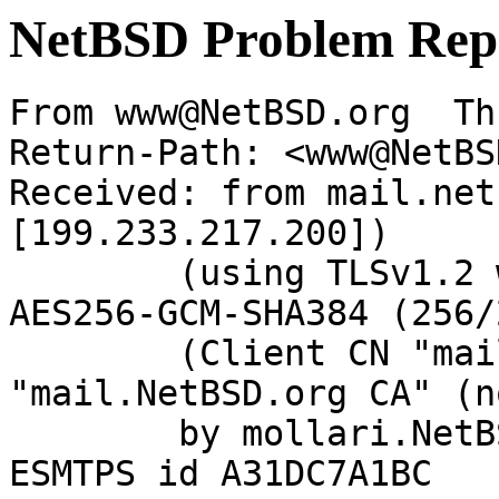
NetBSD Problem Rep
From www@NetBSD.org  Th
Return-Path: <www@NetBS
Received: from mail.net
[199.233.217.200])

	(using TLSv1.2 with cipher ECDHE-RSA-
AES256-GCM-SHA384 (256/
	(Client CN "mail.NetBSD.org", Issuer 
"mail.NetBSD.org CA" (n
	by mollari.NetBSD.org (Postfix) with 
ESMTPS id A31DC7A1BC
