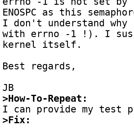
errno -1 is not set by 
ENOSPC as this semaphor
I don't understand why 
with errno -1 !). I sus
kernel itself.

Best regards,

>How-To-Repeat:
>Fix: