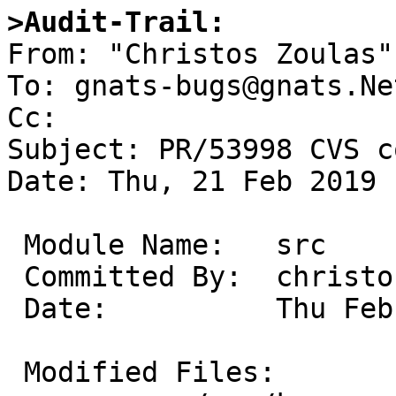
>Audit-Trail: