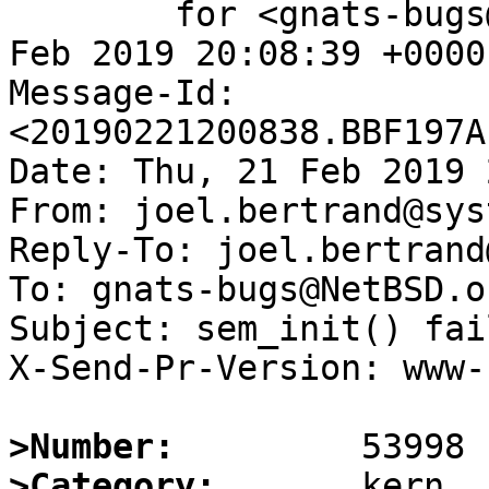
	for <gnats-bugs@gnats.NetBSD.org>; Thu, 21 
Feb 2019 20:08:39 +0000
Message-Id: 
<20190221200838.BBF197A
Date: Thu, 21 Feb 2019 
From: joel.bertrand@sys
Reply-To: joel.bertrand
To: gnats-bugs@NetBSD.or
Subject: sem_init() fai
X-Send-Pr-Version: www-1
>Number:
>Category: