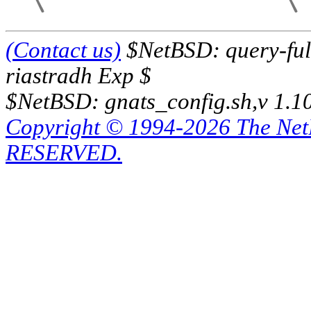
(Contact us)
$NetBSD: query-full
riastradh Exp $
$NetBSD: gnats_config.sh,v 1.1
Copyright © 1994-2026 The Ne
RESERVED.