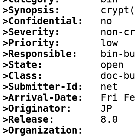
>Synopsis:
>Confidential:
>Severity:
>Priority:
>Responsible:
>State:
>Class:
>Submitter-Id:
>Arrival-Date:
>Originator:
>Release:
>Organization: