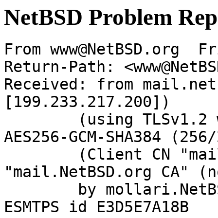
NetBSD Problem Rep
From www@NetBSD.org  Fr
Return-Path: <www@NetBS
Received: from mail.net
[199.233.217.200])

	(using TLSv1.2 with cipher ECDHE-RSA-
AES256-GCM-SHA384 (256/
	(Client CN "mail.NetBSD.org", Issuer 
"mail.NetBSD.org CA" (n
	by mollari.NetBSD.org (Postfix) with 
ESMTPS id E3D5E7A18B
