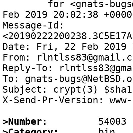
	for <gnats-bugs@gnats.NetBSD.org>; Fri, 22 
Feb 2019 20:02:38 +0000
Message-Id: 
<20190222200238.3C5E17A
Date: Fri, 22 Feb 2019 
From: rlntlss83@gmail.co
Reply-To: rlntlss83@gma
To: gnats-bugs@NetBSD.or
Subject: crypt(3) $sha1
X-Send-Pr-Version: www-1
>Number:
>Category: