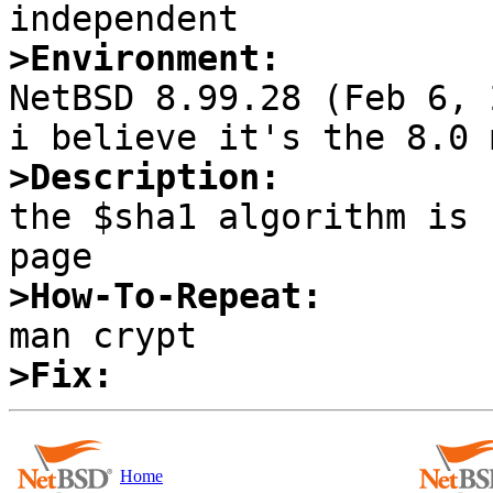
>Environment:

NetBSD 8.99.28 (Feb 6, 
>Description:

the $sha1 algorithm is 
>How-To-Repeat:
>Fix:
Home