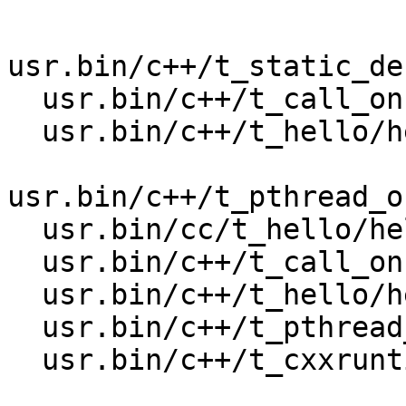
usr.bin/c++/t_static_de
  usr.bin/c++/t_call_once2/call_once2_32

  usr.bin/c++/t_hello/hello_profile_32

usr.bin/c++/t_pthread_o
  usr.bin/cc/t_hello/hello32

  usr.bin/c++/t_call_once/call_once_32

  usr.bin/c++/t_hello/hello32

  usr.bin/c++/t_pthread_once/pthread_once_32

  usr.bin/c++/t_cxxruntime/cxxruntime32
