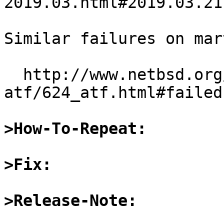
2019.03.html#2019.03.21
Similar failures on mar
  http://www.netbsd.org/~martin/sparc64-
atf/624_atf.html#failed
>How-To-Repeat:
>Fix:
>Release-Note: