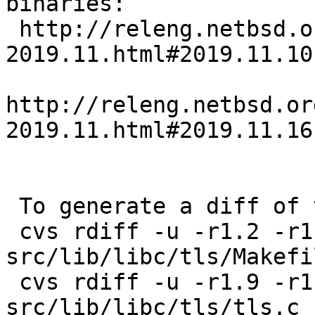
binaries:

 http://releng.netbsd.org/b5reports/sparc/commits-
2019.11.html#2019.11.10
http://releng.netbsd.or
2019.11.html#2019.11.16
 To generate a diff of this commit:

 cvs rdiff -u -r1.2 -r1.2.46.1 
src/lib/libc/tls/Makefi
 cvs rdiff -u -r1.9 -r1.9.2.1 
src/lib/libc/tls/tls.c
