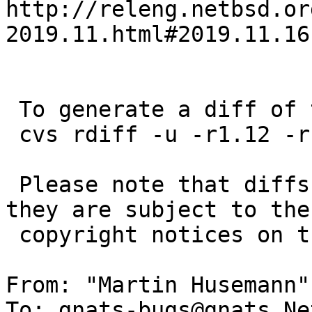
http://releng.netbsd.or
2019.11.html#2019.11.16
 To generate a diff of this commit:

 cvs rdiff -u -r1.12 -r1.13 src/lib/libc/tls/tls.c

 Please note that diffs are not public domain; 
they are subject to the

 copyright notices on the relevant files.

From: "Martin Husemann"
To: gnats-bugs@gnats.Ne