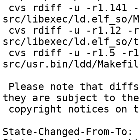
 cvs rdiff -u -r1.141 -r1.141.2.1 
src/libexec/ld.elf_so/M
 cvs rdiff -u -r1.12 -r1.12.2.1 
src/libexec/ld.elf_so/tl
 cvs rdiff -u -r1.5 -r1.5.30.1 
src/usr.bin/ldd/Makefil
 Please note that diffs are not public domain; 
they are subject to the

 copyright notices on the relevant files.

State-Changed-From-To: 