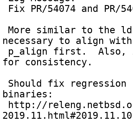
 Fix PR/54074 and PR/54093 completely.

 More similar to the ld.elf_so logic, it is 
necessary to align with

 p_align first.  Also, invert the #ifdef condition 
for consistency.

 Should fix regression for static linking 
binaries:

 http://releng.netbsd.org/b5reports/sparc/commits-
2019.11.html#2019.11.10