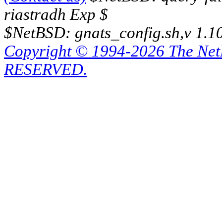
riastradh Exp $
$NetBSD: gnats_config.sh,v 1.1
Copyright © 1994-2026 The Ne
RESERVED.