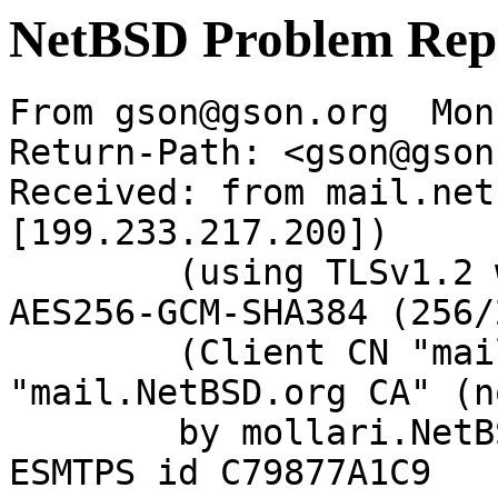
NetBSD Problem Rep
From gson@gson.org  Mon
Return-Path: <gson@gson
Received: from mail.net
[199.233.217.200])

	(using TLSv1.2 with cipher ECDHE-RSA-
AES256-GCM-SHA384 (256/
	(Client CN "mail.NetBSD.org", Issuer 
"mail.NetBSD.org CA" (n
	by mollari.NetBSD.org (Postfix) with 
ESMTPS id C79877A1C9
