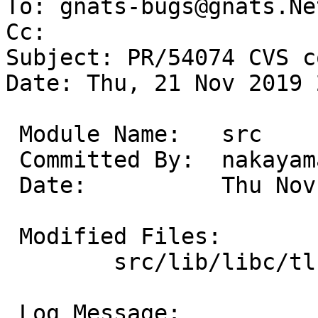
To: gnats-bugs@gnats.Ne
Cc: 

Subject: PR/54074 CVS c
Date: Thu, 21 Nov 2019 
 Module Name:	src

 Committed By:	nakayama

 Date:		Thu Nov 21 23:06:16 UTC 2019

 Modified Files:

 	src/lib/libc/tls: tls.c

 Log Message:
