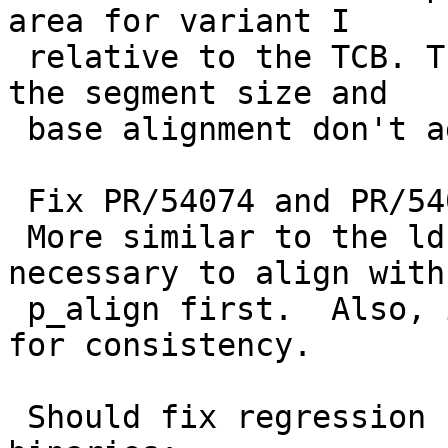
area for variant I

 relative to the TCB. This makes a difference when 
the segment size and

 base alignment don't agree.

 Fix PR/54074 and PR/54093 completely.

 More similar to the ld.elf_so logic, it is 
necessary to align with

 p_align first.  Also, invert the #ifdef condition 
for consistency.

 Should fix regression for static linking 