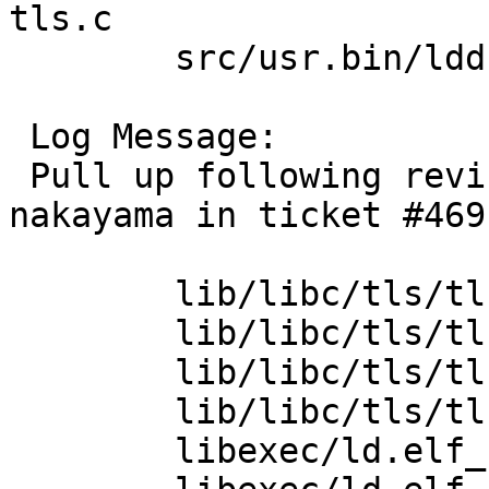
tls.c

 	src/usr.bin/ldd [netbsd-9]: Makefile.elf

 Log Message:

 Pull up following revision(s) (requested by 
nakayama in ticket #469)
 	lib/libc/tls/tls.c: revision 1.10

 	lib/libc/tls/tls.c: revision 1.11

 	lib/libc/tls/tls.c: revision 1.12

 	lib/libc/tls/tls.c: revision 1.13

 	libexec/ld.elf_so/tls.c: revision 1.13
