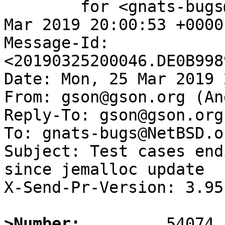
	for <gnats-bugs@gnats.NetBSD.org>; Mon, 25 
Mar 2019 20:00:53 +0000
Message-Id: 
<20190325200046.DE0B998
Date: Mon, 25 Mar 2019 
From: gson@gson.org (An
Reply-To: gson@gson.org
To: gnats-bugs@NetBSD.or
Subject: Test cases end
since jemalloc update

X-Send-Pr-Version: 3.95

>Number: