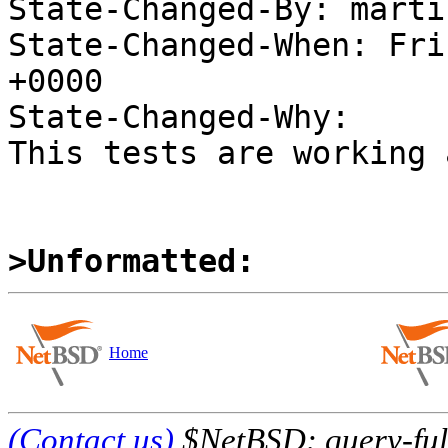
State-Changed-By: marti
State-Changed-When: Fri
+0000

State-Changed-Why:

This tests are working 
>Unformatted:
Home
(Contact us)
$NetBSD: query-full