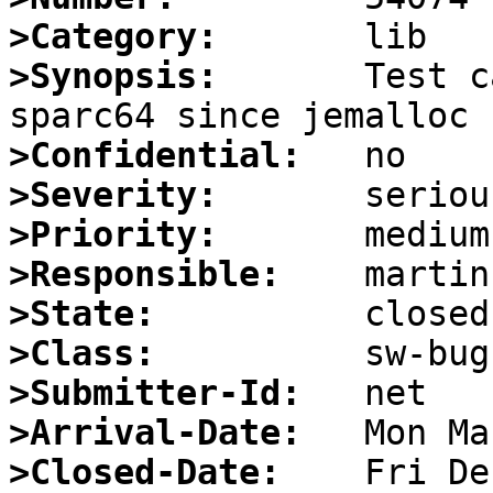
>Category:
>Synopsis:
       Test c
>Confidential:
>Severity:
>Priority:
>Responsible:
>State:
>Class:
>Submitter-Id:
>Arrival-Date:
>Closed-Date: