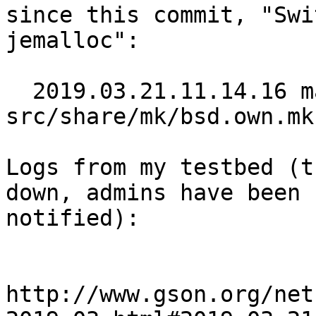
since this commit, "Swi
jemalloc":

  2019.03.21.11.14.16 martin 
src/share/mk/bsd.own.mk
Logs from my testbed (t
down, admins have been

notified):

http://www.gson.org/net