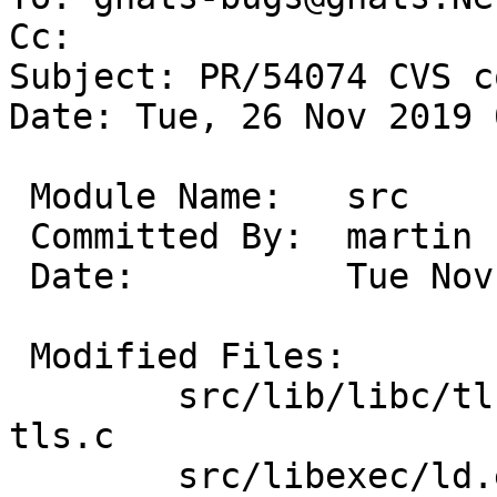
Cc: 

Subject: PR/54074 CVS c
Date: Tue, 26 Nov 2019 
 Module Name:	src

 Committed By:	martin

 Date:		Tue Nov 26 08:12:27 UTC 2019

 Modified Files:

 	src/lib/libc/tls [netbsd-9]: Makefile.inc 
tls.c

 	src/libexec/ld.elf_so [netbsd-9]: Makefile 