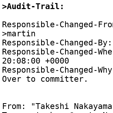
>Audit-Trail:
Responsible-Changed-Fro
>martin

Responsible-Changed-By:
Responsible-Changed-Whe
20:08:00 +0000

Responsible-Changed-Why:
Over to committer.

From: "Takeshi Nakayama