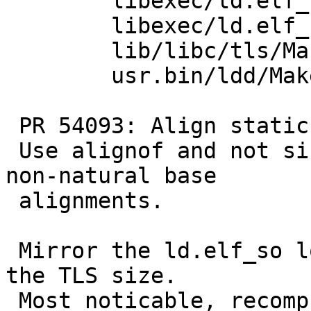
 	libexec/ld.elf_so/tls.c: revision 1.14

 	libexec/ld.elf_so/Makefile: revision 1.142

 	lib/libc/tls/Makefile.inc: revision 1.3

 	usr.bin/ldd/Makefile.elf: revision 1.6

 PR 54093: Align static TLS area to max_align_t.

 Use alignof and not size_t for platforms with 
non-natural base

 alignments.

 Mirror the ld.elf_so logic for handling aligning 
the TLS size.

 Most noticable, recompute the start of the TLS 