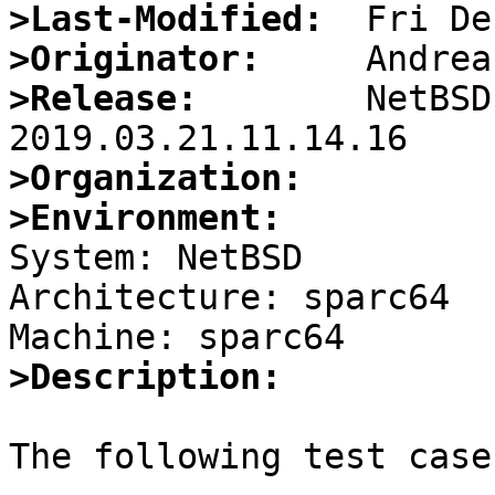
>Last-Modified:
>Originator:
>Release:
        NetBSD
>Organization:
>Environment:

System: NetBSD

Architecture: sparc64

>Description:
The following test case